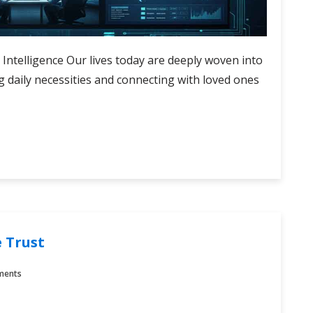
l Intelligence Our lives today are deeply woven into
g daily necessities and connecting with loved ones
 Trust
ments