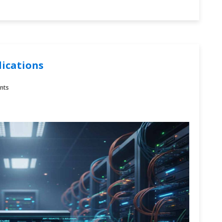
lications
nts