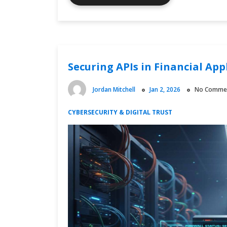
Download
Source
Transparency
Matters
in
Securing APIs in Financial App
the
Digital
Economy
Jordan Mitchell
Jan 2, 2026
No Comme
CYBERSECURITY & DIGITAL TRUST