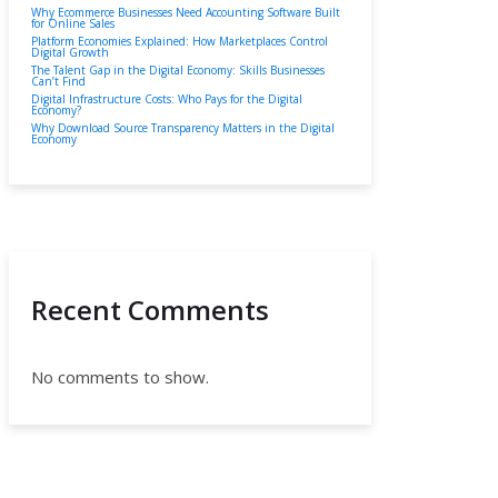
Why Ecommerce Businesses Need Accounting Software Built
for Online Sales
Platform Economies Explained: How Marketplaces Control
Digital Growth
The Talent Gap in the Digital Economy: Skills Businesses
Can’t Find
Digital Infrastructure Costs: Who Pays for the Digital
Economy?
Why Download Source Transparency Matters in the Digital
Economy
Recent Comments
No comments to show.