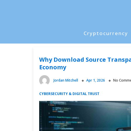
Skip
to
content
Cryptocurrency
P
r
i
Why Download Source Transpar
m
Economy
a
r
Jordan Mitchell
Apr 1, 2026
No Comme
y
M
CYBERSECURITY & DIGITAL TRUST
e
n
u