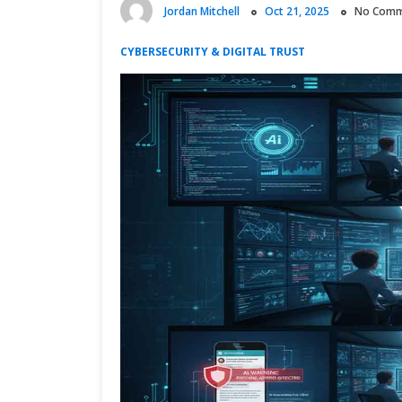
Jordan Mitchell
Oct 21, 2025
No Comm
CYBERSECURITY & DIGITAL TRUST