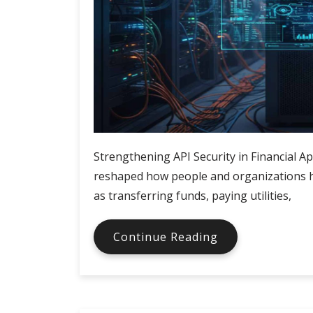
Strengthening API Security in Financial A
reshaped how people and organizations ha
as transferring funds, paying utilities,
Securing
Continue Reading
APIs
in
Financial
Applications