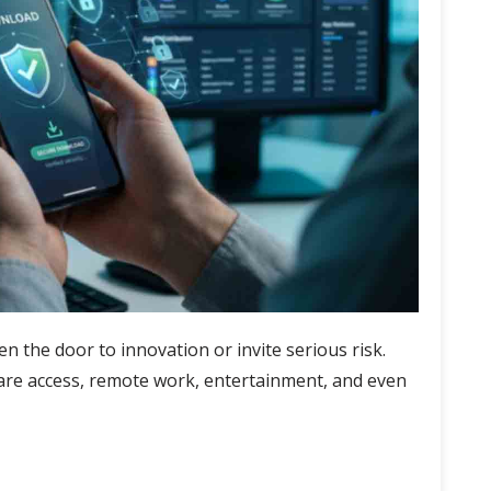
n the door to innovation or invite serious risk.
re access, remote work, entertainment, and even