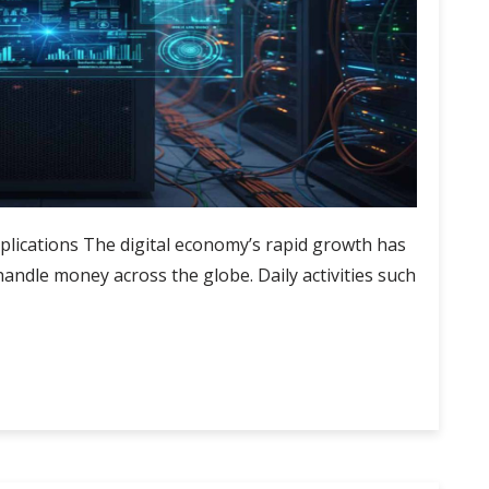
pplications The digital economy’s rapid growth has
ndle money across the globe. Daily activities such