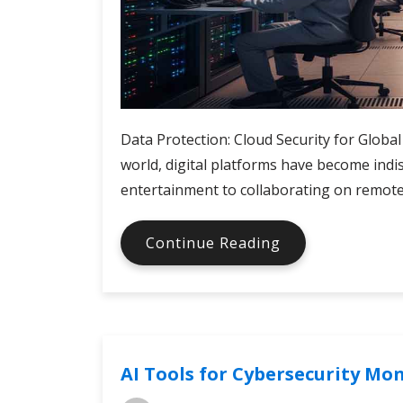
Data Protection: Cloud Security for Global
world, digital platforms have become ind
entertainment to collaborating on remote 
Cloud
Continue Reading
Security
for
Digital
Services
AI Tools for Cybersecurity Mo