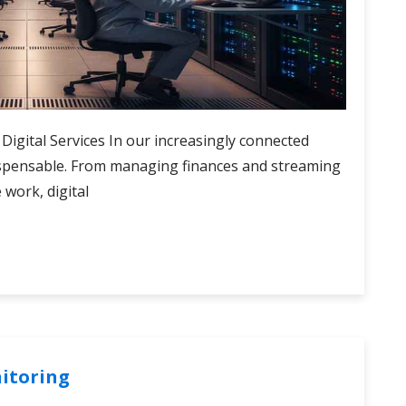
 Digital Services In our increasingly connected
ispensable. From managing finances and streaming
work, digital
nitoring