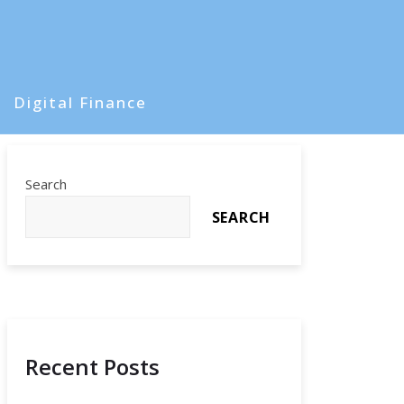
Digital Finance
Search
SEARCH
Recent Posts