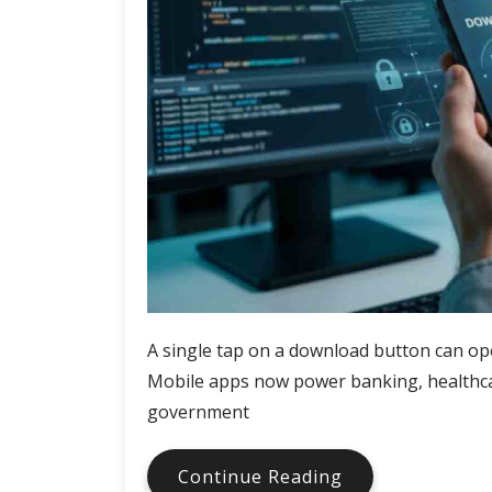
A single tap on a download button can ope
Mobile apps now power banking, healthca
government
Why
Continue Reading