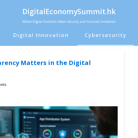
DigitalEconomySummit.hk
Where Digital Evolution Meets Security and Financial Innovation
Digital Innovation
Cybersecurity
ency Matters in the Digital
nts