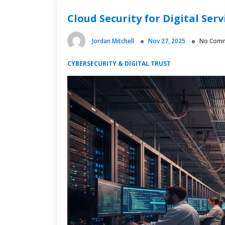
Cloud Security for Digital Serv
Jordan Mitchell
Nov 27, 2025
No Com
CYBERSECURITY & DIGITAL TRUST