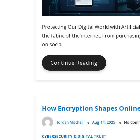
Protecting Our Digital World with Artificia
the fabric of the internet. From purchasin
on social
AI
Continue Reading
Tools
for
Cybersecurity
Monitoring
How Encryption Shapes Online
Jordan Mitchell
Aug 14, 2025
No Com
CYBERSECURITY & DIGITAL TRUST