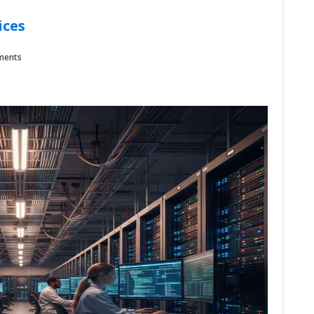
ices
ments