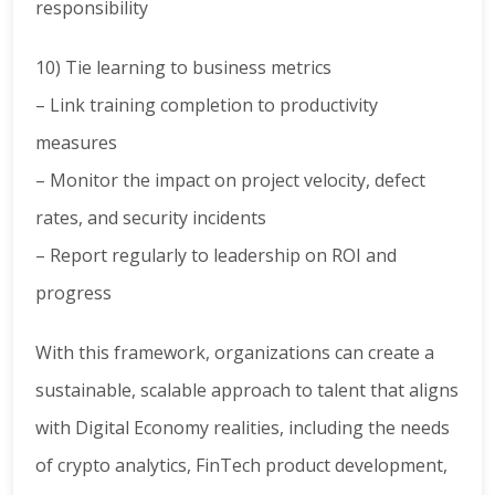
responsibility
10) Tie learning to business metrics
– Link training completion to productivity
measures
– Monitor the impact on project velocity, defect
rates, and security incidents
– Report regularly to leadership on ROI and
progress
With this framework, organizations can create a
sustainable, scalable approach to talent that aligns
with Digital Economy realities, including the needs
of crypto analytics, FinTech product development,