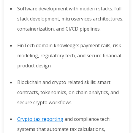
Software development with modern stacks: full
stack development, microservices architectures,
containerization, and CI/CD pipelines.
FinTech domain knowledge: payment rails, risk
modeling, regulatory tech, and secure financial
product design.
Blockchain and crypto related skills: smart
contracts, tokenomics, on chain analytics, and
secure crypto workflows.
Crypto tax reporting
and compliance tech:
systems that automate tax calculations,