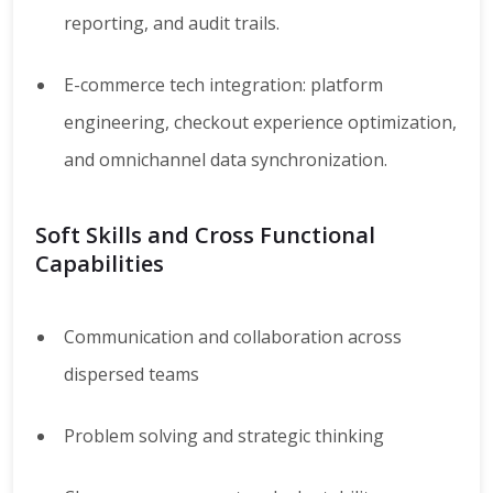
reporting, and audit trails.
E-commerce tech integration: platform
engineering, checkout experience optimization,
and omnichannel data synchronization.
Soft Skills and Cross Functional
Capabilities
Communication and collaboration across
dispersed teams
Problem solving and strategic thinking