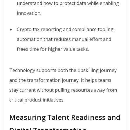
understand how to protect data while enabling
innovation.
Crypto tax reporting and compliance tooling:
automation that reduces manual effort and
frees time for higher value tasks.
Technology supports both the upskilling journey
and the transformation journey. It helps teams
stay current without pulling resources away from
critical product initiatives.
Measuring Talent Readiness and