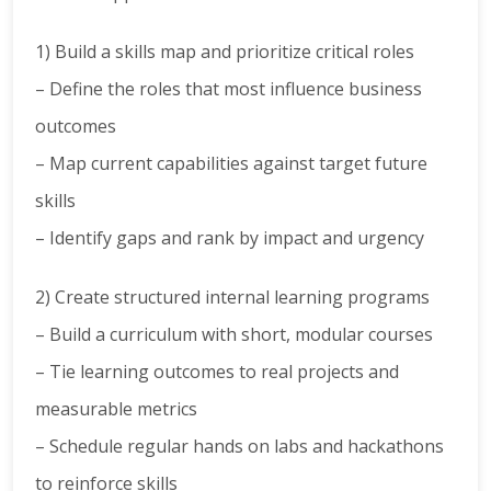
1) Build a skills map and prioritize critical roles
– Define the roles that most influence business
outcomes
– Map current capabilities against target future
skills
– Identify gaps and rank by impact and urgency
2) Create structured internal learning programs
– Build a curriculum with short, modular courses
– Tie learning outcomes to real projects and
measurable metrics
– Schedule regular hands on labs and hackathons
to reinforce skills