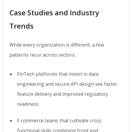
Case Studies and Industry
Trends
While every organization is different, a few
patterns recur across sectors:
FinTech platforms that invest in data
engineering and secure API design see faster
feature delivery and improved regulatory
readiness.
E commerce teams that cultivate cross
functional skills combining front end