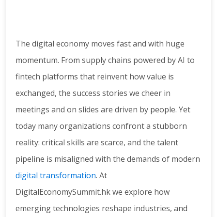
The digital economy moves fast and with huge
momentum. From supply chains powered by AI to
fintech platforms that reinvent how value is
exchanged, the success stories we cheer in
meetings and on slides are driven by people. Yet
today many organizations confront a stubborn
reality: critical skills are scarce, and the talent
pipeline is misaligned with the demands of modern
digital transformation
. At
DigitalEconomySummit.hk we explore how
emerging technologies reshape industries, and