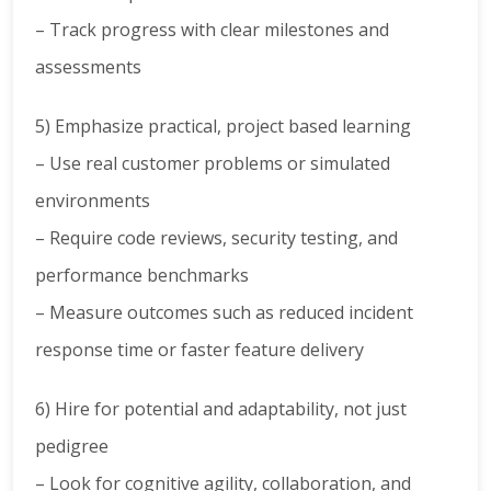
– Track progress with clear milestones and
assessments
5) Emphasize practical, project based learning
– Use real customer problems or simulated
environments
– Require code reviews, security testing, and
performance benchmarks
– Measure outcomes such as reduced incident
response time or faster feature delivery
6) Hire for potential and adaptability, not just
pedigree
– Look for cognitive agility, collaboration, and