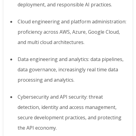
deployment, and responsible AI practices.
Cloud engineering and platform administration:
proficiency across AWS, Azure, Google Cloud,
and multi cloud architectures.
Data engineering and analytics: data pipelines,
data governance, increasingly real time data
processing and analytics.
Cybersecurity and API security: threat
detection, identity and access management,
secure development practices, and protecting
the API economy.