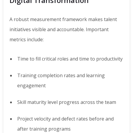
Digital Transformation
A robust measurement framework makes talent
initiatives visible and accountable. Important
metrics include:
Time to fill critical roles and time to productivity
Training completion rates and learning
engagement
Skill maturity level progress across the team
Project velocity and defect rates before and
after training programs