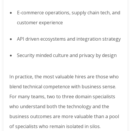
E-commerce operations, supply chain tech, and
customer experience
API driven ecosystems and integration strategy
Security minded culture and privacy by design
In practice, the most valuable hires are those who
blend technical competence with business sense.
For many teams, two to three domain specialists
who understand both the technology and the
business outcomes are more valuable than a pool
of specialists who remain isolated in silos.