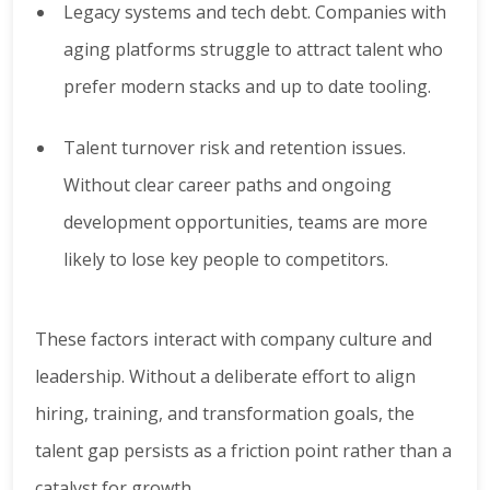
Legacy systems and tech debt. Companies with
aging platforms struggle to attract talent who
prefer modern stacks and up to date tooling.
Talent turnover risk and retention issues.
Without clear career paths and ongoing
development opportunities, teams are more
likely to lose key people to competitors.
These factors interact with company culture and
leadership. Without a deliberate effort to align
hiring, training, and transformation goals, the
talent gap persists as a friction point rather than a
catalyst for growth.