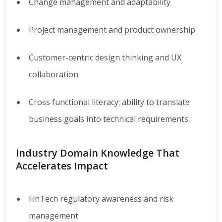
Change management and adaptability
Project management and product ownership
Customer-centric design thinking and UX
collaboration
Cross functional literacy: ability to translate
business goals into technical requirements
Industry Domain Knowledge That
Accelerates Impact
FinTech regulatory awareness and risk
management