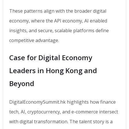
These patterns align with the broader digital
economy, where the API economy, AI enabled
insights, and secure, scalable platforms define
competitive advantage.
Case for Digital Economy
Leaders in Hong Kong and
Beyond
DigitalEconomySummit.hk highlights how finance
tech, AI, cryptocurrency, and e-commerce intersect
with digital transformation. The talent story is a