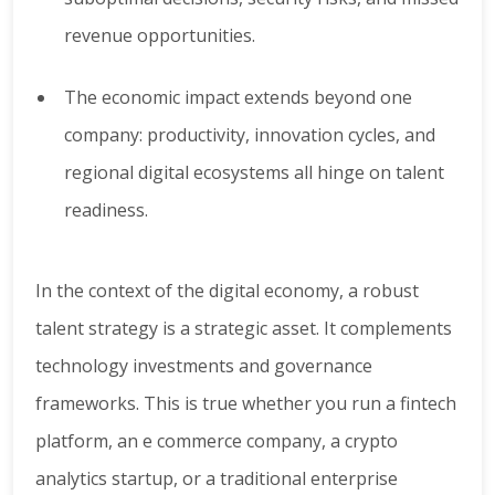
revenue opportunities.
The economic impact extends beyond one
company: productivity, innovation cycles, and
regional digital ecosystems all hinge on talent
readiness.
In the context of the digital economy, a robust
talent strategy is a strategic asset. It complements
technology investments and governance
frameworks. This is true whether you run a fintech
platform, an e commerce company, a crypto
analytics startup, or a traditional enterprise