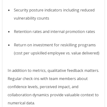
Security posture indicators including reduced
vulnerability counts
Retention rates and internal promotion rates
Return on investment for reskilling programs
(cost per upskilled employee vs. value delivered)
In addition to metrics, qualitative feedback matters.
Regular check-ins with team members about
confidence levels, perceived impact, and
collaboration dynamics provide valuable context to
numerical data.