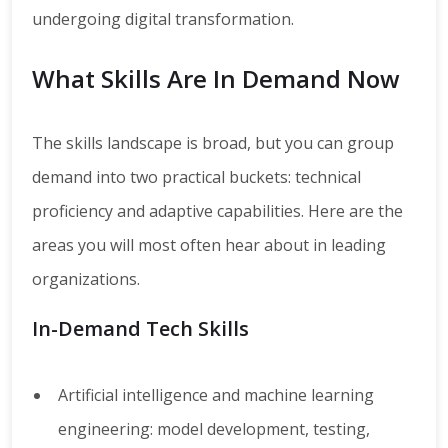
undergoing digital transformation.
What Skills Are In Demand Now
The skills landscape is broad, but you can group
demand into two practical buckets: technical
proficiency and adaptive capabilities. Here are the
areas you will most often hear about in leading
organizations.
In-Demand Tech Skills
Artificial intelligence and machine learning
engineering: model development, testing,