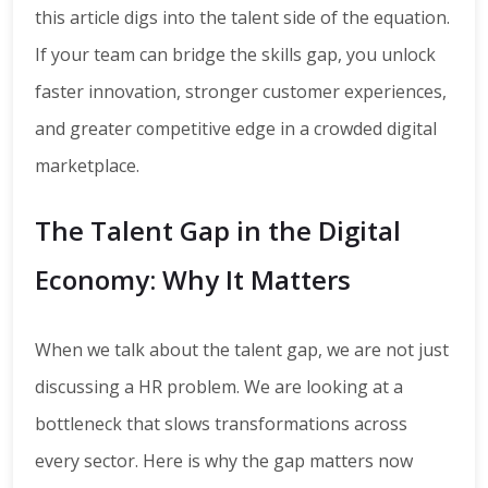
this article digs into the talent side of the equation.
If your team can bridge the skills gap, you unlock
faster innovation, stronger customer experiences,
and greater competitive edge in a crowded digital
marketplace.
The Talent Gap in the Digital
Economy: Why It Matters
When we talk about the talent gap, we are not just
discussing a HR problem. We are looking at a
bottleneck that slows transformations across
every sector. Here is why the gap matters now