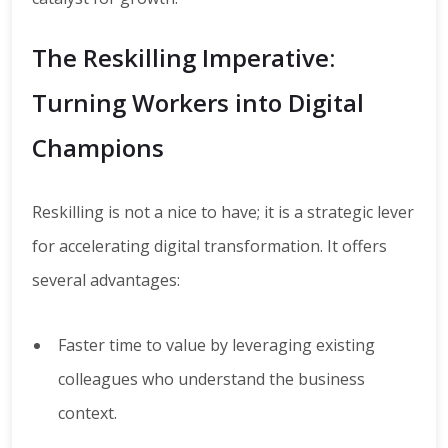
The Reskilling Imperative:
Turning Workers into Digital
Champions
Reskilling is not a nice to have; it is a strategic lever
for accelerating digital transformation. It offers
several advantages:
Faster time to value by leveraging existing
colleagues who understand the business
context.