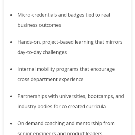
Micro-credentials and badges tied to real
business outcomes
Hands-on, project-based learning that mirrors
day-to-day challenges
Internal mobility programs that encourage
cross department experience
Partnerships with universities, bootcamps, and
industry bodies for co created curricula
On demand coaching and mentorship from
senior engineers and product leaders