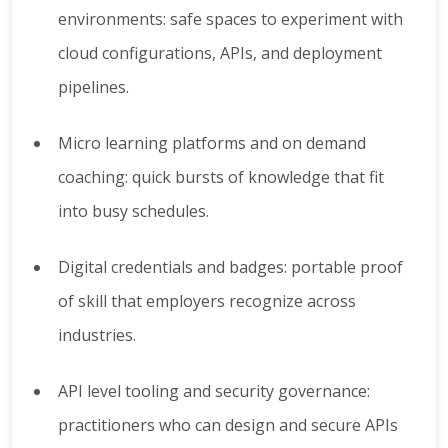
environments: safe spaces to experiment with
cloud configurations, APIs, and deployment
pipelines.
Micro learning platforms and on demand
coaching: quick bursts of knowledge that fit
into busy schedules.
Digital credentials and badges: portable proof
of skill that employers recognize across
industries.
API level tooling and security governance:
practitioners who can design and secure APIs