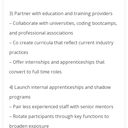
3) Partner with education and training providers
– Collaborate with universities, coding bootcamps,
and professional associations
– Co create curricula that reflect current industry
practices
– Offer internships and apprenticeships that
convert to full time roles
4) Launch internal apprenticeships and shadow
programs
– Pair less experienced staff with senior mentors
– Rotate participants through key functions to
broaden exposure