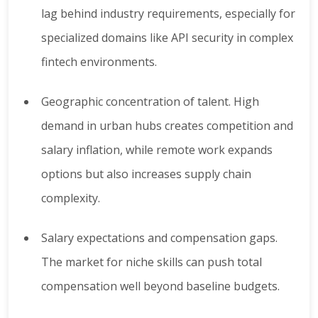
lag behind industry requirements, especially for
specialized domains like API security in complex
fintech environments.
Geographic concentration of talent. High
demand in urban hubs creates competition and
salary inflation, while remote work expands
options but also increases supply chain
complexity.
Salary expectations and compensation gaps.
The market for niche skills can push total
compensation well beyond baseline budgets.