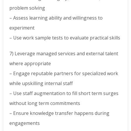
problem solving
– Assess learning ability and willingness to
experiment
– Use work sample tests to evaluate practical skills
7) Leverage managed services and external talent
where appropriate
– Engage reputable partners for specialized work
while upskilling internal staff
– Use staff augmentation to fill short term surges
without long term commitments
– Ensure knowledge transfer happens during
engagements