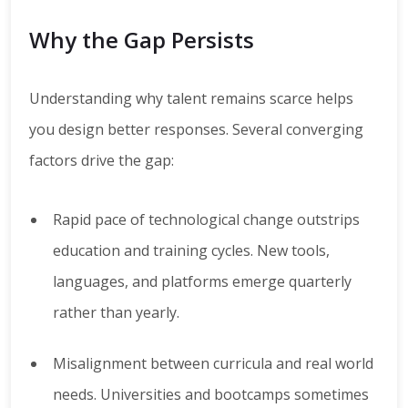
Why the Gap Persists
Understanding why talent remains scarce helps
you design better responses. Several converging
factors drive the gap:
Rapid pace of technological change outstrips
education and training cycles. New tools,
languages, and platforms emerge quarterly
rather than yearly.
Misalignment between curricula and real world
needs. Universities and bootcamps sometimes