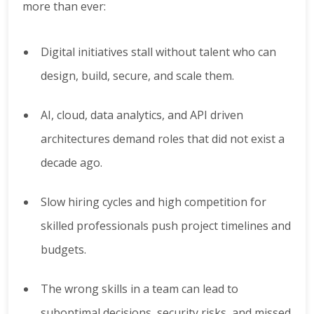
more than ever:
Digital initiatives stall without talent who can
design, build, secure, and scale them.
AI, cloud, data analytics, and API driven
architectures demand roles that did not exist a
decade ago.
Slow hiring cycles and high competition for
skilled professionals push project timelines and
budgets.
The wrong skills in a team can lead to
suboptimal decisions, security risks, and missed