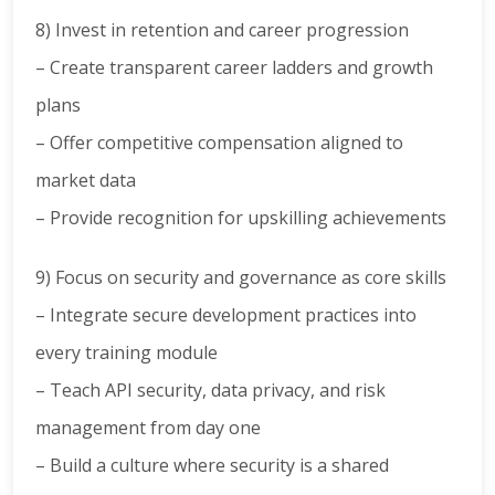
8) Invest in retention and career progression
– Create transparent career ladders and growth
plans
– Offer competitive compensation aligned to
market data
– Provide recognition for upskilling achievements
9) Focus on security and governance as core skills
– Integrate secure development practices into
every training module
– Teach API security, data privacy, and risk
management from day one
– Build a culture where security is a shared