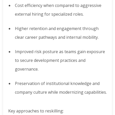
Cost efficiency when compared to aggressive
external hiring for specialized roles.
Higher retention and engagement through
clear career pathways and internal mobility.
Improved risk posture as teams gain exposure
to secure development practices and
governance.
Preservation of institutional knowledge and
company culture while modernizing capabilities.
Key approaches to reskilling: