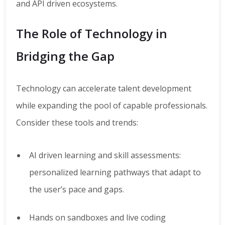
and API driven ecosystems.
The Role of Technology in
Bridging the Gap
Technology can accelerate talent development
while expanding the pool of capable professionals.
Consider these tools and trends:
AI driven learning and skill assessments:
personalized learning pathways that adapt to
the user’s pace and gaps.
Hands on sandboxes and live coding