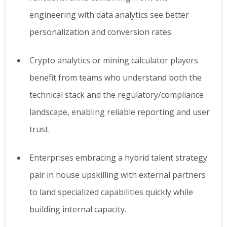
engineering with data analytics see better
personalization and conversion rates.
Crypto analytics or mining calculator players
benefit from teams who understand both the
technical stack and the regulatory/compliance
landscape, enabling reliable reporting and user
trust.
Enterprises embracing a hybrid talent strategy
pair in house upskilling with external partners
to land specialized capabilities quickly while
building internal capacity.