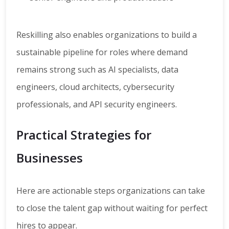
Reskilling also enables organizations to build a
sustainable pipeline for roles where demand
remains strong such as AI specialists, data
engineers, cloud architects, cybersecurity
professionals, and API security engineers.
Practical Strategies for
Businesses
Here are actionable steps organizations can take
to close the talent gap without waiting for perfect
hires to appear.