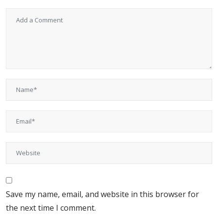
Save my name, email, and website in this browser for
the next time I comment.