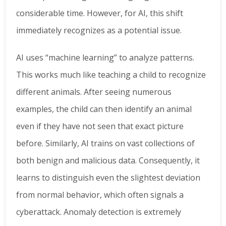
considerable time. However, for AI, this shift
immediately recognizes as a potential issue.
AI uses “machine learning” to analyze patterns.
This works much like teaching a child to recognize
different animals. After seeing numerous
examples, the child can then identify an animal
even if they have not seen that exact picture
before. Similarly, AI trains on vast collections of
both benign and malicious data. Consequently, it
learns to distinguish even the slightest deviation
from normal behavior, which often signals a
cyberattack. Anomaly detection is extremely