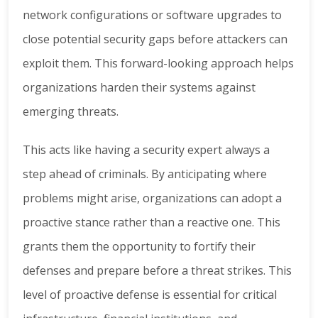
network configurations or software upgrades to
close potential security gaps before attackers can
exploit them. This forward-looking approach helps
organizations harden their systems against
emerging threats.
This acts like having a security expert always a
step ahead of criminals. By anticipating where
problems might arise, organizations can adopt a
proactive stance rather than a reactive one. This
grants them the opportunity to fortify their
defenses and prepare before a threat strikes. This
level of proactive defense is essential for critical