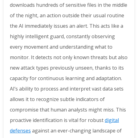
downloads hundreds of sensitive files in the middle
of the night, an action outside their usual routine
the AI immediately issues an alert. This acts like a
highly intelligent guard, constantly observing
every movement and understanding what to
monitor. It detects not only known threats but also
new attack types previously unseen, thanks to its
capacity for continuous learning and adaptation.
AI’s ability to process and interpret vast data sets
allows it to recognize subtle indicators of
compromise that human analysts might miss. This
proactive identification is vital for robust
digital
defenses
against an ever-changing landscape of