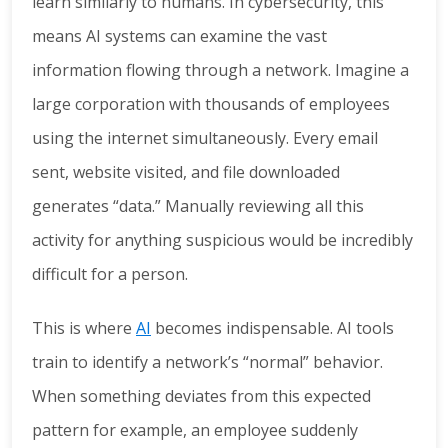
learn similarly to humans. In cybersecurity, this
means AI systems can examine the vast
information flowing through a network. Imagine a
large corporation with thousands of employees
using the internet simultaneously. Every email
sent, website visited, and file downloaded
generates “data.” Manually reviewing all this
activity for anything suspicious would be incredibly
difficult for a person.
This is where
AI
becomes indispensable. AI tools
train to identify a network’s “normal” behavior.
When something deviates from this expected
pattern for example, an employee suddenly