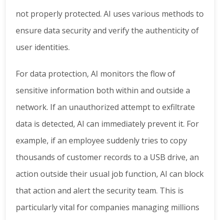
not properly protected. AI uses various methods to
ensure data security and verify the authenticity of
user identities.
For data protection, AI monitors the flow of
sensitive information both within and outside a
network. If an unauthorized attempt to exfiltrate
data is detected, AI can immediately prevent it. For
example, if an employee suddenly tries to copy
thousands of customer records to a USB drive, an
action outside their usual job function, AI can block
that action and alert the security team. This is
particularly vital for companies managing millions