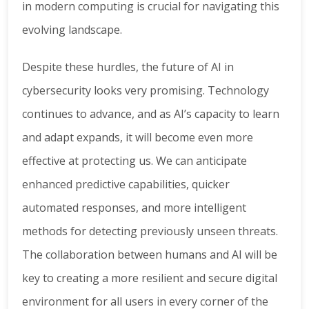
in modern computing is crucial for navigating this
evolving landscape.
Despite these hurdles, the future of AI in
cybersecurity looks very promising. Technology
continues to advance, and as AI’s capacity to learn
and adapt expands, it will become even more
effective at protecting us. We can anticipate
enhanced predictive capabilities, quicker
automated responses, and more intelligent
methods for detecting previously unseen threats.
The collaboration between humans and AI will be
key to creating a more resilient and secure digital
environment for all users in every corner of the