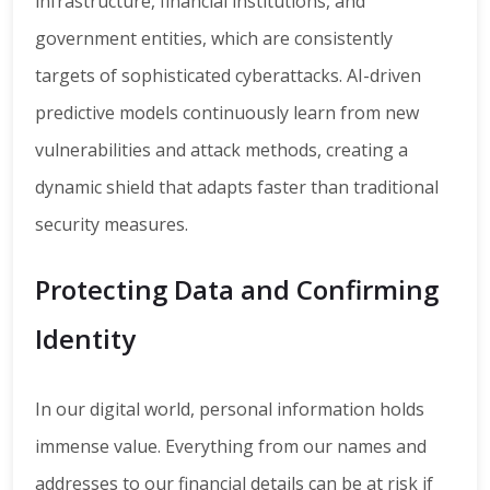
infrastructure, financial institutions, and
government entities, which are consistently
targets of sophisticated cyberattacks. AI-driven
predictive models continuously learn from new
vulnerabilities and attack methods, creating a
dynamic shield that adapts faster than traditional
security measures.
Protecting Data and Confirming
Identity
In our digital world, personal information holds
immense value. Everything from our names and
addresses to our financial details can be at risk if