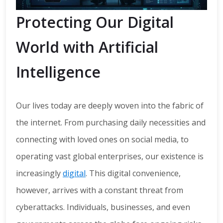
Protecting Our Digital
World with Artificial
Intelligence
Our lives today are deeply woven into the fabric of
the internet. From purchasing daily necessities and
connecting with loved ones on social media, to
operating vast global enterprises, our existence is
increasingly
digital
. This digital convenience,
however, arrives with a constant threat from
cyberattacks. Individuals, businesses, and even