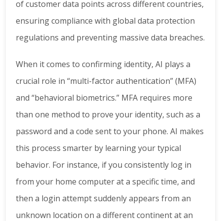
of customer data points across different countries,
ensuring compliance with global data protection
regulations and preventing massive data breaches.
When it comes to confirming identity, AI plays a
crucial role in “multi-factor authentication” (MFA)
and “behavioral biometrics.” MFA requires more
than one method to prove your identity, such as a
password and a code sent to your phone. AI makes
this process smarter by learning your typical
behavior. For instance, if you consistently log in
from your home computer at a specific time, and
then a login attempt suddenly appears from an
unknown location on a different continent at an