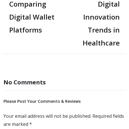
Comparing
Digital
Digital Wallet
Innovation
Platforms
Trends in
Healthcare
No Comments
Please Post Your Comments & Reviews
Your email address will not be published.
Required fields
are marked
*