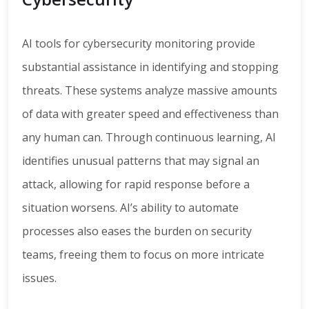
AI tools for cybersecurity monitoring provide
substantial assistance in identifying and stopping
threats. These systems analyze massive amounts
of data with greater speed and effectiveness than
any human can. Through continuous learning, AI
identifies unusual patterns that may signal an
attack, allowing for rapid response before a
situation worsens. AI’s ability to automate
processes also eases the burden on security
teams, freeing them to focus on more intricate
issues.