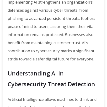
Implementing AI strengthens an organization’s
defenses against various cyber threats, from
phishing to advanced persistent threats. It offers
peace of mind to users, assuring them their vital
information remains protected. Businesses also
benefit from maintaining customer trust. AI’s
contribution to cybersecurity marks a significant
stride toward a safer digital future for everyone.
Understanding AI in
Cybersecurity Threat Detection
Artificial Intelligence allows machines to think and