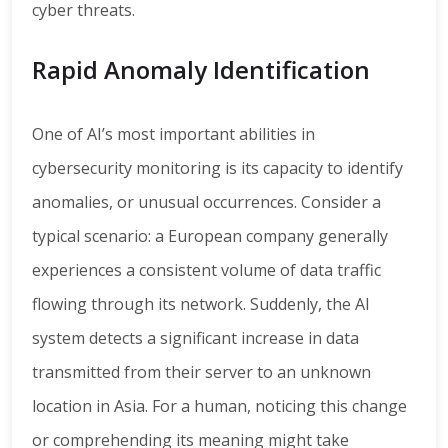
cyber threats.
Rapid Anomaly Identification
One of AI’s most important abilities in
cybersecurity monitoring is its capacity to identify
anomalies, or unusual occurrences. Consider a
typical scenario: a European company generally
experiences a consistent volume of data traffic
flowing through its network. Suddenly, the AI
system detects a significant increase in data
transmitted from their server to an unknown
location in Asia. For a human, noticing this change
or comprehending its meaning might take