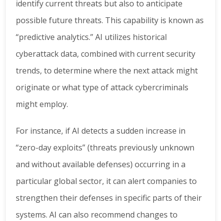
identify current threats but also to anticipate
possible future threats. This capability is known as
“predictive analytics.” AI utilizes historical
cyberattack data, combined with current security
trends, to determine where the next attack might
originate or what type of attack cybercriminals
might employ.
For instance, if AI detects a sudden increase in
“zero-day exploits” (threats previously unknown
and without available defenses) occurring in a
particular global sector, it can alert companies to
strengthen their defenses in specific parts of their
systems. AI can also recommend changes to