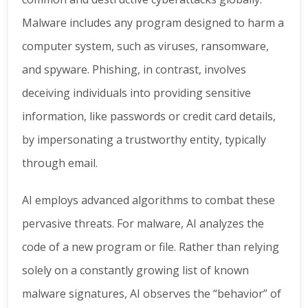
Malware includes any program designed to harm a
computer system, such as viruses, ransomware,
and spyware. Phishing, in contrast, involves
deceiving individuals into providing sensitive
information, like passwords or credit card details,
by impersonating a trustworthy entity, typically
through email.
AI employs advanced algorithms to combat these
pervasive threats. For malware, AI analyzes the
code of a new program or file. Rather than relying
solely on a constantly growing list of known
malware signatures, AI observes the “behavior” of