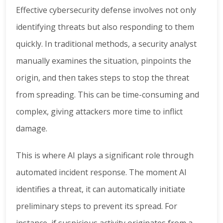
Effective cybersecurity defense involves not only
identifying threats but also responding to them
quickly. In traditional methods, a security analyst
manually examines the situation, pinpoints the
origin, and then takes steps to stop the threat
from spreading. This can be time-consuming and
complex, giving attackers more time to inflict
damage.
This is where AI plays a significant role through
automated incident response. The moment AI
identifies a threat, it can automatically initiate
preliminary steps to prevent its spread. For
instance, if suspicious activity originates from a