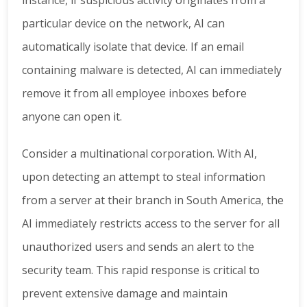
particular device on the network, AI can
automatically isolate that device. If an email
containing malware is detected, AI can immediately
remove it from all employee inboxes before
anyone can open it.
Consider a multinational corporation. With AI,
upon detecting an attempt to steal information
from a server at their branch in South America, the
AI immediately restricts access to the server for all
unauthorized users and sends an alert to the
security team. This rapid response is critical to
prevent extensive damage and maintain