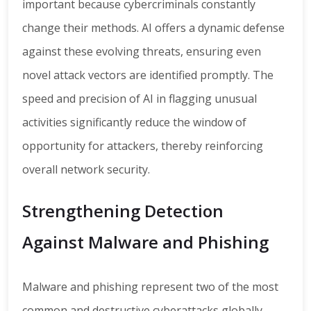
important because cybercriminals constantly
change their methods. AI offers a dynamic defense
against these evolving threats, ensuring even
novel attack vectors are identified promptly. The
speed and precision of AI in flagging unusual
activities significantly reduce the window of
opportunity for attackers, thereby reinforcing
overall network security.
Strengthening Detection
Against Malware and Phishing
Malware and phishing represent two of the most
common and destructive cyberattacks globally.