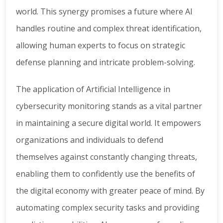
world. This synergy promises a future where AI
handles routine and complex threat identification,
allowing human experts to focus on strategic
defense planning and intricate problem-solving.
The application of Artificial Intelligence in
cybersecurity monitoring stands as a vital partner
in maintaining a secure digital world. It empowers
organizations and individuals to defend
themselves against constantly changing threats,
enabling them to confidently use the benefits of
the digital economy with greater peace of mind. By
automating complex security tasks and providing