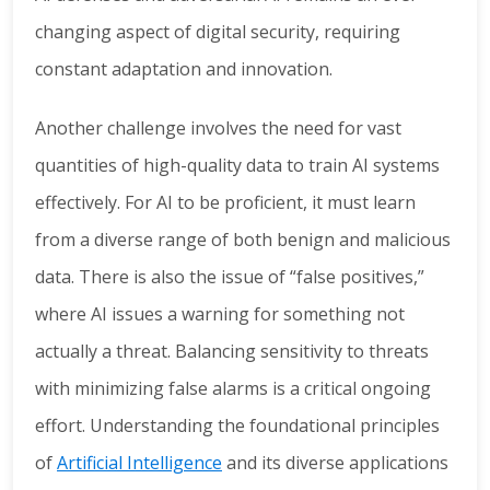
changing aspect of digital security, requiring
constant adaptation and innovation.
Another challenge involves the need for vast
quantities of high-quality data to train AI systems
effectively. For AI to be proficient, it must learn
from a diverse range of both benign and malicious
data. There is also the issue of “false positives,”
where AI issues a warning for something not
actually a threat. Balancing sensitivity to threats
with minimizing false alarms is a critical ongoing
effort. Understanding the foundational principles
of
Artificial Intelligence
and its diverse applications