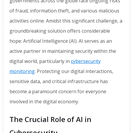
governments across the globe face ongoing risks
of fraud, information theft, and various malicious
activities online. Amidst this significant challenge, a
groundbreaking solution offers considerable
hope: Artificial Intelligence (AI). AI serves as an
active partner in maintaining security within the
digital world, particularly in
cybersecurity
monitoring
. Protecting our digital interactions,
sensitive data, and critical infrastructure has
become a paramount concern for everyone
involved in the digital economy.
The Crucial Role of AI in
Cybersecurity