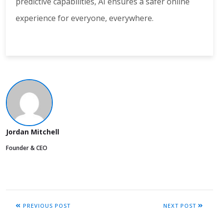
predictive capabilities, AI ensures a safer online
experience for everyone, everywhere.
Jordan Mitchell
Founder & CEO
PREVIOUS POST
NEXT POST