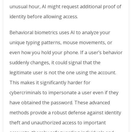
unusual hour, AI might request additional proof of
identity before allowing access.
Behavioral biometrics uses AI to analyze your
unique typing patterns, mouse movements, or
even how you hold your phone. If a user’s behavior
suddenly changes, it could signal that the
legitimate user is not the one using the account.
This makes it significantly harder for
cybercriminals to impersonate a user even if they
have obtained the password. These advanced
methods provide a robust defense against identity
theft and unauthorized access to important