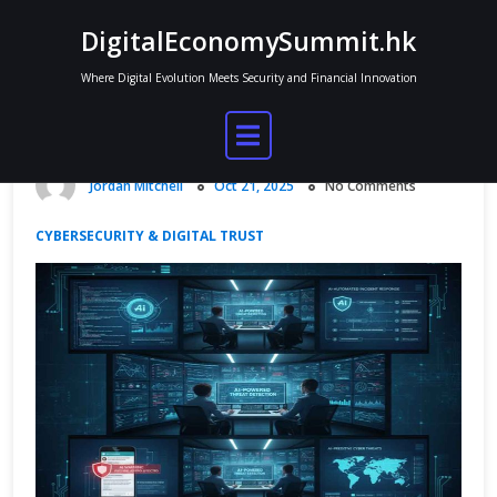
Skip
DigitalEconomySummit.hk
to
content
Where Digital Evolution Meets Security and Financial Innovation
AI Tools for Cybersecurity
Monitoring
Jordan Mitchell
Oct 21, 2025
No Comments
CYBERSECURITY & DIGITAL TRUST