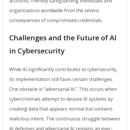
accounts, thereby safeguarding individuals and
organizations worldwide from the severe
consequences of compromised credentials.
Challenges and the Future of AI
in Cybersecurity
While AI significantly contributes to cybersecurity,
its implementation still faces certain challenges.
One obstacle is “adversarial AI.” This occurs when
cybercriminals attempt to deceive AI systems by
creating data that appears normal but contains
malicious intent. The continuous struggle between
AI defenses and adversarial AI remains an ever-