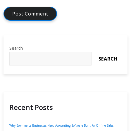
Search
SEARCH
Recent Posts
Why Ecommerce Businesses Need Accounting Software Built for Online Sales