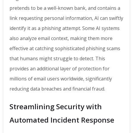
pretends to be a well-known bank, and contains a
link requesting personal information, AI can swiftly
identify it as a phishing attempt. Some AI systems
also analyze email context, making them more
effective at catching sophisticated phishing scams
that humans might struggle to detect. This
provides an additional layer of protection for
millions of email users worldwide, significantly
reducing data breaches and financial fraud.
Streamlining Security with
Automated Incident Response