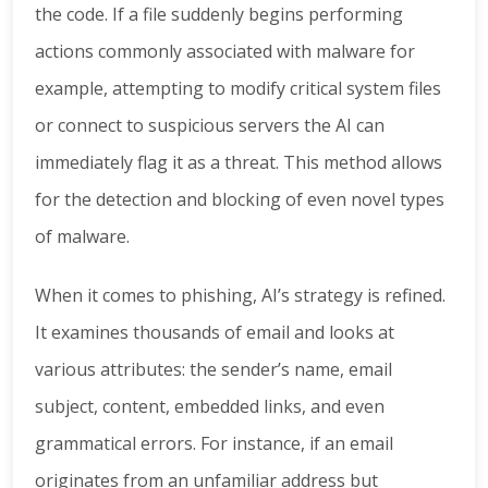
the code. If a file suddenly begins performing
actions commonly associated with malware for
example, attempting to modify critical system files
or connect to suspicious servers the AI can
immediately flag it as a threat. This method allows
for the detection and blocking of even novel types
of malware.
When it comes to phishing, AI’s strategy is refined.
It examines thousands of email and looks at
various attributes: the sender’s name, email
subject, content, embedded links, and even
grammatical errors. For instance, if an email
originates from an unfamiliar address but