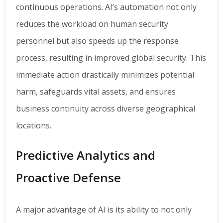
continuous operations. AI’s automation not only
reduces the workload on human security
personnel but also speeds up the response
process, resulting in improved global security. This
immediate action drastically minimizes potential
harm, safeguards vital assets, and ensures
business continuity across diverse geographical
locations.
Predictive Analytics and
Proactive Defense
A major advantage of AI is its ability to not only