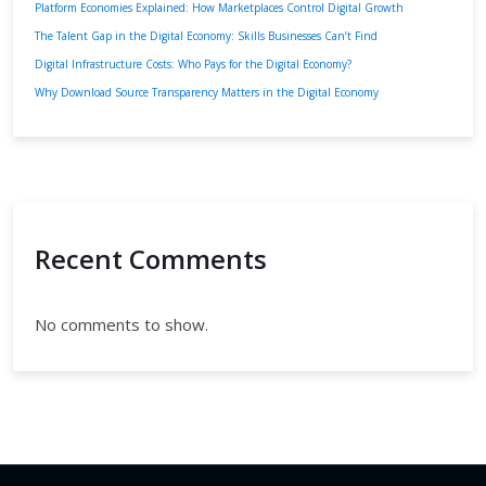
Platform Economies Explained: How Marketplaces Control Digital Growth
The Talent Gap in the Digital Economy: Skills Businesses Can’t Find
Digital Infrastructure Costs: Who Pays for the Digital Economy?
Why Download Source Transparency Matters in the Digital Economy
Recent Comments
No comments to show.