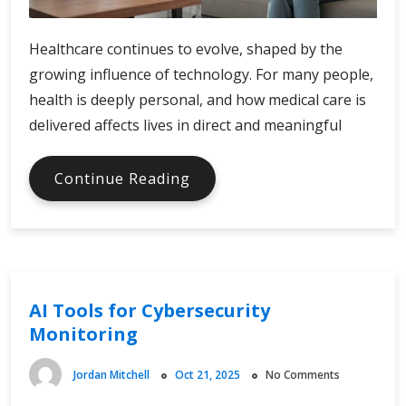
Healthcare continues to evolve, shaped by the
growing influence of technology. For many people,
health is deeply personal, and how medical care is
delivered affects lives in direct and meaningful
Digital
Continue Reading
Innovation
Trends
in
Healthcare
AI Tools for Cybersecurity
Monitoring
Jordan Mitchell
Oct 21, 2025
No Comments