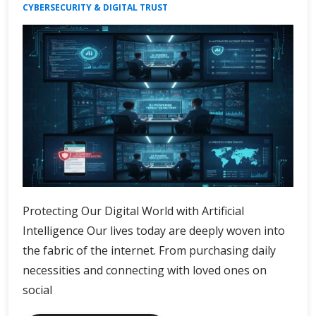
CYBERSECURITY & DIGITAL TRUST
Protecting Our Digital World with Artificial
Intelligence Our lives today are deeply woven into
the fabric of the internet. From purchasing daily
necessities and connecting with loved ones on
social