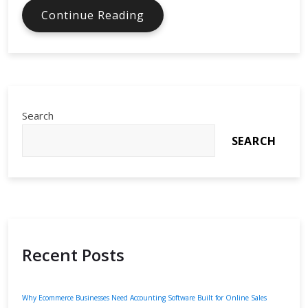
AI
Continue Reading
Tools
for
Cybersecurity
Monitoring
Search
SEARCH
Recent Posts
Why Ecommerce Businesses Need Accounting Software Built for Online Sales