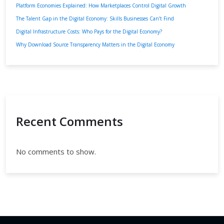
Platform Economies Explained: How Marketplaces Control Digital Growth
The Talent Gap in the Digital Economy: Skills Businesses Can’t Find
Digital Infrastructure Costs: Who Pays for the Digital Economy?
Why Download Source Transparency Matters in the Digital Economy
Recent Comments
No comments to show.