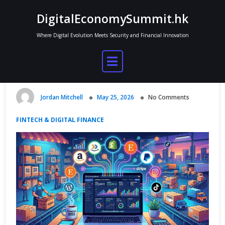
Skip
DigitalEconomySummit.hk
to
content
Where Digital Evolution Meets Security and Financial Innovation
Why Ecommerce Businesses Need
Accounting Software Built for
Online Sales
Jordan Mitchell
May 25, 2026
No Comments
FINTECH & DIGITAL FINANCE