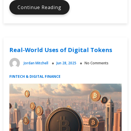
Navigating
Continue Reading
Digital
Tax
Regulations
Real-World Uses of Digital Tokens
Jordan Mitchell
Jun 28, 2025
No Comments
FINTECH & DIGITAL FINANCE