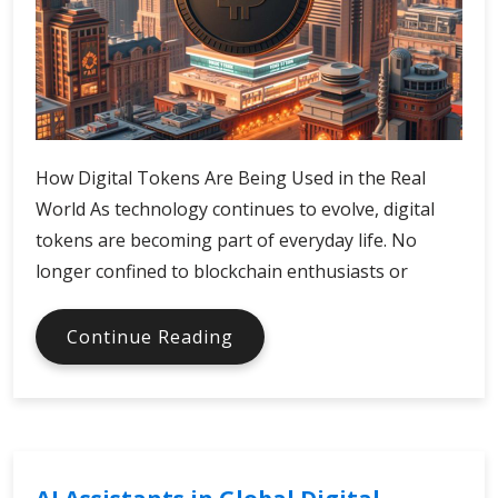
How Digital Tokens Are Being Used in the Real
World As technology continues to evolve, digital
tokens are becoming part of everyday life. No
longer confined to blockchain enthusiasts or
Real-
Continue Reading
World
Uses
of
Digital
Tokens