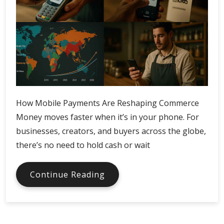
How Mobile Payments Are Reshaping Commerce
Money moves faster when it’s in your phone. For
businesses, creators, and buyers across the globe,
there’s no need to hold cash or wait
How
Continue Reading
Mobile
Payments
Change
Commerce