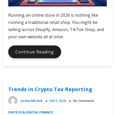
Running an online store in 2026 is nothing like
running a traditional retail shop. You might be
selling across Shopify, Amazon, TikTok Shop, and
your own website all at once.
Why
Continue Reading
Ecommerce
Businesses
Need
Accounting
Software
Trends in Crypto Tax Reporting
Built
for
Online
Jordan Mitchell
Feb 5, 2026
No Comments
Sales
FINTECH & DIGITAL FINANCE