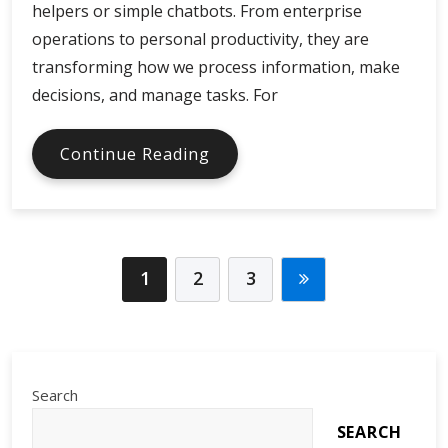
helpers or simple chatbots. From enterprise
operations to personal productivity, they are
transforming how we process information, make
decisions, and manage tasks. For
AI
Continue Reading
Assistants
in
Global
Digital
Economy
1
2
3
Search
SEARCH