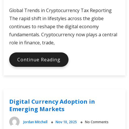
Global Trends in Cryptocurrency Tax Reporting
The rapid shift in lifestyles across the globe
continues to reshape the digital economy
fundamentals. Cryptocurrency now plays a central
role in finance, trade,
Trends
Continue Reading
in
Crypto
Tax
Reporting
Digital Currency Adoption in
Emerging Markets
Jordan Mitchell
Nov 10, 2025
No Comments