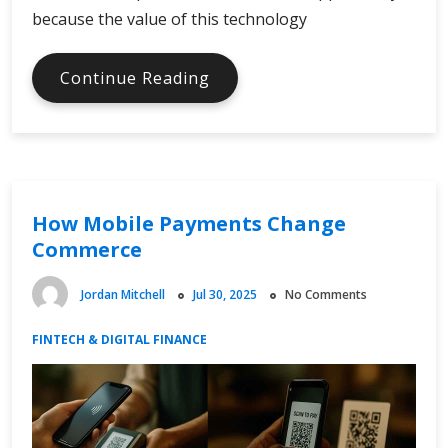
because the value of this technology
Blockchain
Continue Reading
Beyond
Cryptocurrency
How Mobile Payments Change
Commerce
Jordan Mitchell
Jul 30, 2025
No Comments
FINTECH & DIGITAL FINANCE