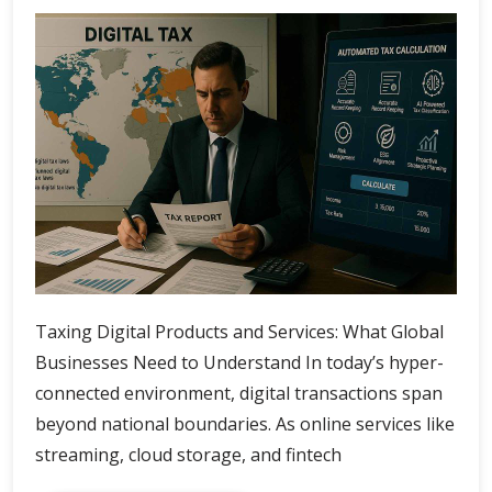
Taxing Digital Products and Services: What Global
Businesses Need to Understand In today’s hyper-
connected environment, digital transactions span
beyond national boundaries. As online services like
streaming, cloud storage, and fintech