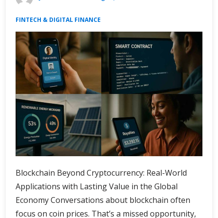
FINTECH & DIGITAL FINANCE
Blockchain Beyond Cryptocurrency: Real-World
Applications with Lasting Value in the Global
Economy Conversations about blockchain often
focus on coin prices. That’s a missed opportunity,