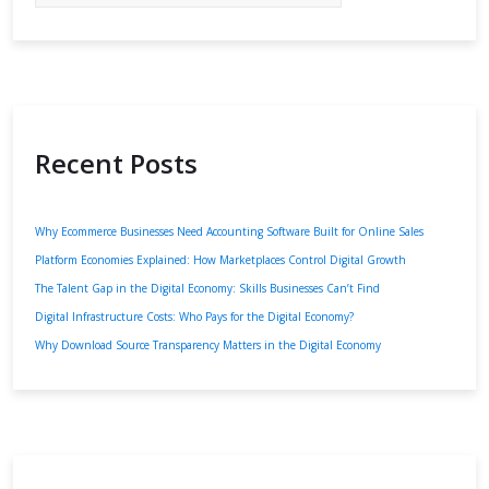
Recent Posts
Why Ecommerce Businesses Need Accounting Software Built for Online Sales
Platform Economies Explained: How Marketplaces Control Digital Growth
The Talent Gap in the Digital Economy: Skills Businesses Can’t Find
Digital Infrastructure Costs: Who Pays for the Digital Economy?
Why Download Source Transparency Matters in the Digital Economy