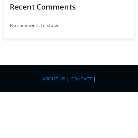
Recent Comments
No comments to show.
ABOUT US
|
CONTACT
|