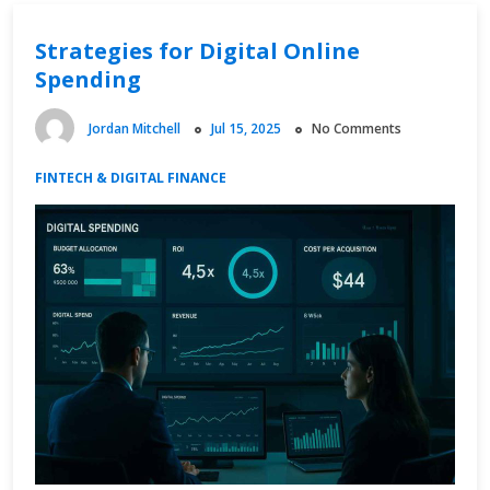
Strategies for Digital Online
Spending
Jordan Mitchell
Jul 15, 2025
No Comments
FINTECH & DIGITAL FINANCE