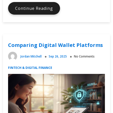
Digital
Continue Reading
Currency
Adoption
in
Emerging
Markets
Comparing Digital Wallet Platforms
Jordan Mitchell
Sep 26, 2025
No Comments
FINTECH & DIGITAL FINANCE