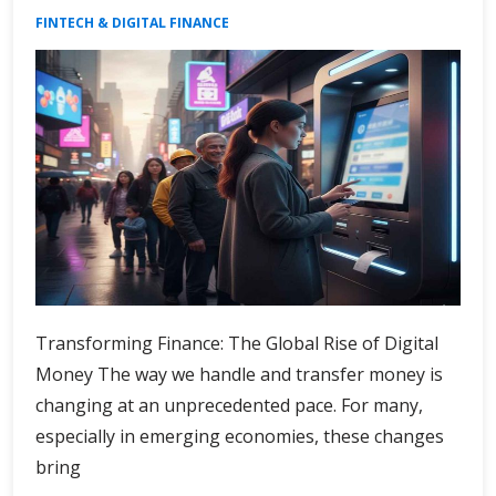
FINTECH & DIGITAL FINANCE
Transforming Finance: The Global Rise of Digital
Money The way we handle and transfer money is
changing at an unprecedented pace. For many,
especially in emerging economies, these changes
bring