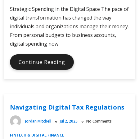
Strategic Spending in the Digital Space The pace of
digital transformation has changed the way
individuals and organizations manage their money.
From personal budgets to business accounts,
digital spending now
Strategies
Continue Reading
for
Digital
Online
Spending
Navigating Digital Tax Regulations
Jordan Mitchell
Jul 2, 2025
No Comments
FINTECH & DIGITAL FINANCE