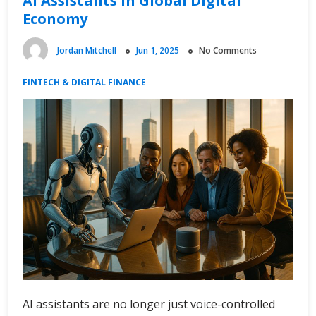
AI Assistants in Global Digital
Economy
Jordan Mitchell
Jun 1, 2025
No Comments
FINTECH & DIGITAL FINANCE
AI assistants are no longer just voice-controlled