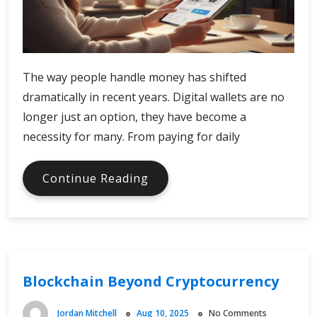
The way people handle money has shifted
dramatically in recent years. Digital wallets are no
longer just an option, they have become a
necessity for many. From paying for daily
Comparing
Continue Reading
Digital
Wallet
Platforms
Blockchain Beyond Cryptocurrency
Jordan Mitchell
Aug 10, 2025
No Comments