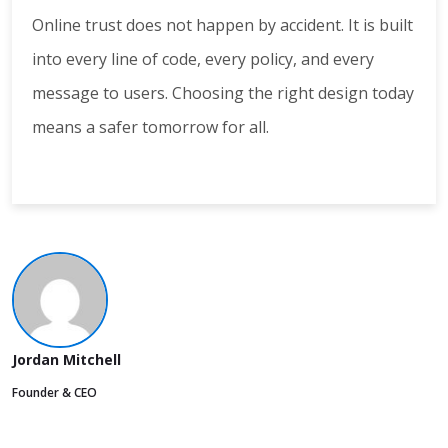
Online trust does not happen by accident. It is built
into every line of code, every policy, and every
message to users. Choosing the right design today
means a safer tomorrow for all.
Jordan Mitchell
Founder & CEO