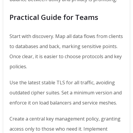
Practical Guide for Teams
Start with discovery. Map all data flows from clients
to databases and back, marking sensitive points.
Once clear, it is easier to choose protocols and key
policies.
Use the latest stable TLS for all traffic, avoiding
outdated cipher suites. Set a minimum version and
enforce it on load balancers and service meshes.
Create a central key management policy, granting
access only to those who need it. Implement