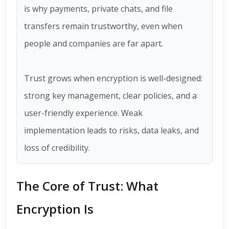
is why payments, private chats, and file
transfers remain trustworthy, even when
people and companies are far apart.
Trust grows when encryption is well-designed:
strong key management, clear policies, and a
user-friendly experience. Weak
implementation leads to risks, data leaks, and
loss of credibility.
The Core of Trust: What
Encryption Is