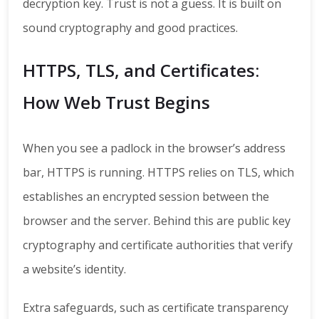
decryption key. Trust is not a guess. It is built on
sound cryptography and good practices.
HTTPS, TLS, and Certificates:
How Web Trust Begins
When you see a padlock in the browser’s address
bar, HTTPS is running. HTTPS relies on TLS, which
establishes an encrypted session between the
browser and the server. Behind this are public key
cryptography and certificate authorities that verify
a website’s identity.
Extra safeguards, such as certificate transparency