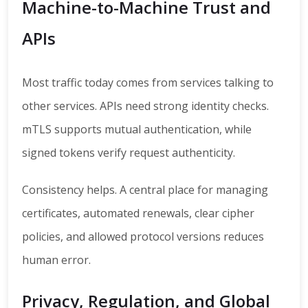
Machine-to-Machine Trust and
APIs
Most traffic today comes from services talking to
other services. APIs need strong identity checks.
mTLS supports mutual authentication, while
signed tokens verify request authenticity.
Consistency helps. A central place for managing
certificates, automated renewals, clear cipher
policies, and allowed protocol versions reduces
human error.
Privacy, Regulation, and Global