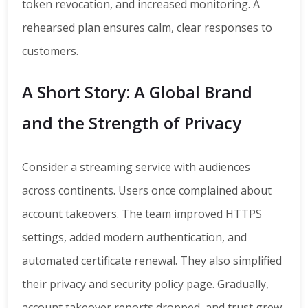
token revocation, and increased monitoring. A
rehearsed plan ensures calm, clear responses to
customers.
A Short Story: A Global Brand
and the Strength of Privacy
Consider a streaming service with audiences
across continents. Users once complained about
account takeovers. The team improved HTTPS
settings, added modern authentication, and
automated certificate renewal. They also simplified
their privacy and security policy page. Gradually,
account takeover reports dropped, and trust grew