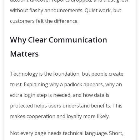
without flashy announcements. Quiet work, but
customers felt the difference.
Why Clear Communication
Matters
Technology is the foundation, but people create
trust. Explaining why a padlock appears, why an
extra login step is needed, and how data is
protected helps users understand benefits. This
makes cooperation and loyalty more likely.
Not every page needs technical language. Short,