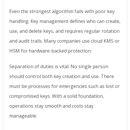
Even the strongest algorithm fails with poor key
handling. Key management defines who can create,
use, and delete keys, and requires regular rotation
and audit trails. Many companies use cloud KMS or
HSM for hardware-backed protection.
Separation of duties is vital. No single person
should control both key creation and use. There
must be processes for emergencies such as lost or
compromised keys. With a solid foundation,
operations stay smooth and costs stay
manageable.