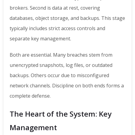
brokers. Second is data at rest, covering
databases, object storage, and backups. This stage
typically includes strict access controls and
separate key management.
Both are essential. Many breaches stem from
unencrypted snapshots, log files, or outdated
backups. Others occur due to misconfigured
network channels. Discipline on both ends forms a
complete defense.
The Heart of the System: Key
Management