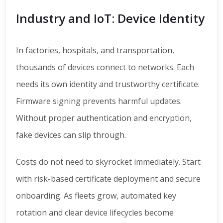
Industry and IoT: Device Identity
In factories, hospitals, and transportation,
thousands of devices connect to networks. Each
needs its own identity and trustworthy certificate.
Firmware signing prevents harmful updates.
Without proper authentication and encryption,
fake devices can slip through.
Costs do not need to skyrocket immediately. Start
with risk-based certificate deployment and secure
onboarding. As fleets grow, automated key
rotation and clear device lifecycles become