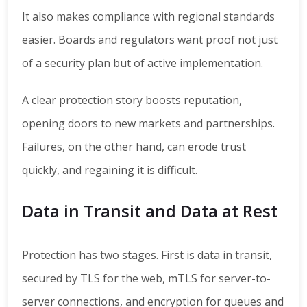
It also makes compliance with regional standards
easier. Boards and regulators want proof not just
of a security plan but of active implementation.
A clear protection story boosts reputation,
opening doors to new markets and partnerships.
Failures, on the other hand, can erode trust
quickly, and regaining it is difficult.
Data in Transit and Data at Rest
Protection has two stages. First is data in transit,
secured by TLS for the web, mTLS for server-to-
server connections, and encryption for queues and