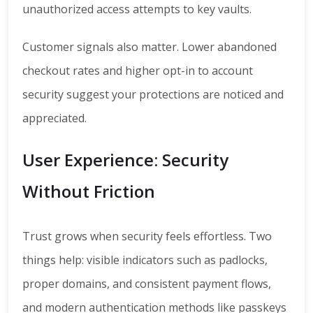
unauthorized access attempts to key vaults.
Customer signals also matter. Lower abandoned
checkout rates and higher opt-in to account
security suggest your protections are noticed and
appreciated.
User Experience: Security
Without Friction
Trust grows when security feels effortless. Two
things help: visible indicators such as padlocks,
proper domains, and consistent payment flows,
and modern authentication methods like passkeys