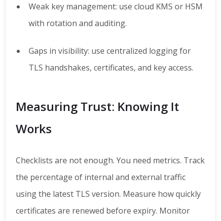
Weak key management: use cloud KMS or HSM
with rotation and auditing.
Gaps in visibility: use centralized logging for
TLS handshakes, certificates, and key access.
Measuring Trust: Knowing It
Works
Checklists are not enough. You need metrics. Track
the percentage of internal and external traffic
using the latest TLS version. Measure how quickly
certificates are renewed before expiry. Monitor