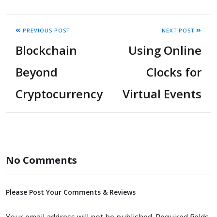
PREVIOUS POST
NEXT POST
Blockchain
Using Online
Beyond
Clocks for
Cryptocurrency
Virtual Events
No Comments
Please Post Your Comments & Reviews