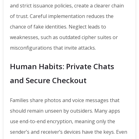
and strict issuance policies, create a clearer chain
of trust. Careful implementation reduces the
chance of fake identities. Neglect leads to
weaknesses, such as outdated cipher suites or
misconfigurations that invite attacks.
Human Habits: Private Chats
and Secure Checkout
Families share photos and voice messages that
should remain unseen by outsiders. Many apps
use end-to-end encryption, meaning only the
sender’s and receiver’s devices have the keys. Even