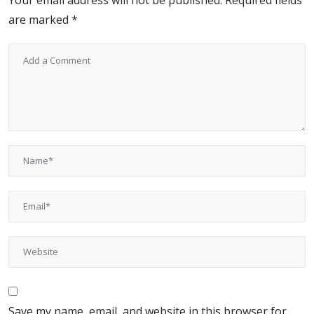
Your email address will not be published.
Required fields
are marked
*
Save my name, email, and website in this browser for