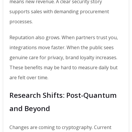
means new revenue. A clear security story
supports sales with demanding procurement
processes.
Reputation also grows. When partners trust you,
integrations move faster. When the public sees
genuine care for privacy, brand loyalty increases.
These benefits may be hard to measure daily but
are felt over time.
Research Shifts: Post-Quantum
and Beyond
Changes are coming to cryptography. Current