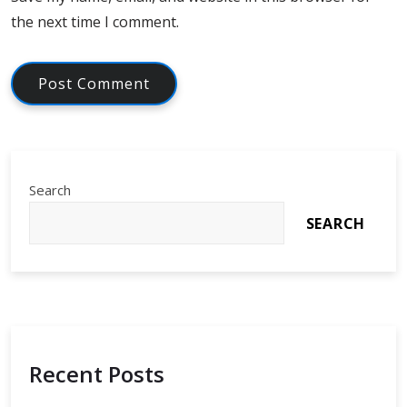
the next time I comment.
Search
SEARCH
Recent Posts