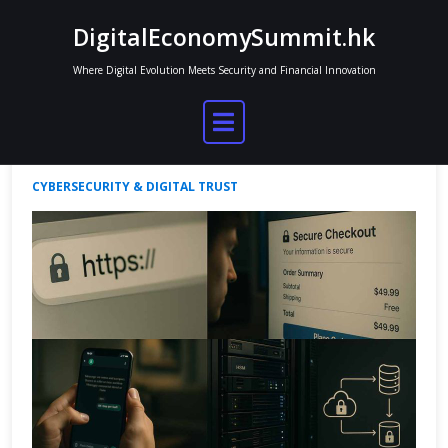
Skip
DigitalEconomySummit.hk
to
content
Where Digital Evolution Meets Security and Financial Innovation
How Encryption Shapes Online Trust
Jordan Mitchell
Aug 14, 2025
No Comments
CYBERSECURITY & DIGITAL TRUST