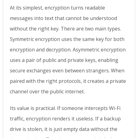
At its simplest, encryption turns readable
messages into text that cannot be understood
without the right key. There are two main types.
Symmetric encryption uses the same key for both
encryption and decryption. Asymmetric encryption
uses a pair of public and private keys, enabling
secure exchanges even between strangers. When
paired with the right protocols, it creates a private
channel over the public internet.
Its value is practical. If someone intercepts Wi-Fi
traffic, encryption renders it useless. If a backup
drive is stolen, it is just empty data without the