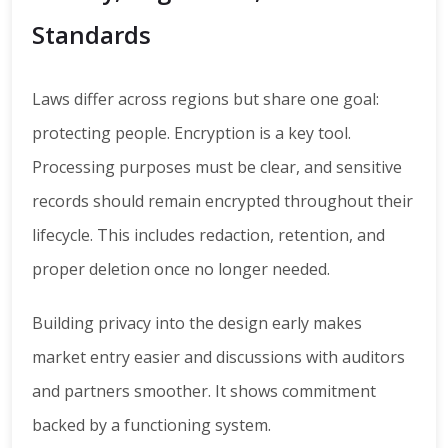
Standards
Laws differ across regions but share one goal:
protecting people. Encryption is a key tool.
Processing purposes must be clear, and sensitive
records should remain encrypted throughout their
lifecycle. This includes redaction, retention, and
proper deletion once no longer needed.
Building privacy into the design early makes
market entry easier and discussions with auditors
and partners smoother. It shows commitment
backed by a functioning system.