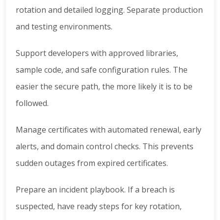
rotation and detailed logging. Separate production
and testing environments.
Support developers with approved libraries,
sample code, and safe configuration rules. The
easier the secure path, the more likely it is to be
followed.
Manage certificates with automated renewal, early
alerts, and domain control checks. This prevents
sudden outages from expired certificates.
Prepare an incident playbook. If a breach is
suspected, have ready steps for key rotation,