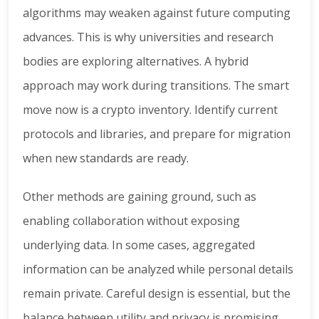
algorithms may weaken against future computing
advances. This is why universities and research
bodies are exploring alternatives. A hybrid
approach may work during transitions. The smart
move now is a crypto inventory. Identify current
protocols and libraries, and prepare for migration
when new standards are ready.
Other methods are gaining ground, such as
enabling collaboration without exposing
underlying data. In some cases, aggregated
information can be analyzed while personal details
remain private. Careful design is essential, but the
balance between utility and privacy is promising.