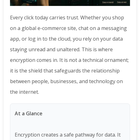
Every click today carries trust. Whether you shop
on a global e-commerce site, chat on a messaging
app, or log in to the cloud, you rely on your data
staying unread and unaltered. This is where
encryption comes in. It is not a technical ornament;
it is the shield that safeguards the relationship
between people, businesses, and technology on
the internet.
At a Glance
Encryption creates a safe pathway for data. It