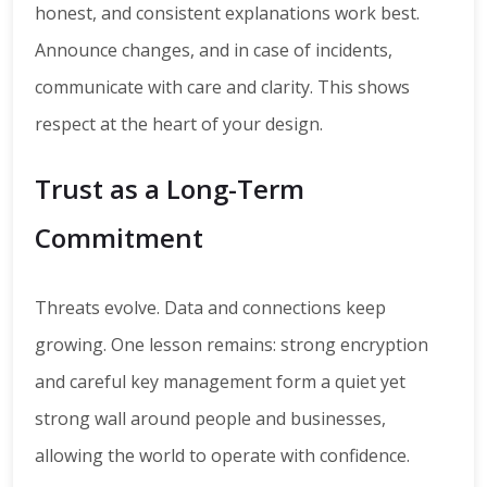
honest, and consistent explanations work best.
Announce changes, and in case of incidents,
communicate with care and clarity. This shows
respect at the heart of your design.
Trust as a Long-Term
Commitment
Threats evolve. Data and connections keep
growing. One lesson remains: strong encryption
and careful key management form a quiet yet
strong wall around people and businesses,
allowing the world to operate with confidence.