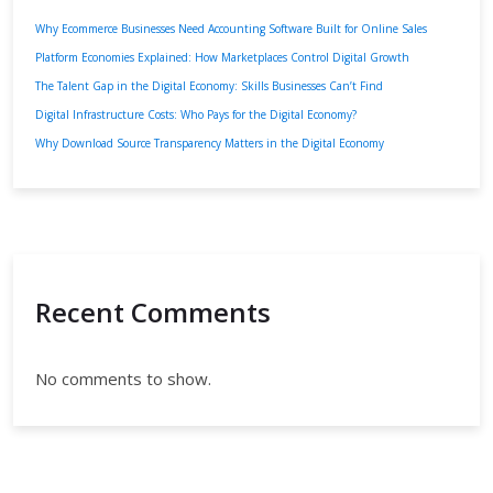
Why Ecommerce Businesses Need Accounting Software Built for Online Sales
Platform Economies Explained: How Marketplaces Control Digital Growth
The Talent Gap in the Digital Economy: Skills Businesses Can’t Find
Digital Infrastructure Costs: Who Pays for the Digital Economy?
Why Download Source Transparency Matters in the Digital Economy
Recent Comments
No comments to show.