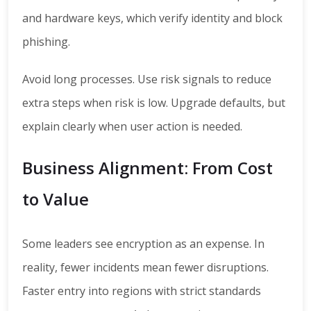
and hardware keys, which verify identity and block
phishing.
Avoid long processes. Use risk signals to reduce
extra steps when risk is low. Upgrade defaults, but
explain clearly when user action is needed.
Business Alignment: From Cost
to Value
Some leaders see encryption as an expense. In
reality, fewer incidents mean fewer disruptions.
Faster entry into regions with strict standards