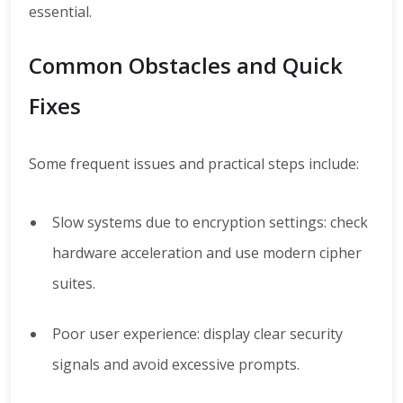
essential.
Common Obstacles and Quick
Fixes
Some frequent issues and practical steps include:
Slow systems due to encryption settings: check
hardware acceleration and use modern cipher
suites.
Poor user experience: display clear security
signals and avoid excessive prompts.