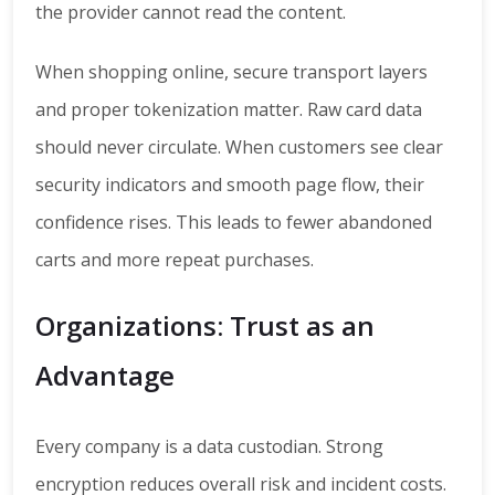
the provider cannot read the content.
When shopping online, secure transport layers
and proper tokenization matter. Raw card data
should never circulate. When customers see clear
security indicators and smooth page flow, their
confidence rises. This leads to fewer abandoned
carts and more repeat purchases.
Organizations: Trust as an
Advantage
Every company is a data custodian. Strong
encryption reduces overall risk and incident costs.