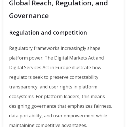
Global Reach, Regulation, and
Governance
Regulation and competition
Regulatory frameworks increasingly shape
platform power. The Digital Markets Act and
Digital Services Act in Europe illustrate how
regulators seek to preserve contestability,
transparency, and user rights in platform
ecosystems. For platform leaders, this means
designing governance that emphasizes fairness,
data portability, and user empowerment while
maintaining competitive advantages.