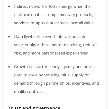
Indirect network effects emerge when the
platform enables complementary products,
services, or apps that increase overall value.
Data flywheels convert interactions into
smarter algorithms, better matching, reduced
risk, and more personalized experiences.
Growth tip: nurture early liquidity and build a
path to scale by securing initial supply or
demand through partnerships, incentives, and
quality controls.
Trust and governance