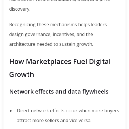
discovery.
Recognizing these mechanisms helps leaders
design governance, incentives, and the
architecture needed to sustain growth.
How Marketplaces Fuel Digital
Growth
Network effects and data flywheels
Direct network effects occur when more buyers
attract more sellers and vice versa.