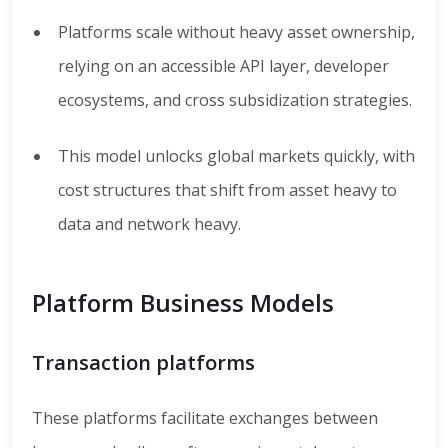
Platforms scale without heavy asset ownership,
relying on an accessible API layer, developer
ecosystems, and cross subsidization strategies.
This model unlocks global markets quickly, with
cost structures that shift from asset heavy to
data and network heavy.
Platform Business Models
Transaction platforms
These platforms facilitate exchanges between