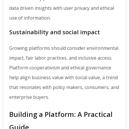
data driven insights with user privacy and ethical
use of information.
Sustainability and social impact
Growing platforms should consider environmental
impact, fair labor practices, and inclusive access.
Platform cooperativism and ethical governance
help align business value with social value, a trend
that resonates with policy makers, consumers, and
enterprise buyers.
Building a Platform: A Practical
Guide