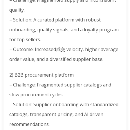
– Challenge: Fragmented supply and inconsistent
quality.
– Solution: A curated platform with robust
onboarding, quality signals, and a loyalty program
for top sellers.
– Outcome: Increased成交 velocity, higher average
order value, and a diversified supplier base.
2) B2B procurement platform
– Challenge: Fragmented supplier catalogs and
slow procurement cycles.
– Solution: Supplier onboarding with standardized
catalogs, transparent pricing, and AI driven
recommendations.