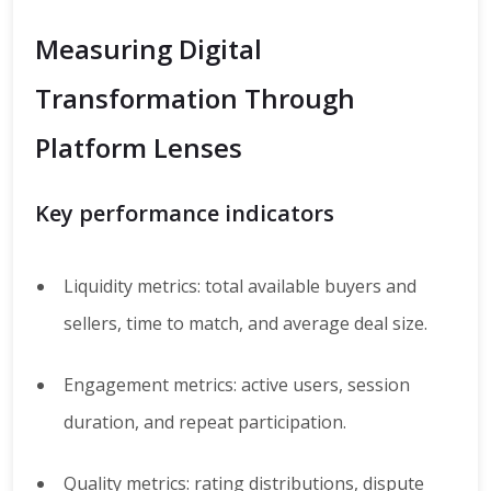
Measuring Digital
Transformation Through
Platform Lenses
Key performance indicators
Liquidity metrics: total available buyers and
sellers, time to match, and average deal size.
Engagement metrics: active users, session
duration, and repeat participation.
Quality metrics: rating distributions, dispute