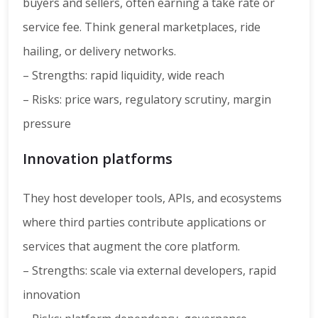
buyers and sellers, often earning a take rate or
service fee. Think general marketplaces, ride
hailing, or delivery networks.
– Strengths: rapid liquidity, wide reach
– Risks: price wars, regulatory scrutiny, margin
pressure
Innovation platforms
They host developer tools, APIs, and ecosystems
where third parties contribute applications or
services that augment the core platform.
– Strengths: scale via external developers, rapid
innovation