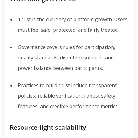
Trust is the currency of platform growth. Users
must feel safe, protected, and fairly treated.
Governance covers rules for participation,
quality standards, dispute resolution, and
power balance between participants.
Practices to build trust include transparent
policies, reliable verification, robust safety
features, and credible performance metrics.
Resource-light scalability