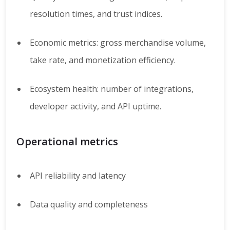
resolution times, and trust indices.
Economic metrics: gross merchandise volume,
take rate, and monetization efficiency.
Ecosystem health: number of integrations,
developer activity, and API uptime.
Operational metrics
API reliability and latency
Data quality and completeness