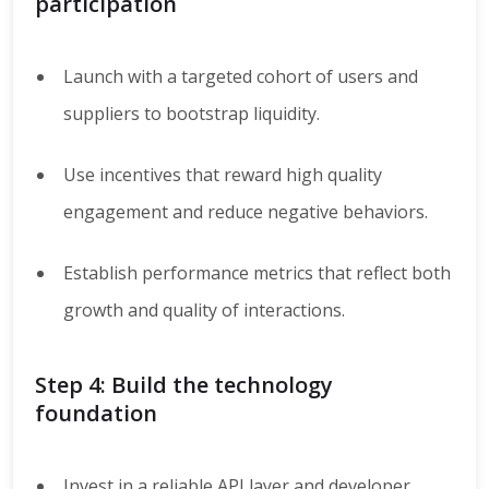
participation
Launch with a targeted cohort of users and
suppliers to bootstrap liquidity.
Use incentives that reward high quality
engagement and reduce negative behaviors.
Establish performance metrics that reflect both
growth and quality of interactions.
Step 4: Build the technology
foundation
Invest in a reliable API layer and developer