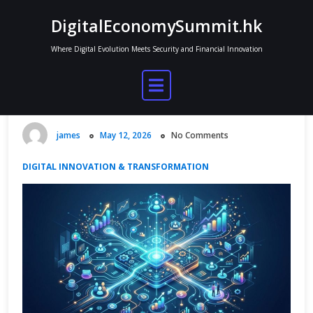
Skip
DigitalEconomySummit.hk
to
content
Where Digital Evolution Meets Security and Financial Innovation
Platform Economies Explained: How
Marketplaces Control Digital
Growth
james
May 12, 2026
No Comments
DIGITAL INNOVATION & TRANSFORMATION