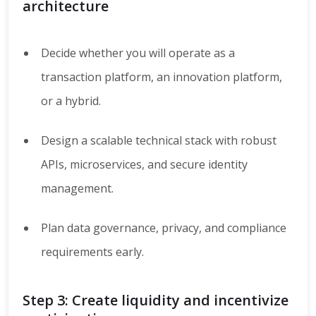
architecture
Decide whether you will operate as a
transaction platform, an innovation platform,
or a hybrid.
Design a scalable technical stack with robust
APIs, microservices, and secure identity
management.
Plan data governance, privacy, and compliance
requirements early.
Step 3: Create liquidity and incentivize