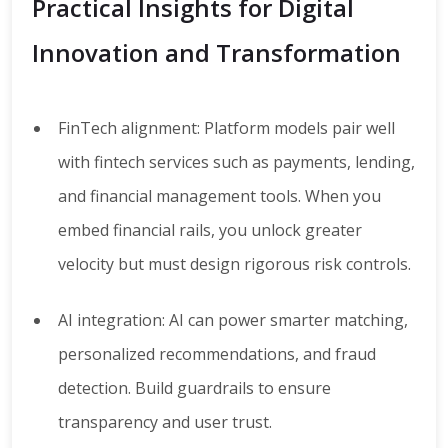
Practical Insights for Digital
Innovation and Transformation
FinTech alignment: Platform models pair well
with fintech services such as payments, lending,
and financial management tools. When you
embed financial rails, you unlock greater
velocity but must design rigorous risk controls.
AI integration: AI can power smarter matching,
personalized recommendations, and fraud
detection. Build guardrails to ensure
transparency and user trust.