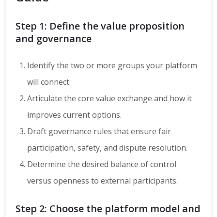
Step 1: Define the value proposition
and governance
Identify the two or more groups your platform
will connect.
Articulate the core value exchange and how it
improves current options.
Draft governance rules that ensure fair
participation, safety, and dispute resolution.
Determine the desired balance of control
versus openness to external participants.
Step 2: Choose the platform model and