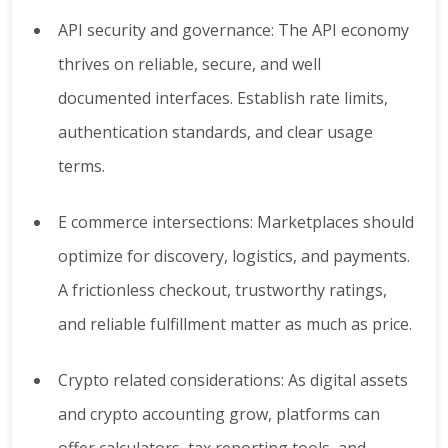
API security and governance: The API economy
thrives on reliable, secure, and well
documented interfaces. Establish rate limits,
authentication standards, and clear usage
terms.
E commerce intersections: Marketplaces should
optimize for discovery, logistics, and payments.
A frictionless checkout, trustworthy ratings,
and reliable fulfillment matter as much as price.
Crypto related considerations: As digital assets
and crypto accounting grow, platforms can