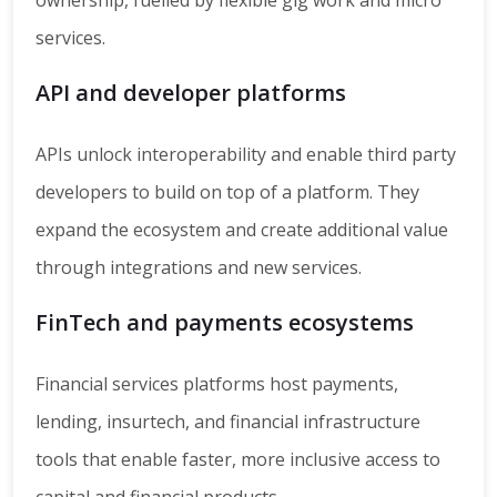
ownership, fuelled by flexible gig work and micro
services.
API and developer platforms
APIs unlock interoperability and enable third party
developers to build on top of a platform. They
expand the ecosystem and create additional value
through integrations and new services.
FinTech and payments ecosystems
Financial services platforms host payments,
lending, insurtech, and financial infrastructure
tools that enable faster, more inclusive access to