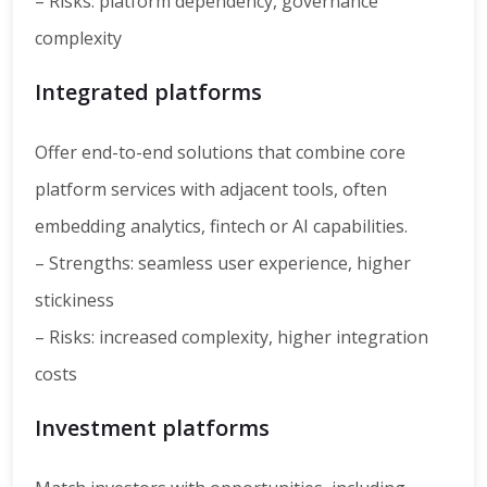
– Risks: platform dependency, governance
complexity
Integrated platforms
Offer end-to-end solutions that combine core
platform services with adjacent tools, often
embedding analytics, fintech or AI capabilities.
– Strengths: seamless user experience, higher
stickiness
– Risks: increased complexity, higher integration
costs
Investment platforms