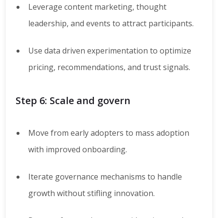
Leverage content marketing, thought
leadership, and events to attract participants.
Use data driven experimentation to optimize
pricing, recommendations, and trust signals.
Step 6: Scale and govern
Move from early adopters to mass adoption
with improved onboarding.
Iterate governance mechanisms to handle
growth without stifling innovation.