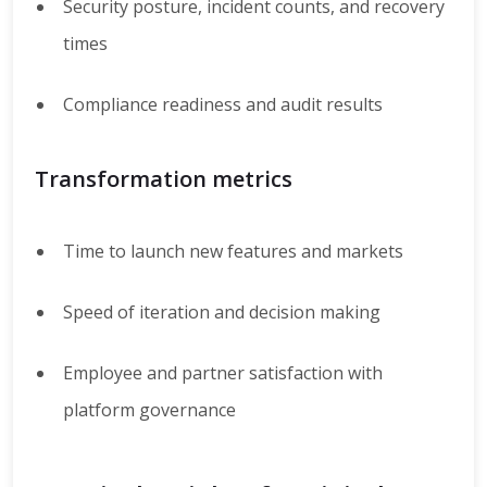
Security posture, incident counts, and recovery
times
Compliance readiness and audit results
Transformation metrics
Time to launch new features and markets
Speed of iteration and decision making
Employee and partner satisfaction with
platform governance