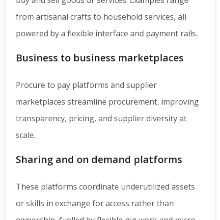
buy and sell goods or services. Examples range
from artisanal crafts to household services, all
powered by a flexible interface and payment rails.
Business to business marketplaces
Procure to pay platforms and supplier
marketplaces streamline procurement, improving
transparency, pricing, and supplier diversity at
scale.
Sharing and on demand platforms
These platforms coordinate underutilized assets
or skills in exchange for access rather than