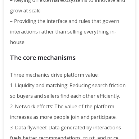
– Relying on external ecosystems to innovate and
grow at scale
– Providing the interface and rules that govern
interactions rather than selling everything in-
house
The core mechanisms
Three mechanics drive platform value:
1. Liquidity and matching: Reducing search friction
so buyers and sellers find each other efficiently.
2. Network effects: The value of the platform
increases as more people join and participate.
3. Data flywheel: Data generated by interactions
fuels better recommendations, trust, and price