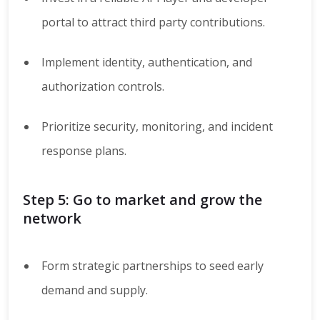
portal to attract third party contributions.
Implement identity, authentication, and
authorization controls.
Prioritize security, monitoring, and incident
response plans.
Step 5: Go to market and grow the
network
Form strategic partnerships to seed early
demand and supply.