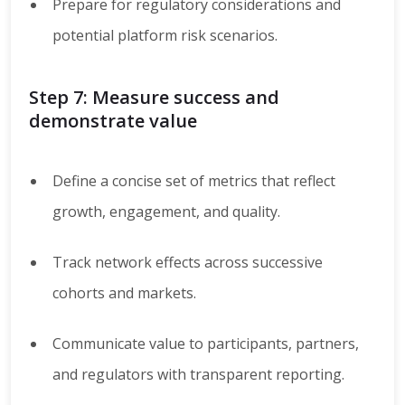
Prepare for regulatory considerations and
potential platform risk scenarios.
Step 7: Measure success and
demonstrate value
Define a concise set of metrics that reflect
growth, engagement, and quality.
Track network effects across successive
cohorts and markets.
Communicate value to participants, partners,
and regulators with transparent reporting.