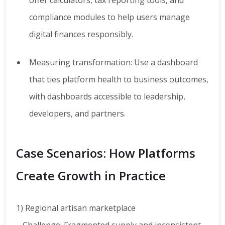
offer calculators, tax reporting tools, and
compliance modules to help users manage
digital finances responsibly.
Measuring transformation: Use a dashboard
that ties platform health to business outcomes,
with dashboards accessible to leadership,
developers, and partners.
Case Scenarios: How Platforms
Create Growth in Practice
1) Regional artisan marketplace