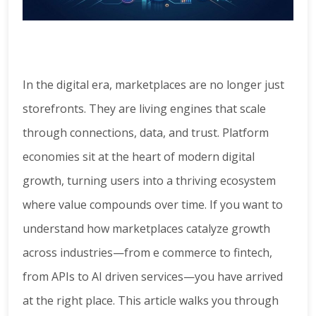
In the digital era, marketplaces are no longer just
storefronts. They are living engines that scale
through connections, data, and trust. Platform
economies sit at the heart of modern digital
growth, turning users into a thriving ecosystem
where value compounds over time. If you want to
understand how marketplaces catalyze growth
across industries—from e commerce to fintech,
from APIs to AI driven services—you have arrived
at the right place. This article walks you through