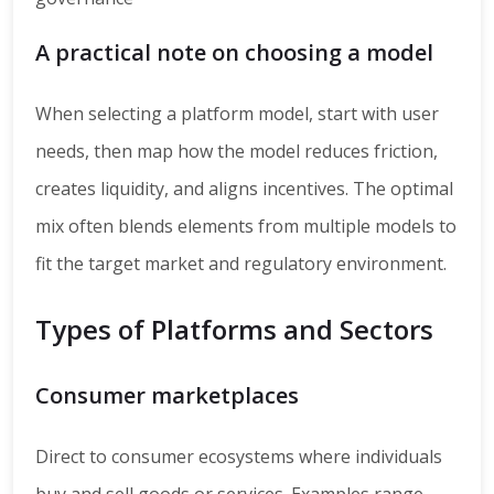
A practical note on choosing a model
When selecting a platform model, start with user
needs, then map how the model reduces friction,
creates liquidity, and aligns incentives. The optimal
mix often blends elements from multiple models to
fit the target market and regulatory environment.
Types of Platforms and Sectors
Consumer marketplaces
Direct to consumer ecosystems where individuals