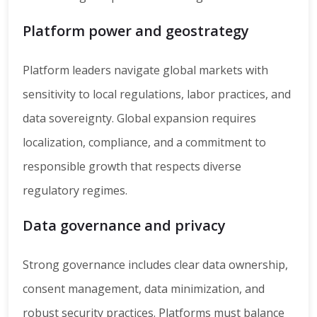
Platform power and geostrategy
Platform leaders navigate global markets with
sensitivity to local regulations, labor practices, and
data sovereignty. Global expansion requires
localization, compliance, and a commitment to
responsible growth that respects diverse
regulatory regimes.
Data governance and privacy
Strong governance includes clear data ownership,
consent management, data minimization, and
robust security practices. Platforms must balance