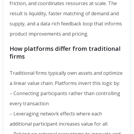
friction, and coordinates resources at scale. The
result is liquidity, faster matching of demand and
supply, and a data rich feedback loop that informs
product improvements and pricing.
How platforms differ from traditional
firms
Traditional firms typically own assets and optimize
a linear value chain. Platforms invert this logic by:
– Connecting participants rather than controlling
every transaction
– Leveraging network effects where each
additional participant increases value for all