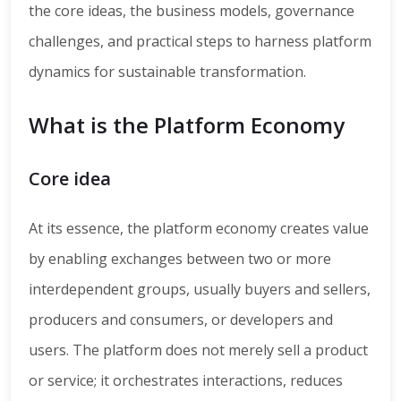
the core ideas, the business models, governance
challenges, and practical steps to harness platform
dynamics for sustainable transformation.
What is the Platform Economy
Core idea
At its essence, the platform economy creates value
by enabling exchanges between two or more
interdependent groups, usually buyers and sellers,
producers and consumers, or developers and
users. The platform does not merely sell a product
or service; it orchestrates interactions, reduces