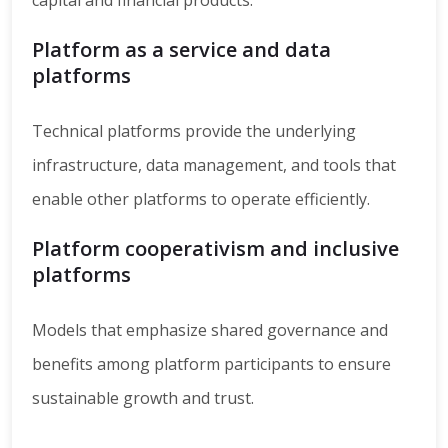
capital and financial products.
Platform as a service and data
platforms
Technical platforms provide the underlying
infrastructure, data management, and tools that
enable other platforms to operate efficiently.
Platform cooperativism and inclusive
platforms
Models that emphasize shared governance and
benefits among platform participants to ensure
sustainable growth and trust.