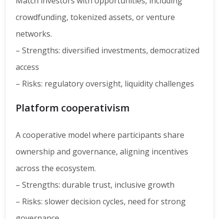
Match investors with opportunities, including
crowdfunding, tokenized assets, or venture
networks.
– Strengths: diversified investments, democratized
access
– Risks: regulatory oversight, liquidity challenges
Platform cooperativism
A cooperative model where participants share
ownership and governance, aligning incentives
across the ecosystem.
– Strengths: durable trust, inclusive growth
– Risks: slower decision cycles, need for strong
governance