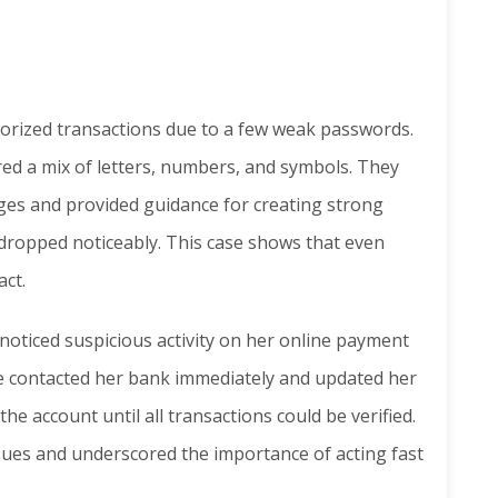
horized transactions due to a few weak passwords.
ed a mix of letters, numbers, and symbols. They
es and provided guidance for creating strong
 dropped noticeably. This case shows that even
act.
 noticed suspicious activity on her online payment
he contacted her bank immediately and updated her
he account until all transactions could be verified.
sues and underscored the importance of acting fast