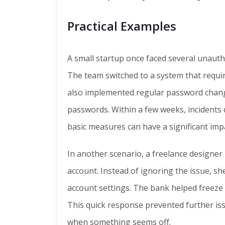
Practical Examples
A small startup once faced several unaut
The team switched to a system that requir
also implemented regular password chang
passwords. Within a few weeks, incidents
basic measures can have a significant imp
In another scenario, a freelance designer
account. Instead of ignoring the issue, s
account settings. The bank helped freeze t
This quick response prevented further is
when something seems off.