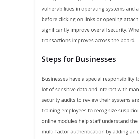
vulnerabilities in operating systems and ap
before clicking on links or opening attac
significantly improve overall security. Whe
transactions improves across the board.
Steps for Businesses
Businesses have a special responsibility 
lot of sensitive data and interact with ma
security audits to review their systems and
training employees to recognize suspicious
online modules help staff understand the 
multi-factor authentication by adding an 