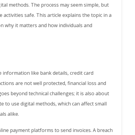
ital methods. The process may seem simple, but
ctivities safe. This article explains the topic in a
on why it matters and how individuals and
 information like bank details, credit card
ions are not well protected, financial loss and
goes beyond technical challenges; it is also about
te to use digital methods, which can affect small
ls alike.
line payment platforms to send invoices. A breach