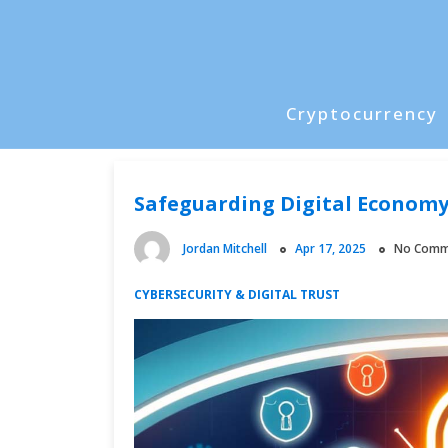
Skip
to
content
Cryptocurrency
P
r
i
Safeguarding Digital Economy
m
a
Jordan Mitchell
Apr 17, 2025
No Comm
r
y
CYBERSECURITY & DIGITAL TRUST
M
e
n
u