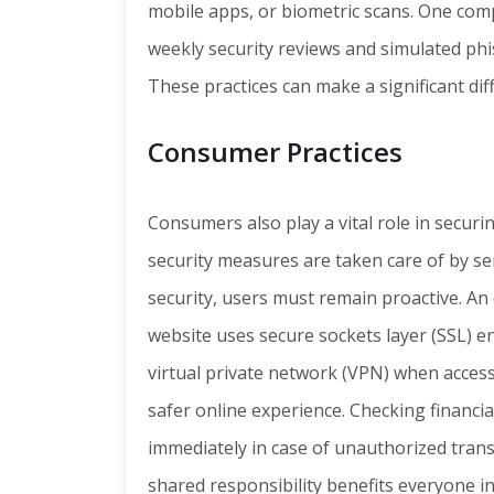
mobile apps, or biometric scans. One com
weekly security reviews and simulated phis
These practices can make a significant dif
Consumer Practices
Consumers also play a vital role in secur
security measures are taken care of by se
security, users must remain proactive. An
website uses secure sockets layer (SSL) e
virtual private network (VPN) when accessi
safer online experience. Checking financi
immediately in case of unauthorized tran
shared responsibility benefits everyone in