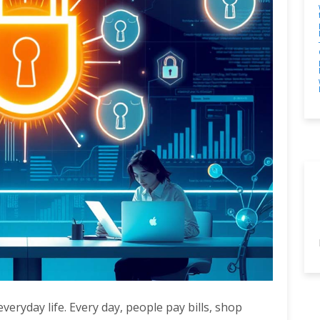
veryday life. Every day, people pay bills, shop