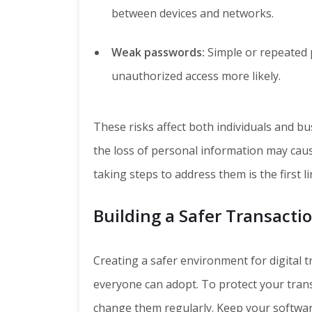
between devices and networks.
Weak passwords:
Simple or repeated 
unauthorized access more likely.
These risks affect both individuals and bu
the loss of personal information may caus
taking steps to address them is the first l
Building a Safer Transact
Creating a safer environment for digital 
everyone can adopt. To protect your tran
change them regularly. Keep your softwar