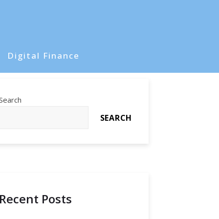
Digital Finance
Search
SEARCH
Recent Posts