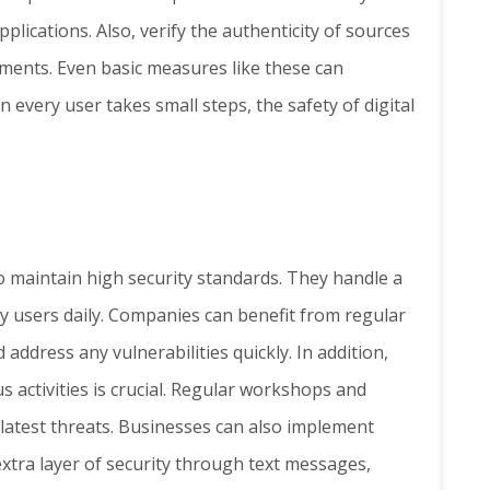
plications. Also, verify the authenticity of sources
hments. Even basic measures like these can
n every user takes small steps, the safety of digital
to maintain high security standards. They handle a
ny users daily. Companies can benefit from regular
 address any vulnerabilities quickly. In addition,
 activities is crucial. Regular workshops and
latest threats. Businesses can also implement
extra layer of security through text messages,