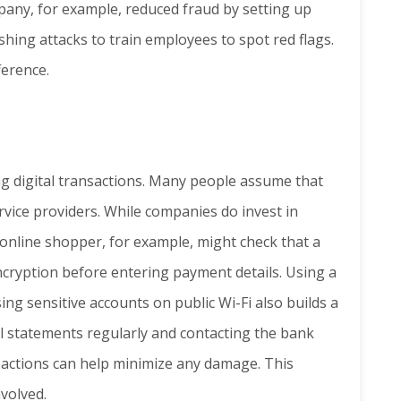
pany, for example, reduced fraud by setting up
hing attacks to train employees to spot red flags.
ference.
ing digital transactions. Many people assume that
rvice providers. While companies do invest in
 online shopper, for example, might check that a
ncryption before entering payment details. Using a
ng sensitive accounts on public Wi-Fi also builds a
al statements regularly and contacting the bank
sactions can help minimize any damage. This
volved.