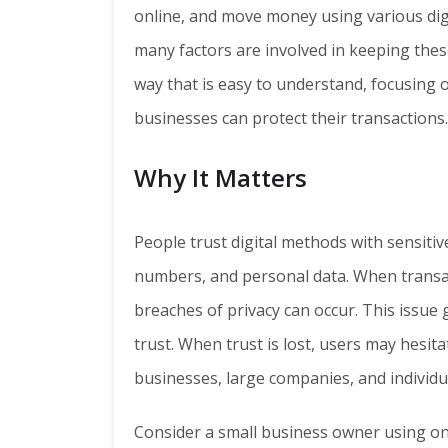
online, and move money using various dig
many factors are involved in keeping these a
way that is easy to understand, focusing 
businesses can protect their transactions.
Why It Matters
People trust digital methods with sensitive
numbers, and personal data. When transact
breaches of privacy can occur. This issue 
trust. When trust is lost, users may hesita
businesses, large companies, and individua
Consider a small business owner using on