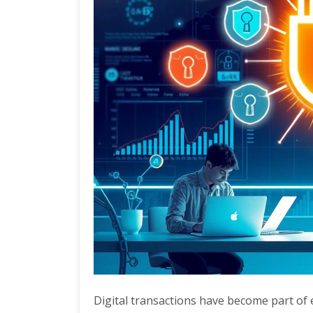
Digital transactions have become part of e