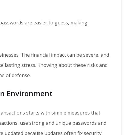
passwords are easier to guess, making
sinesses. The financial impact can be severe, and
e lasting stress. Knowing about these risks and
ine of defense.
ion Environment
transactions starts with simple measures that
sactions, use strong and unique passwords and
e updated because updates often fix security