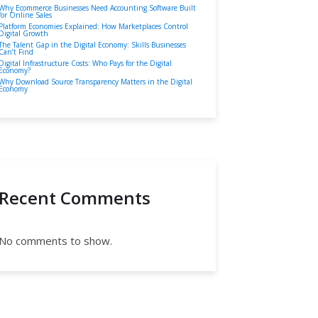
Why Ecommerce Businesses Need Accounting Software Built
for Online Sales
Platform Economies Explained: How Marketplaces Control
Digital Growth
The Talent Gap in the Digital Economy: Skills Businesses
Can’t Find
Digital Infrastructure Costs: Who Pays for the Digital
Economy?
Why Download Source Transparency Matters in the Digital
Economy
Recent Comments
No comments to show.