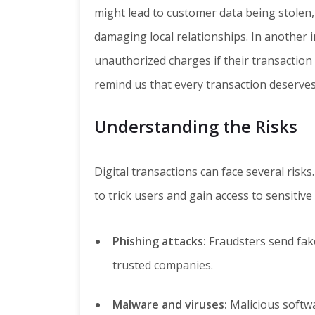
might lead to customer data being stolen, 
damaging local relationships. In another 
unauthorized charges if their transaction
remind us that every transaction deserves
Understanding the Risks
Digital transactions can face several risk
to trick users and gain access to sensitiv
Phishing attacks:
Fraudsters send fak
trusted companies.
Malware and viruses:
Malicious softwa