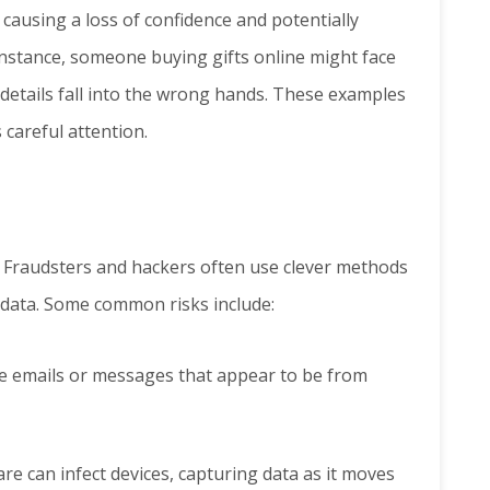
causing a loss of confidence and potentially
instance, someone buying gifts online might face
 details fall into the wrong hands. These examples
 careful attention.
s. Fraudsters and hackers often use clever methods
e data. Some common risks include:
e emails or messages that appear to be from
re can infect devices, capturing data as it moves