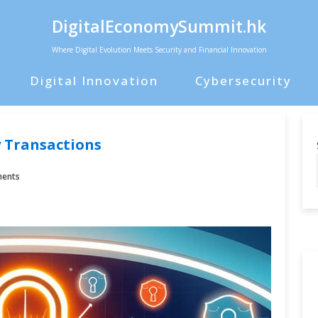
DigitalEconomySummit.hk
Where Digital Evolution Meets Security and Financial Innovation
Digital Innovation
Cybersecurity
 Transactions
ents