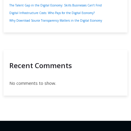
The Talent Gap in the Digital Economy: Skills Businesses Can’t Find
Digital Infrastructure Costs: Who Pays for the Digital Economy?
Why Download Source Transparency Matters in the Digital Economy
Recent Comments
No comments to show.