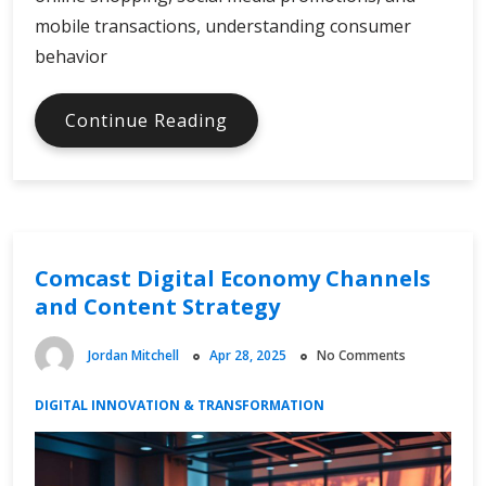
mobile transactions, understanding consumer
behavior
Digital
Continue Reading
Online
Spending
and
Consumer
Behavior
Comcast Digital Economy Channels
and Content Strategy
Jordan Mitchell
Apr 28, 2025
No Comments
DIGITAL INNOVATION & TRANSFORMATION