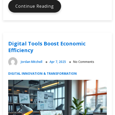
Digital
Continue Reading
Economy
Software
Changing
Workflows
Digital Tools Boost Economic
Efficiency
Jordan Mitchell
Apr 7, 2025
No Comments
DIGITAL INNOVATION & TRANSFORMATION