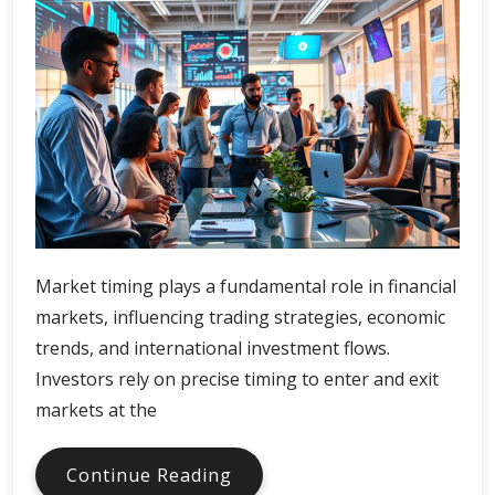
Market timing plays a fundamental role in financial
markets, influencing trading strategies, economic
trends, and international investment flows.
Investors rely on precise timing to enter and exit
markets at the
Market
Continue Reading