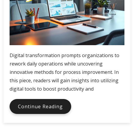
Digital transformation prompts organizations to
rework daily operations while uncovering
innovative methods for process improvement. In
this piece, readers will gain insights into utilizing
digital tools to boost productivity and
Digital
Continue Reading
Tools
Boost
Economic