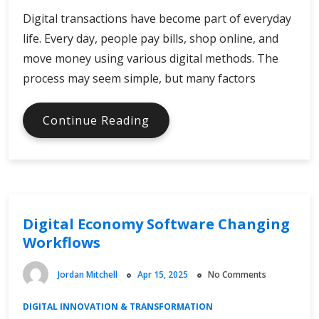
Digital transactions have become part of everyday
life. Every day, people pay bills, shop online, and
move money using various digital methods. The
process may seem simple, but many factors
Safeguarding
Continue Reading
Digital
Economy
Transactions
Digital Economy Software Changing
Workflows
Jordan Mitchell
Apr 15, 2025
No Comments
DIGITAL INNOVATION & TRANSFORMATION