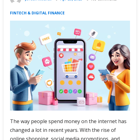
FINTECH & DIGITAL FINANCE
The way people spend money on the internet has
changed a lot in recent years. With the rise of
online shopping, social media promotions, and