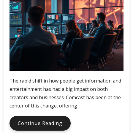
The rapid shift in how people get information and
entertainment has had a big impact on both
creators and businesses. Comcast has been at the
center of this change, offering
Comcast
Continue Reading
Digital