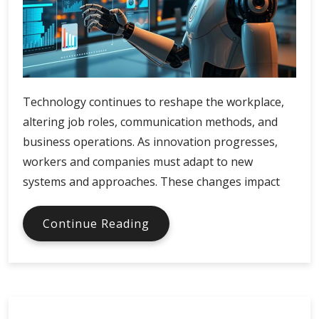
Technology continues to reshape the workplace,
altering job roles, communication methods, and
business operations. As innovation progresses,
workers and companies must adapt to new
systems and approaches. These changes impact
How
Continue Reading
Emerging
Tech
Is
Changing
Work