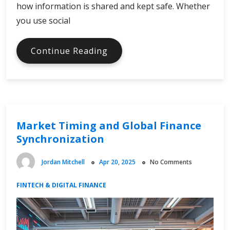
how information is shared and kept safe. Whether
you use social
Trust
Continue Reading
and
Privacy
in
a
Digital
Market Timing and Global Finance
Economy
Synchronization
Jordan Mitchell
Apr 20, 2025
No Comments
FINTECH & DIGITAL FINANCE