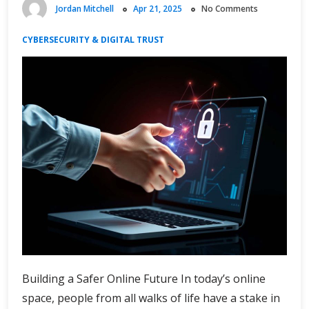
Jordan Mitchell
Apr 21, 2025
No Comments
CYBERSECURITY & DIGITAL TRUST
Building a Safer Online Future In today’s online
space, people from all walks of life have a stake in