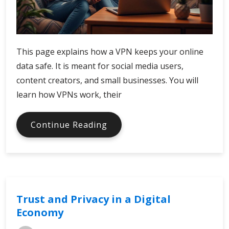
This page explains how a VPN keeps your online
data safe. It is meant for social media users,
content creators, and small businesses. You will
learn how VPNs work, their
Secure
Continue Reading
Your
Connection
with
VPN
Trust and Privacy in a Digital
Economy