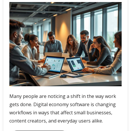
Many people are noticing a shift in the way work
gets done. Digital economy software is changing
workflows in ways that affect small businesses,
content creators, and everyday users alike.