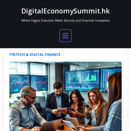
Skip
DigitalEconomySummit.hk
to
content
Where Digital Evolution Meets Security and Financial Innovation
Finance Facts in the Digital Age
Jordan Mitchell
Apr 30, 2025
No Comments
FINTECH & DIGITAL FINANCE