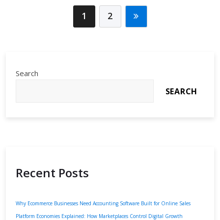
Efficiency
1
2
Search
SEARCH
Recent Posts
Why Ecommerce Businesses Need Accounting Software Built for Online Sales
Platform Economies Explained: How Marketplaces Control Digital Growth