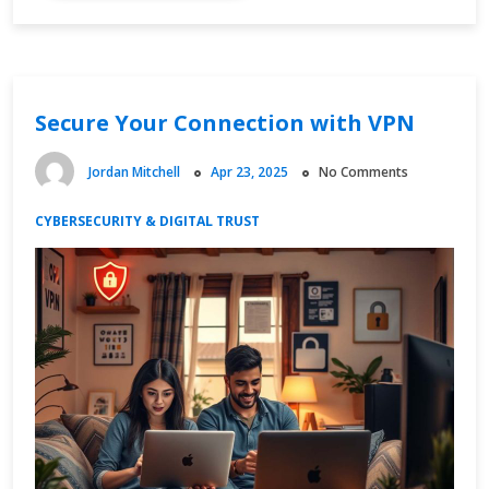
Economy
Channels
and
Content
Secure Your Connection with VPN
Strategy
Jordan Mitchell
Apr 23, 2025
No Comments
CYBERSECURITY & DIGITAL TRUST