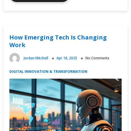
Timing
and
Global
Finance
Synchronization
How Emerging Tech Is Changing
Work
Jordan Mitchell
Apr 18, 2025
No Comments
DIGITAL INNOVATION & TRANSFORMATION