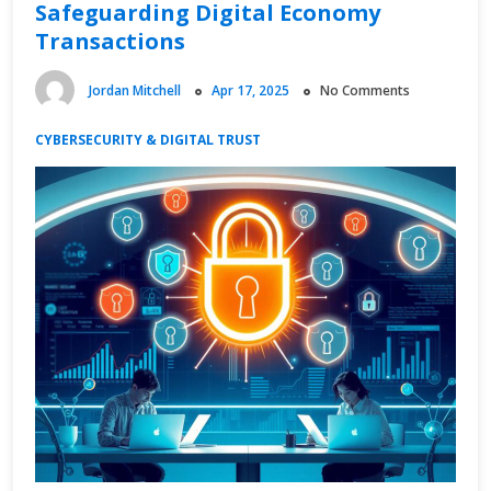
Safeguarding Digital Economy
Transactions
Jordan Mitchell
Apr 17, 2025
No Comments
CYBERSECURITY & DIGITAL TRUST