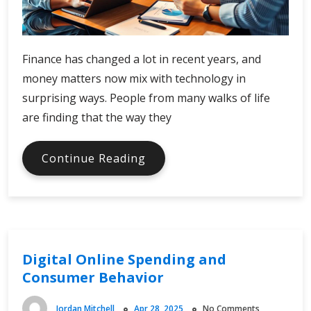
Finance has changed a lot in recent years, and
money matters now mix with technology in
surprising ways. People from many walks of life
are finding that the way they
Finance
Continue Reading
Facts
in
the
Digital
Age
Digital Online Spending and
Consumer Behavior
Jordan Mitchell
Apr 28, 2025
No Comments