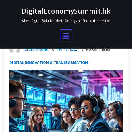
Skip
DigitalEconomySummit.hk
to
content
Where Digital Evolution Meets Security and Financial Innovation
How Digital Innovation Trends Are
Redefining Tomorrow’s Economy
Jordan Mitchell
Feb 10, 2025
No Comments
DIGITAL INNOVATION & TRANSFORMATION