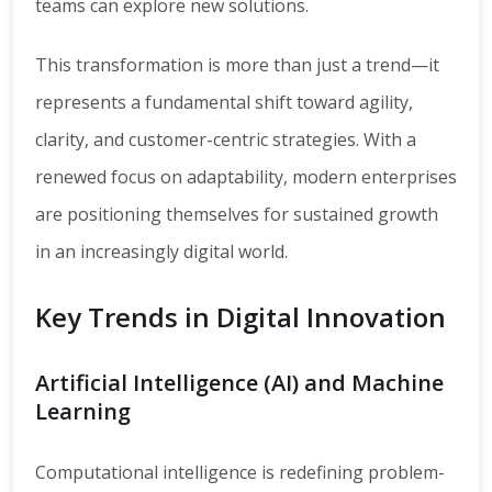
teams can explore new solutions.
This transformation is more than just a trend—it
represents a fundamental shift toward agility,
clarity, and customer-centric strategies. With a
renewed focus on adaptability, modern enterprises
are positioning themselves for sustained growth
in an increasingly digital world.
Key Trends in Digital Innovation
Artificial Intelligence (AI) and Machine
Learning
Computational intelligence is redefining problem-