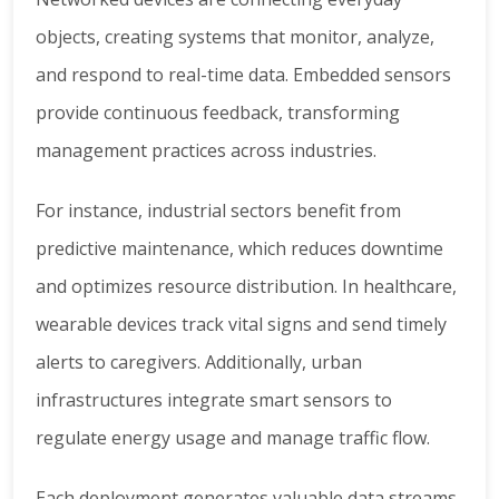
objects, creating systems that monitor, analyze,
and respond to real-time data. Embedded sensors
provide continuous feedback, transforming
management practices across industries.
For instance, industrial sectors benefit from
predictive maintenance, which reduces downtime
and optimizes resource distribution. In healthcare,
wearable devices track vital signs and send timely
alerts to caregivers. Additionally, urban
infrastructures integrate smart sensors to
regulate energy usage and manage traffic flow.
Each deployment generates valuable data streams