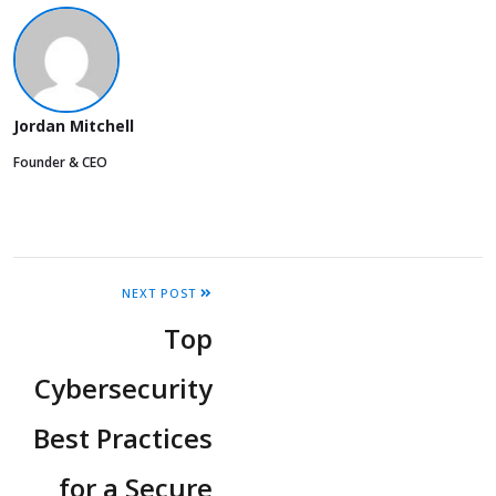
Jordan Mitchell
Founder & CEO
NEXT POST
Top
Cybersecurity
Best Practices
for a Secure