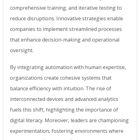
comprehensive training, and iterative testing to
reduce disruptions. Innovative strategies enable
companies to implement streamlined processes
that enhance decision-making and operational
oversight.
By integrating automation with human expertise,
organizations create cohesive systems that
balance efficiency with intuition. The rise of
interconnected devices and advanced analytics
fuels this shift, highlighting the importance of
digital literacy. Moreover, leaders are championing
experimentation, fostering environments where