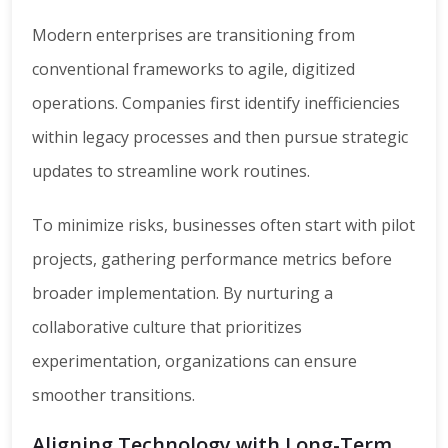
Modern enterprises are transitioning from
conventional frameworks to agile, digitized
operations. Companies first identify inefficiencies
within legacy processes and then pursue strategic
updates to streamline work routines.
To minimize risks, businesses often start with pilot
projects, gathering performance metrics before
broader implementation. By nurturing a
collaborative culture that prioritizes
experimentation, organizations can ensure
smoother transitions.
Aligning Technology with Long-Term