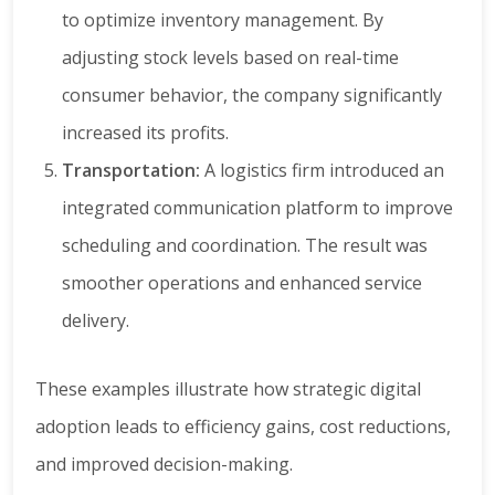
to optimize inventory management. By
adjusting stock levels based on real-time
consumer behavior, the company significantly
increased its profits.
Transportation:
A logistics firm introduced an
integrated communication platform to improve
scheduling and coordination. The result was
smoother operations and enhanced service
delivery.
These examples illustrate how strategic digital
adoption leads to efficiency gains, cost reductions,
and improved decision-making.