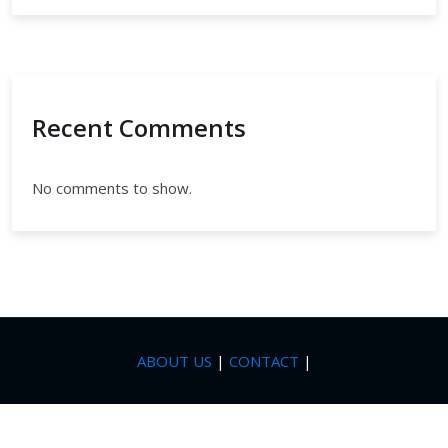
Recent Comments
No comments to show.
ABOUT US
|
CONTACT
|