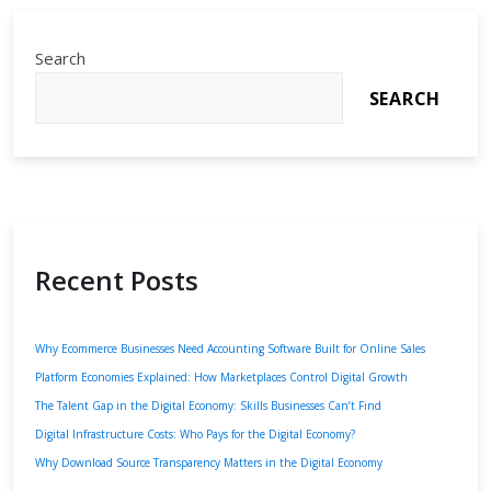
Search
SEARCH
Recent Posts
Why Ecommerce Businesses Need Accounting Software Built for Online Sales
Platform Economies Explained: How Marketplaces Control Digital Growth
The Talent Gap in the Digital Economy: Skills Businesses Can’t Find
Digital Infrastructure Costs: Who Pays for the Digital Economy?
Why Download Source Transparency Matters in the Digital Economy