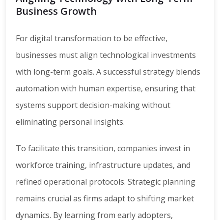
Business Growth
For digital transformation to be effective,
businesses must align technological investments
with long-term goals. A successful strategy blends
automation with human expertise, ensuring that
systems support decision-making without
eliminating personal insights.
To facilitate this transition, companies invest in
workforce training, infrastructure updates, and
refined operational protocols. Strategic planning
remains crucial as firms adapt to shifting market
dynamics. By learning from early adopters,