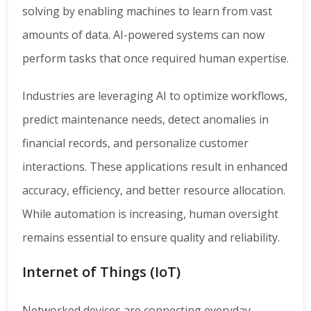
solving by enabling machines to learn from vast
amounts of data. AI-powered systems can now
perform tasks that once required human expertise.
Industries are leveraging AI to optimize workflows,
predict maintenance needs, detect anomalies in
financial records, and personalize customer
interactions. These applications result in enhanced
accuracy, efficiency, and better resource allocation.
While automation is increasing, human oversight
remains essential to ensure quality and reliability.
Internet of Things (IoT)
Networked devices are connecting everyday