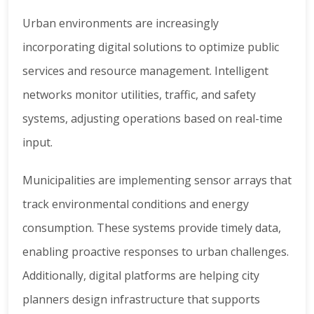
Urban environments are increasingly
incorporating digital solutions to optimize public
services and resource management. Intelligent
networks monitor utilities, traffic, and safety
systems, adjusting operations based on real-time
input.
Municipalities are implementing sensor arrays that
track environmental conditions and energy
consumption. These systems provide timely data,
enabling proactive responses to urban challenges.
Additionally, digital platforms are helping city
planners design infrastructure that supports