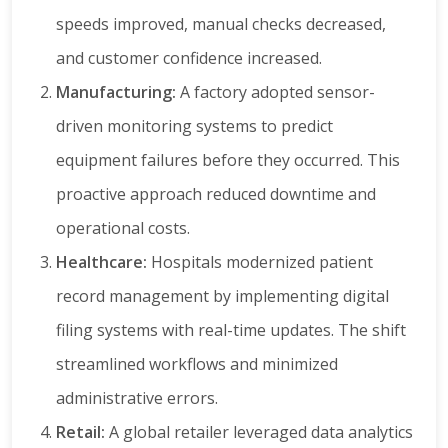
speeds improved, manual checks decreased,
and customer confidence increased.
Manufacturing:
A factory adopted sensor-
driven monitoring systems to predict
equipment failures before they occurred. This
proactive approach reduced downtime and
operational costs.
Healthcare:
Hospitals modernized patient
record management by implementing digital
filing systems with real-time updates. The shift
streamlined workflows and minimized
administrative errors.
Retail:
A global retailer leveraged data analytics