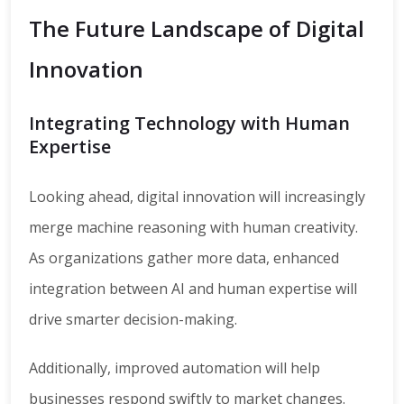
The Future Landscape of Digital
Innovation
Integrating Technology with Human
Expertise
Looking ahead, digital innovation will increasingly
merge machine reasoning with human creativity.
As organizations gather more data, enhanced
integration between AI and human expertise will
drive smarter decision-making.
Additionally, improved automation will help
businesses respond swiftly to market changes.