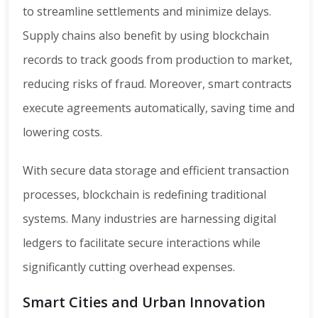
to streamline settlements and minimize delays.
Supply chains also benefit by using blockchain
records to track goods from production to market,
reducing risks of fraud. Moreover, smart contracts
execute agreements automatically, saving time and
lowering costs.
With secure data storage and efficient transaction
processes, blockchain is redefining traditional
systems. Many industries are harnessing digital
ledgers to facilitate secure interactions while
significantly cutting overhead expenses.
Smart Cities and Urban Innovation