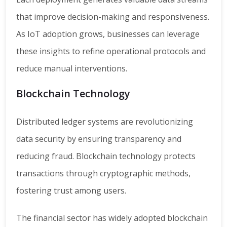
that improve decision-making and responsiveness.
As IoT adoption grows, businesses can leverage
these insights to refine operational protocols and
reduce manual interventions.
Blockchain Technology
Distributed ledger systems are revolutionizing
data security by ensuring transparency and
reducing fraud. Blockchain technology protects
transactions through cryptographic methods,
fostering trust among users.
The financial sector has widely adopted blockchain