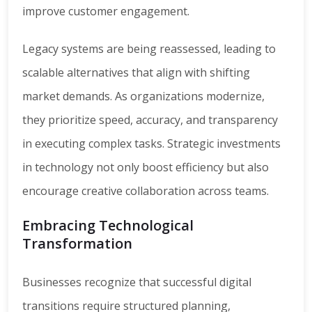
improve customer engagement.
Legacy systems are being reassessed, leading to
scalable alternatives that align with shifting
market demands. As organizations modernize,
they prioritize speed, accuracy, and transparency
in executing complex tasks. Strategic investments
in technology not only boost efficiency but also
encourage creative collaboration across teams.
Embracing Technological
Transformation
Businesses recognize that successful digital
transitions require structured planning,