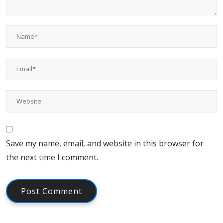
Save my name, email, and website in this browser for
the next time I comment.