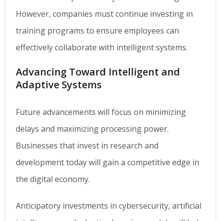
However, companies must continue investing in
training programs to ensure employees can
effectively collaborate with intelligent systems.
Advancing Toward Intelligent and
Adaptive Systems
Future advancements will focus on minimizing
delays and maximizing processing power.
Businesses that invest in research and
development today will gain a competitive edge in
the digital economy.
Anticipatory investments in cybersecurity, artificial