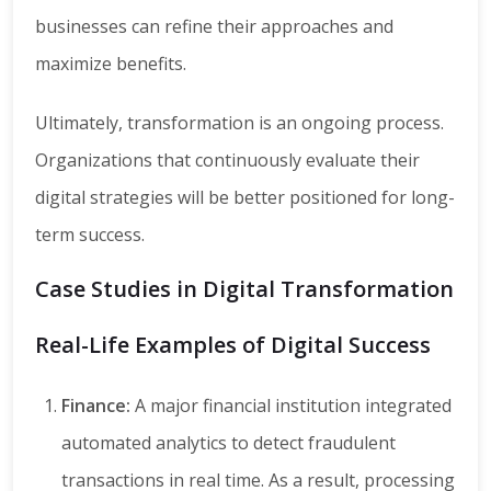
businesses can refine their approaches and
maximize benefits.
Ultimately, transformation is an ongoing process.
Organizations that continuously evaluate their
digital strategies will be better positioned for long-
term success.
Case Studies in Digital Transformation
Real-Life Examples of Digital Success
Finance:
A major financial institution integrated
automated analytics to detect fraudulent
transactions in real time. As a result, processing