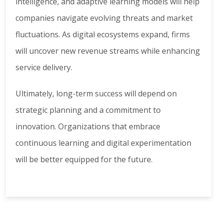
intelligence, and adaptive learning models will help
companies navigate evolving threats and market
fluctuations. As digital ecosystems expand, firms
will uncover new revenue streams while enhancing
service delivery.
Ultimately, long-term success will depend on
strategic planning and a commitment to
innovation. Organizations that embrace
continuous learning and digital experimentation
will be better equipped for the future.