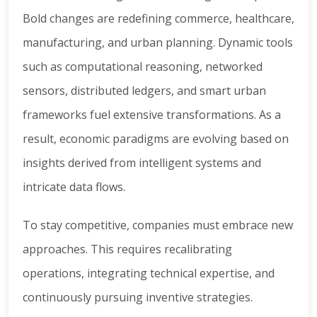
Bold changes are redefining commerce, healthcare,
manufacturing, and urban planning. Dynamic tools
such as computational reasoning, networked
sensors, distributed ledgers, and smart urban
frameworks fuel extensive transformations. As a
result, economic paradigms are evolving based on
insights derived from intelligent systems and
intricate data flows.
To stay competitive, companies must embrace new
approaches. This requires recalibrating
operations, integrating technical expertise, and
continuously pursuing inventive strategies.