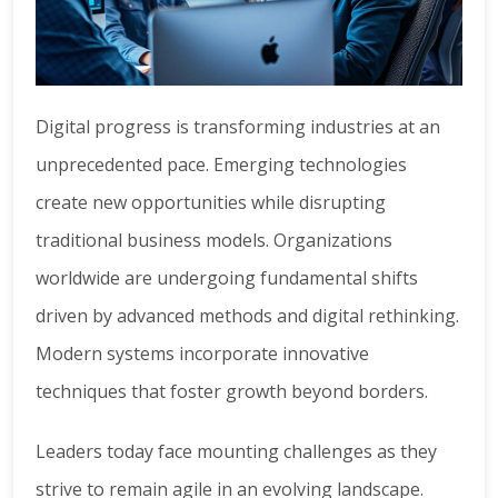
Digital progress is transforming industries at an
unprecedented pace. Emerging technologies
create new opportunities while disrupting
traditional business models. Organizations
worldwide are undergoing fundamental shifts
driven by advanced methods and digital rethinking.
Modern systems incorporate innovative
techniques that foster growth beyond borders.
Leaders today face mounting challenges as they
strive to remain agile in an evolving landscape.