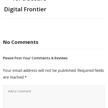
Digital Frontier
No Comments
Please Post Your Comments & Reviews
Your email address will not be published.
Required fields
are marked
*