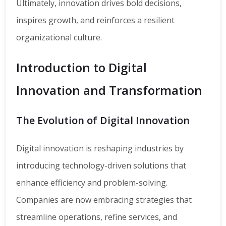
Ultimately, innovation drives bold decisions,
inspires growth, and reinforces a resilient
organizational culture.
Introduction to Digital
Innovation and Transformation
The Evolution of Digital Innovation
Digital innovation is reshaping industries by
introducing technology-driven solutions that
enhance efficiency and problem-solving.
Companies are now embracing strategies that
streamline operations, refine services, and