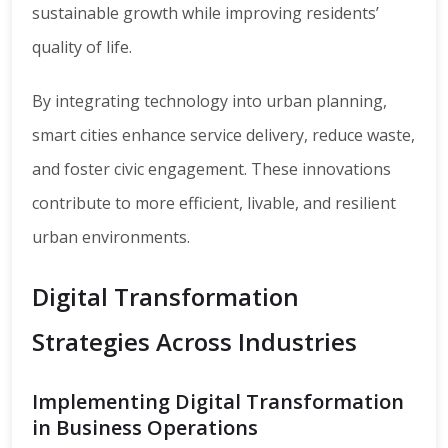
sustainable growth while improving residents’
quality of life.
By integrating technology into urban planning,
smart cities enhance service delivery, reduce waste,
and foster civic engagement. These innovations
contribute to more efficient, livable, and resilient
urban environments.
Digital Transformation
Strategies Across Industries
Implementing Digital Transformation
in Business Operations