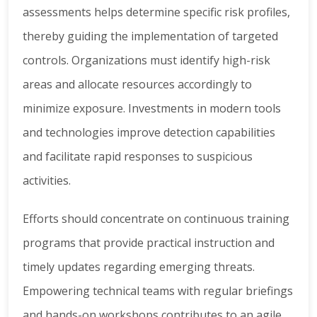
assessments helps determine specific risk profiles,
thereby guiding the implementation of targeted
controls. Organizations must identify high-risk
areas and allocate resources accordingly to
minimize exposure. Investments in modern tools
and technologies improve detection capabilities
and facilitate rapid responses to suspicious
activities.
Efforts should concentrate on continuous training
programs that provide practical instruction and
timely updates regarding emerging threats.
Empowering technical teams with regular briefings
and hands-on workshops contributes to an agile