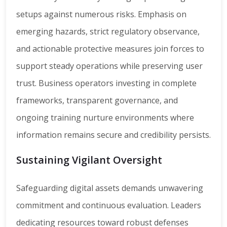
setups against numerous risks. Emphasis on
emerging hazards, strict regulatory observance,
and actionable protective measures join forces to
support steady operations while preserving user
trust. Business operators investing in complete
frameworks, transparent governance, and
ongoing training nurture environments where
information remains secure and credibility persists.
Sustaining Vigilant Oversight
Safeguarding digital assets demands unwavering
commitment and continuous evaluation. Leaders
dedicating resources toward robust defenses