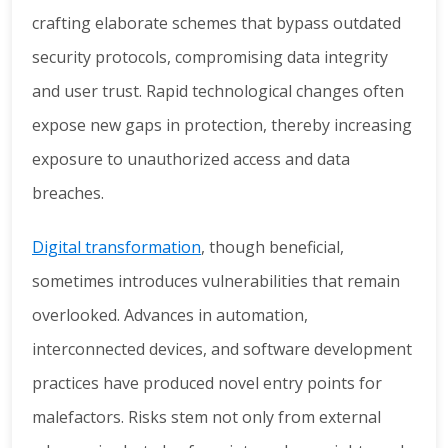
crafting elaborate schemes that bypass outdated
security protocols, compromising data integrity
and user trust. Rapid technological changes often
expose new gaps in protection, thereby increasing
exposure to unauthorized access and data
breaches.
Digital transformation
, though beneficial,
sometimes introduces vulnerabilities that remain
overlooked. Advances in automation,
interconnected devices, and software development
practices have produced novel entry points for
malefactors. Risks stem not only from external