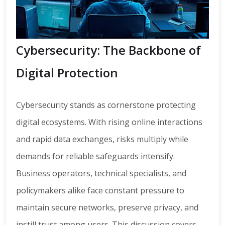
Cybersecurity: The Backbone of
Digital Protection
Cybersecurity stands as cornerstone protecting
digital ecosystems. With rising online interactions
and rapid data exchanges, risks multiply while
demands for reliable safeguards intensify.
Business operators, technical specialists, and
policymakers alike face constant pressure to
maintain secure networks, preserve privacy, and
instill trust among users. This discussion covers