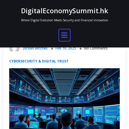
Skip
DigitalEconomySummit.hk
to
content
Where Digital Evolution Meets Security and Financial Innovation
Top Cybersecurity Best Practices for
a Secure Digital Frontier
Jordan Mitchell
Feb 10, 2025
No Comments
CYBERSECURITY & DIGITAL TRUST