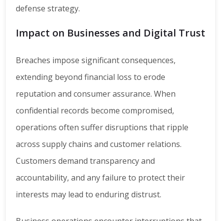
defense strategy.
Impact on Businesses and Digital Trust
Breaches impose significant consequences,
extending beyond financial loss to erode
reputation and consumer assurance. When
confidential records become compromised,
operations often suffer disruptions that ripple
across supply chains and customer relations.
Customers demand transparency and
accountability, and any failure to protect their
interests may lead to enduring distrust.