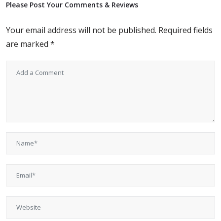
Please Post Your Comments & Reviews
Your email address will not be published.
Required fields
are marked
*