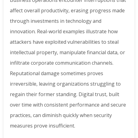
Business operations encounter interruptions that
affect overall productivity, erasing progress made
through investments in technology and
innovation. Real-world examples illustrate how
attackers have exploited vulnerabilities to steal
intellectual property, manipulate financial data, or
infiltrate corporate communication channels.
Reputational damage sometimes proves
irreversible, leaving organizations struggling to
regain their former standing. Digital trust, built
over time with consistent performance and secure
practices, can diminish quickly when security
measures prove insufficient.