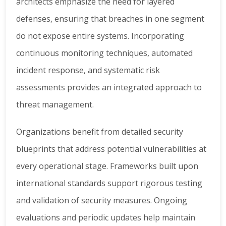
architects emphasize the need for layered
defenses, ensuring that breaches in one segment
do not expose entire systems. Incorporating
continuous monitoring techniques, automated
incident response, and systematic risk
assessments provides an integrated approach to
threat management.
Organizations benefit from detailed security
blueprints that address potential vulnerabilities at
every operational stage. Frameworks built upon
international standards support rigorous testing
and validation of security measures. Ongoing
evaluations and periodic updates help maintain