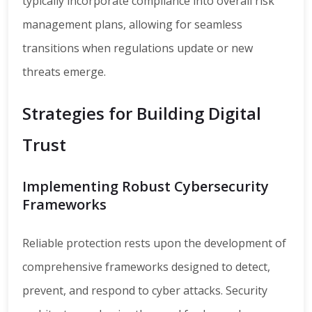
typically incorporate compliance into overall risk
management plans, allowing for seamless
transitions when regulations update or new
threats emerge.
Strategies for Building Digital
Trust
Implementing Robust Cybersecurity
Frameworks
Reliable protection rests upon the development of
comprehensive frameworks designed to detect,
prevent, and respond to cyber attacks. Security