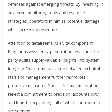
defenses against emerging threats. By investing in
advanced monitoring tools and response
strategies, operators minimize potential damage
while increasing resilience.
Attention to detail remains a vital component.
Regular assessments, penetration tests, and third-
party audits supply valuable insights into system
integrity. Clear communication between technical
staff and management further reinforces
protective measures. Successful implementations
reflect a commitment to precision, accountability,
and long-term planning, all of which contribute to
digital trust.