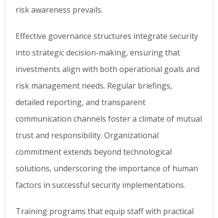
risk awareness prevails.
Effective governance structures integrate security
into strategic decision-making, ensuring that
investments align with both operational goals and
risk management needs. Regular briefings,
detailed reporting, and transparent
communication channels foster a climate of mutual
trust and responsibility. Organizational
commitment extends beyond technological
solutions, underscoring the importance of human
factors in successful security implementations.
Training programs that equip staff with practical