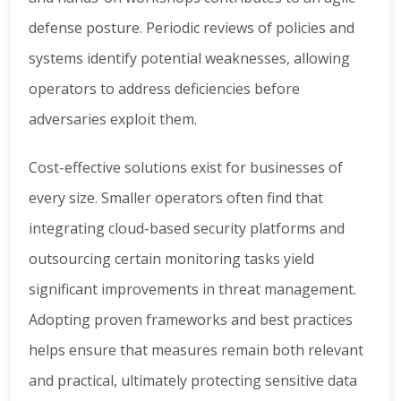
defense posture. Periodic reviews of policies and
systems identify potential weaknesses, allowing
operators to address deficiencies before
adversaries exploit them.
Cost-effective solutions exist for businesses of
every size. Smaller operators often find that
integrating cloud-based security platforms and
outsourcing certain monitoring tasks yield
significant improvements in threat management.
Adopting proven frameworks and best practices
helps ensure that measures remain both relevant
and practical, ultimately protecting sensitive data