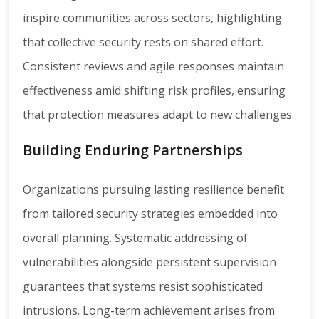
inspire communities across sectors, highlighting
that collective security rests on shared effort.
Consistent reviews and agile responses maintain
effectiveness amid shifting risk profiles, ensuring
that protection measures adapt to new challenges.
Building Enduring Partnerships
Organizations pursuing lasting resilience benefit
from tailored security strategies embedded into
overall planning. Systematic addressing of
vulnerabilities alongside persistent supervision
guarantees that systems resist sophisticated
intrusions. Long-term achievement arises from