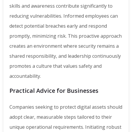
skills and awareness contribute significantly to
reducing vulnerabilities. Informed employees can
detect potential breaches early and respond
promptly, minimizing risk. This proactive approach
creates an environment where security remains a
shared responsibility, and leadership continuously
promotes a culture that values safety and
accountability.
Practical Advice for Businesses
Companies seeking to protect digital assets should
adopt clear, measurable steps tailored to their
unique operational requirements. Initiating robust