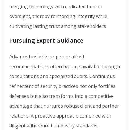
merging technology with dedicated human
oversight, thereby reinforcing integrity while
cultivating lasting trust among stakeholders.
Pursuing Expert Guidance
Advanced insights or personalized
recommendations often become available through
consultations and specialized audits. Continuous
refinement of security practices not only fortifies
defenses but also transforms into a competitive
advantage that nurtures robust client and partner
relations. A proactive approach, combined with
diligent adherence to industry standards,