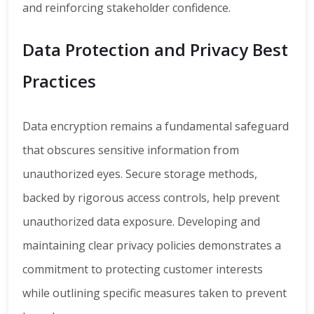
and reinforcing stakeholder confidence.
Data Protection and Privacy Best
Practices
Data encryption remains a fundamental safeguard
that obscures sensitive information from
unauthorized eyes. Secure storage methods,
backed by rigorous access controls, help prevent
unauthorized data exposure. Developing and
maintaining clear privacy policies demonstrates a
commitment to protecting customer interests
while outlining specific measures taken to prevent