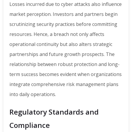
Losses incurred due to cyber attacks also influence
market perception. Investors and partners begin
scrutinizing security practices before committing
resources. Hence, a breach not only affects
operational continuity but also alters strategic
partnerships and future growth prospects. The
relationship between robust protection and long-
term success becomes evident when organizations
integrate comprehensive risk management plans
into daily operations.
Regulatory Standards and
Compliance