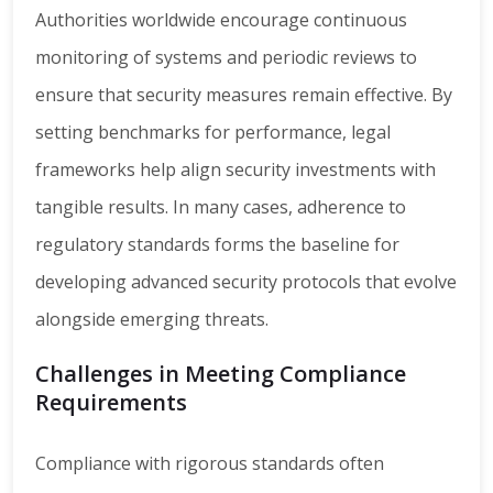
Authorities worldwide encourage continuous
monitoring of systems and periodic reviews to
ensure that security measures remain effective. By
setting benchmarks for performance, legal
frameworks help align security investments with
tangible results. In many cases, adherence to
regulatory standards forms the baseline for
developing advanced security protocols that evolve
alongside emerging threats.
Challenges in Meeting Compliance
Requirements
Compliance with rigorous standards often