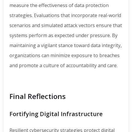
measure the effectiveness of data protection
strategies. Evaluations that incorporate real-world
scenarios and simulated attack vectors ensure that
systems perform as expected under pressure. By
maintaining a vigilant stance toward data integrity,
organizations can minimize exposure to breaches
and promote a culture of accountability and care.
Final Reflections
Fortifying Digital Infrastructure
Resilient cybersecurity strategies protect digital