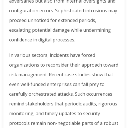
adversaries but also from internal oversights and
configuration errors. Sophisticated intrusions may
proceed unnoticed for extended periods,
escalating potential damage while undermining
confidence in digital processes.
In various sectors, incidents have forced
organizations to reconsider their approach toward
risk management. Recent case studies show that
even well-funded enterprises can fall prey to
carefully orchestrated attacks. Such occurrences
remind stakeholders that periodic audits, rigorous
monitoring, and timely updates to security
protocols remain non-negotiable parts of a robust