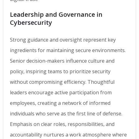
Leadership and Governance in
Cybersecurity
Strong guidance and oversight represent key
ingredients for maintaining secure environments.
Senior decision-makers influence culture and
policy, inspiring teams to prioritize security
without compromising efficiency. Thoughtful
leaders encourage active participation from
employees, creating a network of informed
individuals who serve as the first line of defense.
Emphasis on clear roles, responsibilities, and
accountability nurtures a work atmosphere where