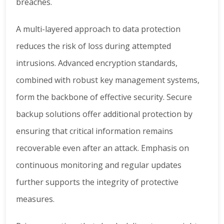
breaches.
A multi-layered approach to data protection
reduces the risk of loss during attempted
intrusions. Advanced encryption standards,
combined with robust key management systems,
form the backbone of effective security. Secure
backup solutions offer additional protection by
ensuring that critical information remains
recoverable even after an attack. Emphasis on
continuous monitoring and regular updates
further supports the integrity of protective
measures.