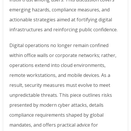
emerging hazards, compliance measures, and
actionable strategies aimed at fortifying digital
infrastructures and reinforcing public confidence.
Digital operations no longer remain confined
within office walls or corporate networks; rather,
operations extend into cloud environments,
remote workstations, and mobile devices. As a
result, security measures must evolve to meet
unpredictable threats. This piece outlines risks
presented by modern cyber attacks, details
compliance requirements shaped by global
mandates, and offers practical advice for