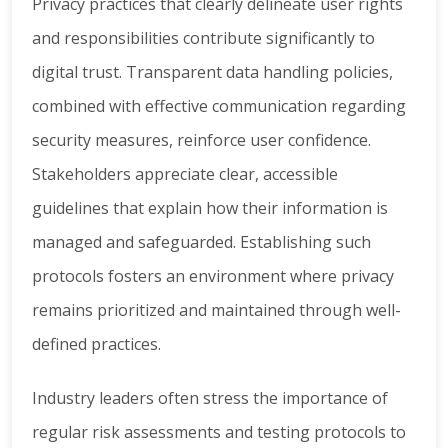
Privacy practices that clearly delineate user rights
and responsibilities contribute significantly to
digital trust. Transparent data handling policies,
combined with effective communication regarding
security measures, reinforce user confidence.
Stakeholders appreciate clear, accessible
guidelines that explain how their information is
managed and safeguarded. Establishing such
protocols fosters an environment where privacy
remains prioritized and maintained through well-
defined practices.
Industry leaders often stress the importance of
regular risk assessments and testing protocols to