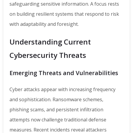
safeguarding sensitive information. A focus rests
on building resilient systems that respond to risk
with adaptability and foresight.
Understanding Current
Cybersecurity Threats
Emerging Threats and Vulnerabilities
Cyber attacks appear with increasing frequency
and sophistication. Ransomware schemes,
phishing scams, and persistent infiltration
attempts now challenge traditional defense
measures. Recent incidents reveal attackers