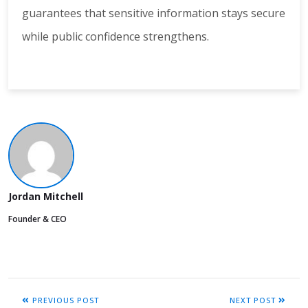
guarantees that sensitive information stays secure
while public confidence strengthens.
Jordan Mitchell
Founder & CEO
PREVIOUS POST
NEXT POST