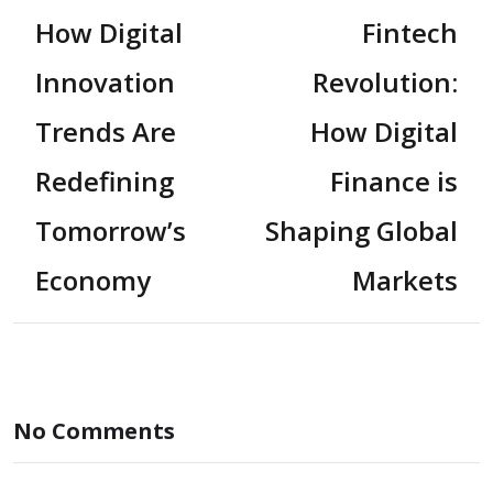
How Digital
Fintech
Innovation
Revolution:
Trends Are
How Digital
Redefining
Finance is
Tomorrow’s
Shaping Global
Economy
Markets
No Comments