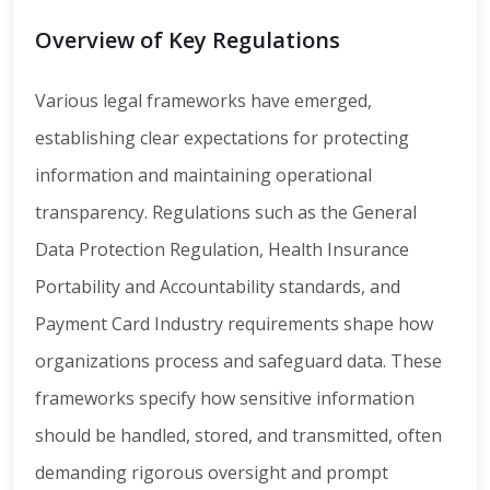
Overview of Key Regulations
Various legal frameworks have emerged,
establishing clear expectations for protecting
information and maintaining operational
transparency. Regulations such as the General
Data Protection Regulation, Health Insurance
Portability and Accountability standards, and
Payment Card Industry requirements shape how
organizations process and safeguard data. These
frameworks specify how sensitive information
should be handled, stored, and transmitted, often
demanding rigorous oversight and prompt