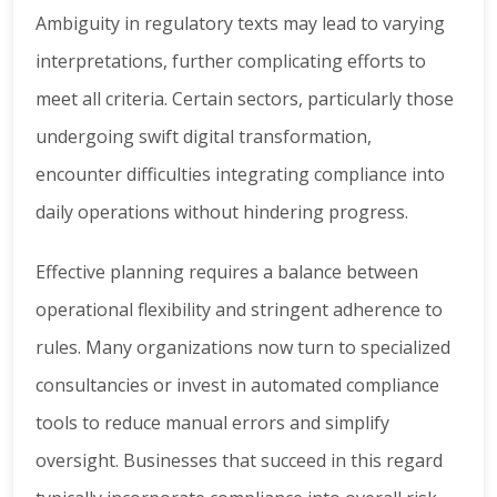
Ambiguity in regulatory texts may lead to varying
interpretations, further complicating efforts to
meet all criteria. Certain sectors, particularly those
undergoing swift digital transformation,
encounter difficulties integrating compliance into
daily operations without hindering progress.
Effective planning requires a balance between
operational flexibility and stringent adherence to
rules. Many organizations now turn to specialized
consultancies or invest in automated compliance
tools to reduce manual errors and simplify
oversight. Businesses that succeed in this regard