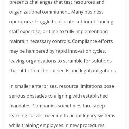
presents challenges that test resources and
organizational commitment. Many business
operators struggle to allocate sufficient funding,
staff expertise, or time to fully implement and
maintain necessary controls. Compliance efforts
may be hampered by rapid innovation cycles,
leaving organizations to scramble for solutions
that fit both technical needs and legal obligations.
In smaller enterprises, resource limitations pose
serious obstacles to aligning with established
mandates. Companies sometimes face steep
learning curves, needing to adapt legacy systems
while training employees in new procedures.