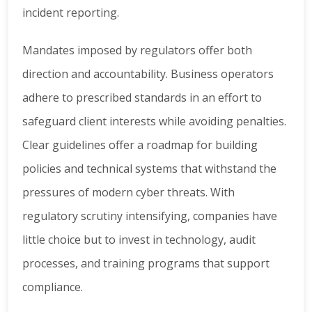
incident reporting.
Mandates imposed by regulators offer both
direction and accountability. Business operators
adhere to prescribed standards in an effort to
safeguard client interests while avoiding penalties.
Clear guidelines offer a roadmap for building
policies and technical systems that withstand the
pressures of modern cyber threats. With
regulatory scrutiny intensifying, companies have
little choice but to invest in technology, audit
processes, and training programs that support
compliance.