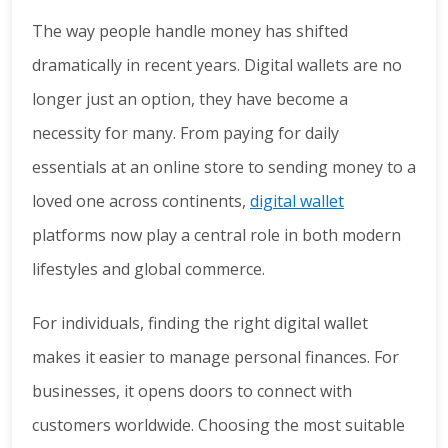
The way people handle money has shifted
dramatically in recent years. Digital wallets are no
longer just an option, they have become a
necessity for many. From paying for daily
essentials at an online store to sending money to a
loved one across continents,
digital wallet
platforms now play a central role in both modern
lifestyles and global commerce.
For individuals, finding the right digital wallet
makes it easier to manage personal finances. For
businesses, it opens doors to connect with
customers worldwide. Choosing the most suitable