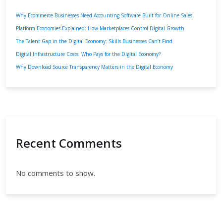
Why Ecommerce Businesses Need Accounting Software Built for Online Sales
Platform Economies Explained: How Marketplaces Control Digital Growth
The Talent Gap in the Digital Economy: Skills Businesses Can’t Find
Digital Infrastructure Costs: Who Pays for the Digital Economy?
Why Download Source Transparency Matters in the Digital Economy
Recent Comments
No comments to show.