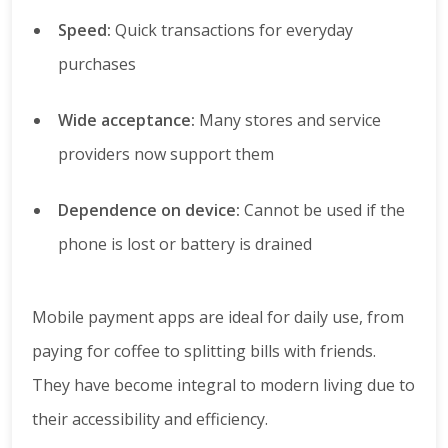
Speed:
Quick transactions for everyday
purchases
Wide acceptance:
Many stores and service
providers now support them
Dependence on device:
Cannot be used if the
phone is lost or battery is drained
Mobile payment apps are ideal for daily use, from
paying for coffee to splitting bills with friends.
They have become integral to modern living due to
their accessibility and efficiency.