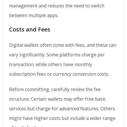
management and reduces the need to switch
between multiple apps.
Costs and Fees
Digital wallets often come with fees, and these can
vary significantly. Some platforms charge per
transaction, while others have monthly
subscription fees or currency conversion costs.
Before committing, carefully review the fee
structure. Certain wallets may offer free basic
services but charge for advanced features. Others
might have higher costs but include a wider range