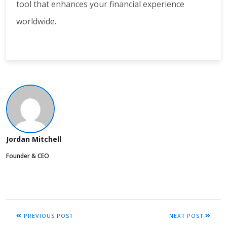
tool that enhances your financial experience
worldwide.
Jordan Mitchell
Founder & CEO
PREVIOUS POST
NEXT POST