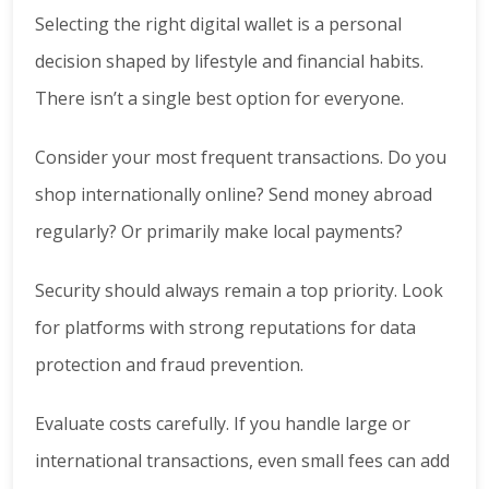
Selecting the right digital wallet is a personal
decision shaped by lifestyle and financial habits.
There isn’t a single best option for everyone.
Consider your most frequent transactions. Do you
shop internationally online? Send money abroad
regularly? Or primarily make local payments?
Security should always remain a top priority. Look
for platforms with strong reputations for data
protection and fraud prevention.
Evaluate costs carefully. If you handle large or
international transactions, even small fees can add