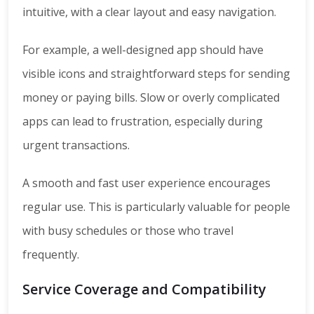
intuitive, with a clear layout and easy navigation.
For example, a well-designed app should have
visible icons and straightforward steps for sending
money or paying bills. Slow or overly complicated
apps can lead to frustration, especially during
urgent transactions.
A smooth and fast user experience encourages
regular use. This is particularly valuable for people
with busy schedules or those who travel
frequently.
Service Coverage and Compatibility