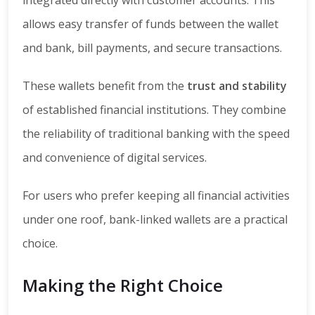
allows easy transfer of funds between the wallet
and bank, bill payments, and secure transactions.
These wallets benefit from the
trust and stability
of established financial institutions. They combine
the reliability of traditional banking with the speed
and convenience of digital services.
For users who prefer keeping all financial activities
under one roof, bank-linked wallets are a practical
choice.
Making the Right Choice