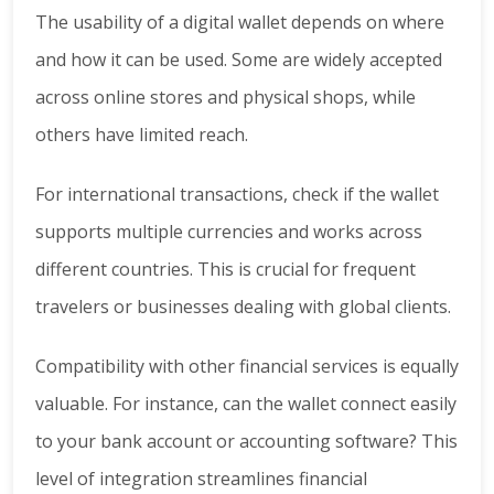
The usability of a digital wallet depends on where
and how it can be used. Some are widely accepted
across online stores and physical shops, while
others have limited reach.
For international transactions, check if the wallet
supports multiple currencies and works across
different countries. This is crucial for frequent
travelers or businesses dealing with global clients.
Compatibility with other financial services is equally
valuable. For instance, can the wallet connect easily
to your bank account or accounting software? This
level of integration streamlines financial