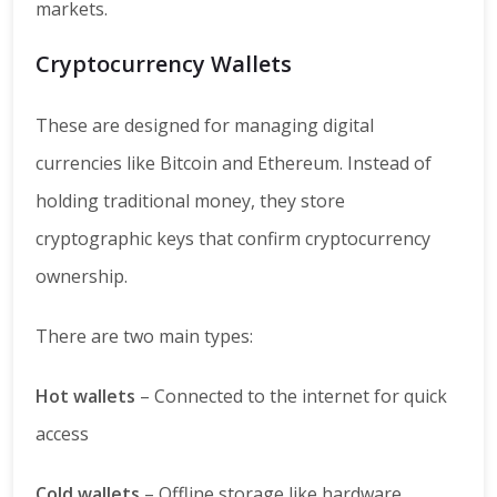
markets.
Cryptocurrency Wallets
These are designed for managing digital
currencies like Bitcoin and Ethereum. Instead of
holding traditional money, they store
cryptographic keys that confirm cryptocurrency
ownership.
There are two main types:
Hot wallets
– Connected to the internet for quick
access
Cold wallets
– Offline storage like hardware