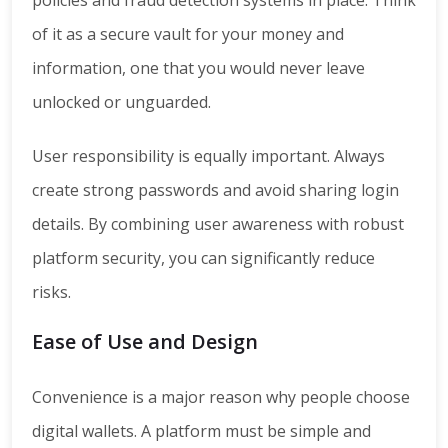
of it as a secure vault for your money and
information, one that you would never leave
unlocked or unguarded.
User responsibility is equally important. Always
create strong passwords and avoid sharing login
details. By combining user awareness with robust
platform security, you can significantly reduce
risks.
Ease of Use and Design
Convenience is a major reason why people choose
digital wallets. A platform must be simple and