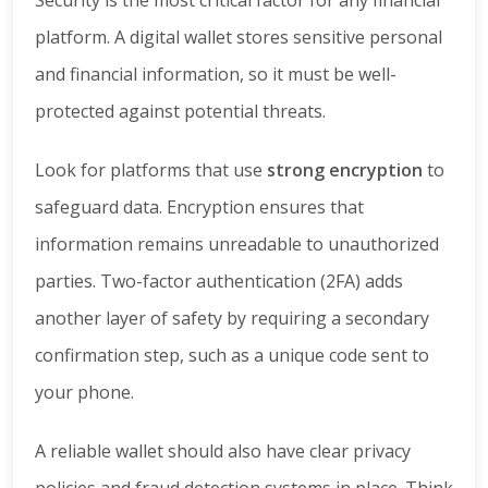
platform. A digital wallet stores sensitive personal
and financial information, so it must be well-
protected against potential threats.
Look for platforms that use
strong encryption
to
safeguard data. Encryption ensures that
information remains unreadable to unauthorized
parties. Two-factor authentication (2FA) adds
another layer of safety by requiring a secondary
confirmation step, such as a unique code sent to
your phone.
A reliable wallet should also have clear privacy
policies and fraud detection systems in place. Think