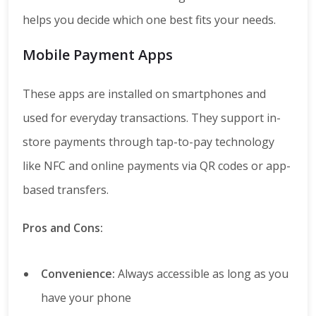
helps you decide which one best fits your needs.
Mobile Payment Apps
These apps are installed on smartphones and
used for everyday transactions. They support in-
store payments through tap-to-pay technology
like NFC and online payments via QR codes or app-
based transfers.
Pros and Cons:
Convenience:
Always accessible as long as you
have your phone