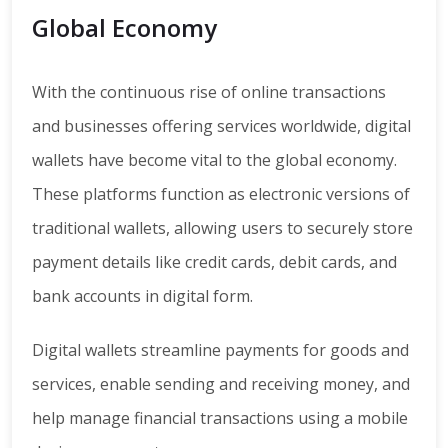
Global Economy
With the continuous rise of online transactions
and businesses offering services worldwide, digital
wallets have become vital to the global economy.
These platforms function as electronic versions of
traditional wallets, allowing users to securely store
payment details like credit cards, debit cards, and
bank accounts in digital form.
Digital wallets streamline payments for goods and
services, enable sending and receiving money, and
help manage financial transactions using a mobile