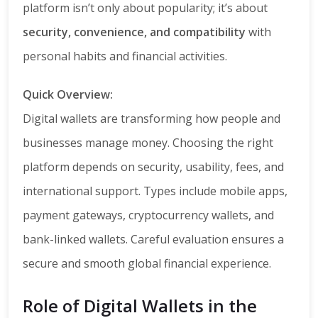
platform isn’t only about popularity; it’s about
security, convenience, and compatibility
with
personal habits and financial activities.
Quick Overview:
Digital wallets are transforming how people and
businesses manage money. Choosing the right
platform depends on security, usability, fees, and
international support. Types include mobile apps,
payment gateways, cryptocurrency wallets, and
bank-linked wallets. Careful evaluation ensures a
secure and smooth global financial experience.
Role of Digital Wallets in the