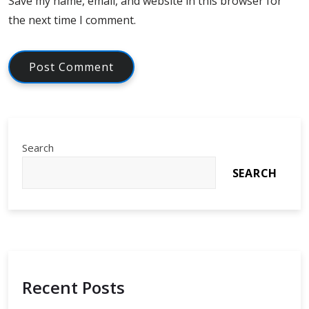
Save my name, email, and website in this browser for
the next time I comment.
Search
SEARCH
Recent Posts