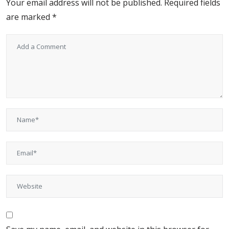
Your email address will not be published.
Required fields
are marked
*