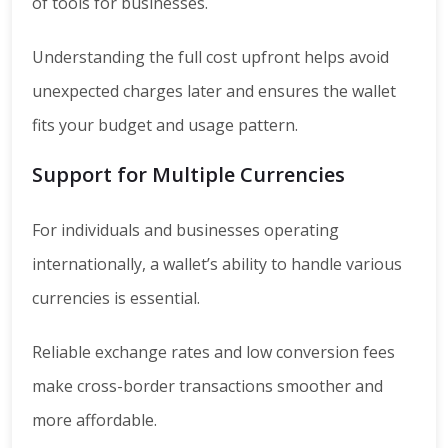
of tools for businesses.
Understanding the full cost upfront helps avoid
unexpected charges later and ensures the wallet
fits your budget and usage pattern.
Support for Multiple Currencies
For individuals and businesses operating
internationally, a wallet’s ability to handle various
currencies is essential.
Reliable exchange rates and low conversion fees
make cross-border transactions smoother and
more affordable.