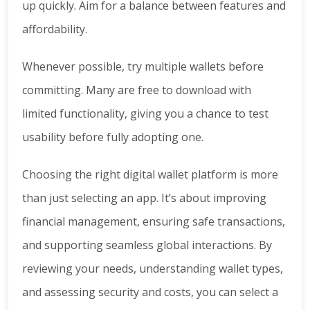
up quickly. Aim for a balance between features and
affordability.
Whenever possible, try multiple wallets before
committing. Many are free to download with
limited functionality, giving you a chance to test
usability before fully adopting one.
Choosing the right digital wallet platform is more
than just selecting an app. It’s about improving
financial management, ensuring safe transactions,
and supporting seamless global interactions. By
reviewing your needs, understanding wallet types,
and assessing security and costs, you can select a