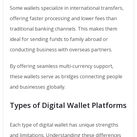
Some wallets specialize in international transfers,
offering faster processing and lower fees than
traditional banking channels. This makes them
ideal for sending funds to family abroad or
conducting business with overseas partners.
By offering seamless multi-currency support,
these wallets serve as bridges connecting people
and businesses globally.
Types of Digital Wallet Platforms
Each type of digital wallet has unique strengths
and limitations. Understanding these differences