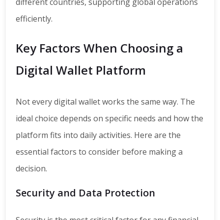
different countries, supporting global operations
efficiently.
Key Factors When Choosing a
Digital Wallet Platform
Not every digital wallet works the same way. The
ideal choice depends on specific needs and how the
platform fits into daily activities. Here are the
essential factors to consider before making a
decision.
Security and Data Protection
Security is the most critical factor for any financial