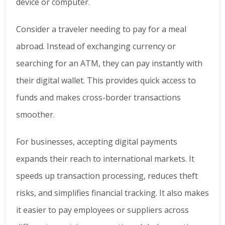
device or computer.
Consider a traveler needing to pay for a meal
abroad. Instead of exchanging currency or
searching for an ATM, they can pay instantly with
their digital wallet. This provides quick access to
funds and makes cross-border transactions
smoother.
For businesses, accepting digital payments
expands their reach to international markets. It
speeds up transaction processing, reduces theft
risks, and simplifies financial tracking. It also makes
it easier to pay employees or suppliers across