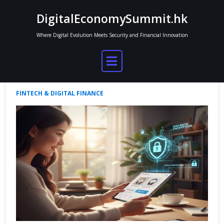
Skip
DigitalEconomySummit.hk
to
content
Where Digital Evolution Meets Security and Financial Innovation
Comparing Digital Wallet Platforms
Jordan Mitchell
Sep 26, 2025
No Comments
FINTECH & DIGITAL FINANCE