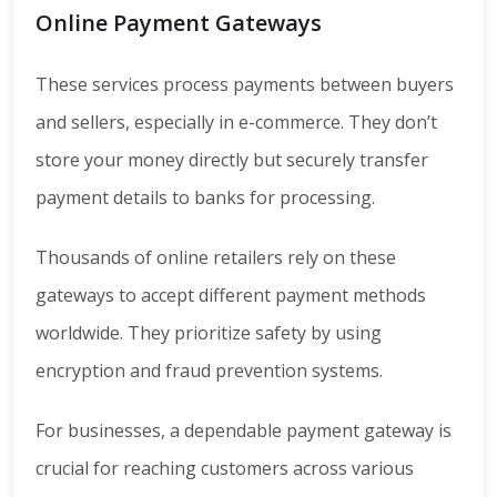
Online Payment Gateways
These services process payments between buyers
and sellers, especially in e-commerce. They don’t
store your money directly but securely transfer
payment details to banks for processing.
Thousands of online retailers rely on these
gateways to accept different payment methods
worldwide. They prioritize safety by using
encryption and fraud prevention systems.
For businesses, a dependable payment gateway is
crucial for reaching customers across various