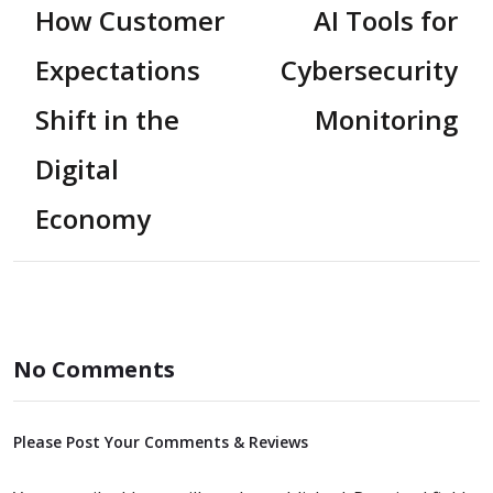
How Customer
AI Tools for
Expectations
Cybersecurity
Shift in the
Monitoring
Digital
Economy
No Comments
Please Post Your Comments & Reviews