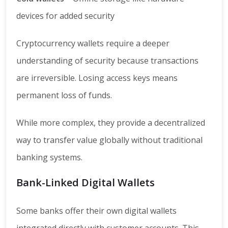
devices for added security
Cryptocurrency wallets require a deeper
understanding of security because transactions
are irreversible. Losing access keys means
permanent loss of funds.
While more complex, they provide a decentralized
way to transfer value globally without traditional
banking systems.
Bank-Linked Digital Wallets
Some banks offer their own digital wallets
integrated directly with customer accounts. This