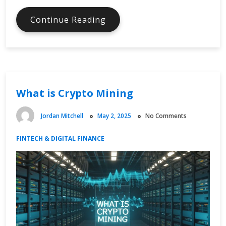
What
Continue Reading
is
Digital
Currency
What is Crypto Mining
Jordan Mitchell
May 2, 2025
No Comments
FINTECH & DIGITAL FINANCE