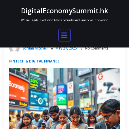
Skip
DigitalEconomySummit.hk
to
content
Where Digital Evolution Meets Security and Financial Innovation
India Digital Economy and Fintech
Advancements
Jordan Mitchell
May 27, 2025
No Comments
FINTECH & DIGITAL FINANCE