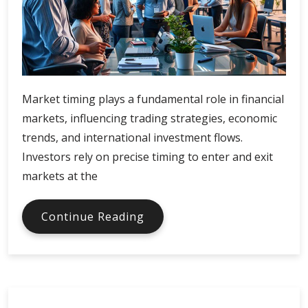
Market timing plays a fundamental role in financial
markets, influencing trading strategies, economic
trends, and international investment flows.
Investors rely on precise timing to enter and exit
markets at the
Market
Continue Reading
Timing
and
Global
Finance
Synchronization