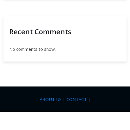
Recent Comments
No comments to show.
ABOUT US
|
CONTACT
|