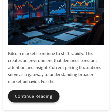
Bitcoin markets continue to shift rapidly. This
creates an environment that demands constant
attention and insight. Current pricing fluctuations
serve as a gateway to understanding broader
market behavior. For the
Bitcoin
Continue Reading
Price
Trends