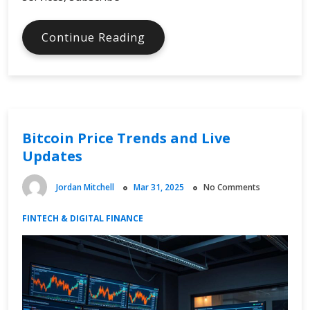
Digital
Continue Reading
Tax
and
Online
Spending
Changes
Bitcoin Price Trends and Live
Updates
Jordan Mitchell
Mar 31, 2025
No Comments
FINTECH & DIGITAL FINANCE