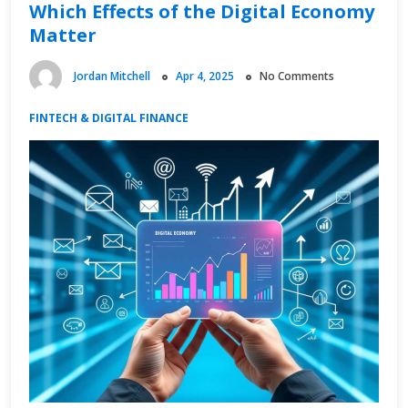
Which Effects of the Digital Economy
Matter
Jordan Mitchell
Apr 4, 2025
No Comments
FINTECH & DIGITAL FINANCE