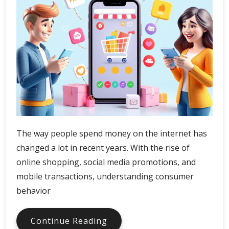
The way people spend money on the internet has
changed a lot in recent years. With the rise of
online shopping, social media promotions, and
mobile transactions, understanding consumer
behavior
Digital
Continue Reading