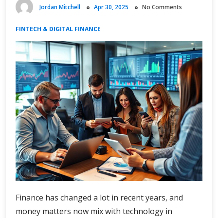
Jordan Mitchell
Apr 30, 2025
No Comments
FINTECH & DIGITAL FINANCE
Finance has changed a lot in recent years, and
money matters now mix with technology in