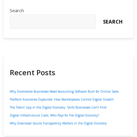
Search
SEARCH
Recent Posts
Why Ecommerce Businesses Need Accounting Software Built for Online Sales
Platform Economies Explained: How Marketplaces Control Digital Growth
The Talent Gap in the Digital Economy: Skills Businesses Can’t Find
Digital Infrastructure Costs: Who Pays for the Digital Economy?
Why Download Source Transparency Matters in the Digital Economy