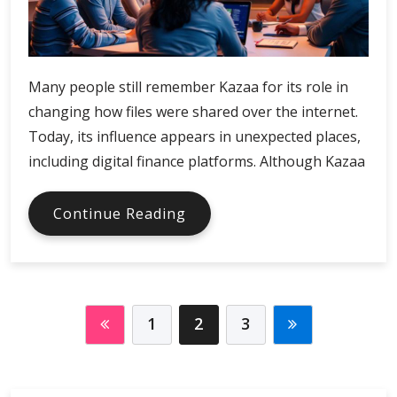
Many people still remember Kazaa for its role in
changing how files were shared over the internet.
Today, its influence appears in unexpected places,
including digital finance platforms. Although Kazaa
Kazaa
Continue Reading
and
the
Evolution
of
Digital
1
2
3
Finance
Platforms