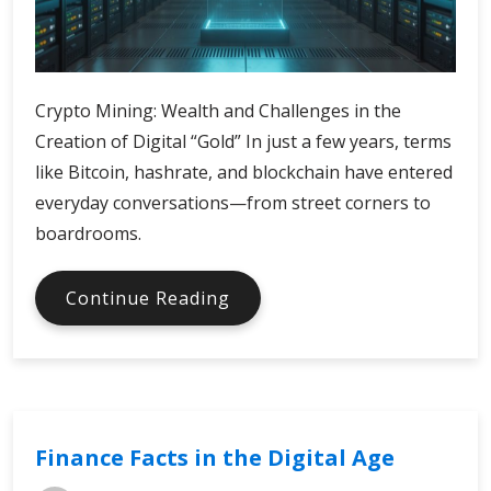
Crypto Mining: Wealth and Challenges in the
Creation of Digital “Gold” In just a few years, terms
like Bitcoin, hashrate, and blockchain have entered
everyday conversations—from street corners to
boardrooms.
What
Continue Reading
is
Crypto
Mining
Finance Facts in the Digital Age