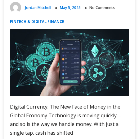
Jordan Mitchell
May 5, 2025
No Comments
FINTECH & DIGITAL FINANCE
Digital Currency: The New Face of Money in the
Global Economy Technology is moving quickly—
and so is the way we handle money. With just a
single tap, cash has shifted