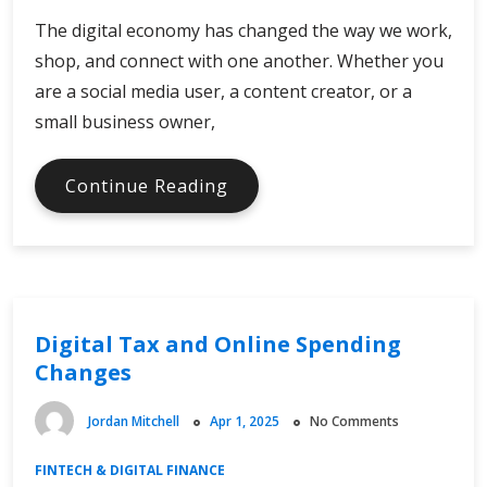
The digital economy has changed the way we work,
shop, and connect with one another. Whether you
are a social media user, a content creator, or a
small business owner,
Which
Continue Reading
Effects
of
the
Digital
Economy
Digital Tax and Online Spending
Matter
Changes
Jordan Mitchell
Apr 1, 2025
No Comments
FINTECH & DIGITAL FINANCE