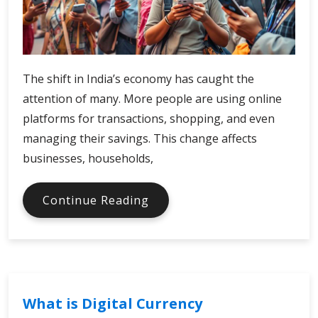
The shift in India’s economy has caught the
attention of many. More people are using online
platforms for transactions, shopping, and even
managing their savings. This change affects
businesses, households,
India
Continue Reading
Digital
Economy
and
Fintech
Advancements
What is Digital Currency