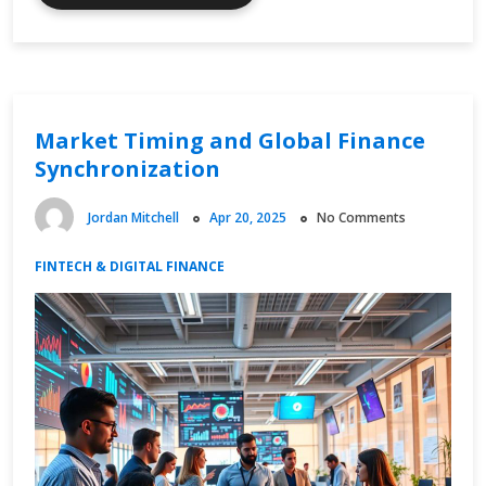
Online
Spending
and
Consumer
Behavior
Market Timing and Global Finance
Synchronization
Jordan Mitchell
Apr 20, 2025
No Comments
FINTECH & DIGITAL FINANCE