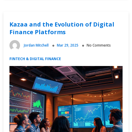
and
Live
Updates
Kazaa and the Evolution of Digital
Finance Platforms
Jordan Mitchell
Mar 29, 2025
No Comments
FINTECH & DIGITAL FINANCE