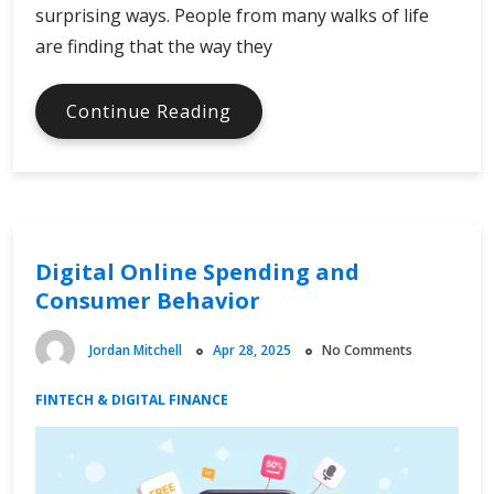
surprising ways. People from many walks of life
are finding that the way they
Finance
Continue Reading
Facts
in
the
Digital
Age
Digital Online Spending and
Consumer Behavior
Jordan Mitchell
Apr 28, 2025
No Comments
FINTECH & DIGITAL FINANCE