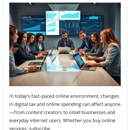
In today’s fast-paced online environment, changes
in digital tax and online spending can affect anyone
—from content creators to small businesses and
everyday internet users. Whether you buy online
services, subscribe