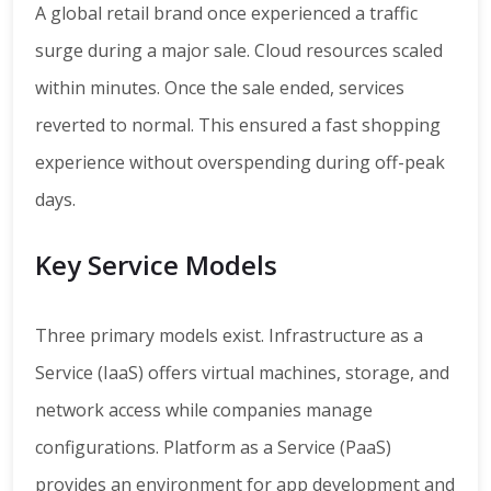
A global retail brand once experienced a traffic
surge during a major sale. Cloud resources scaled
within minutes. Once the sale ended, services
reverted to normal. This ensured a fast shopping
experience without overspending during off-peak
days.
Key Service Models
Three primary models exist. Infrastructure as a
Service (IaaS) offers virtual machines, storage, and
network access while companies manage
configurations. Platform as a Service (PaaS)
provides an environment for app development and