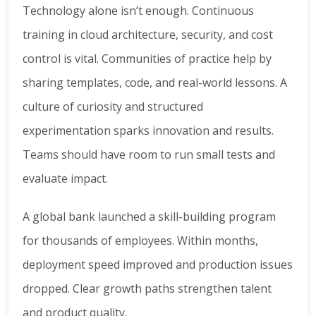
Technology alone isn’t enough. Continuous
training in cloud architecture, security, and cost
control is vital. Communities of practice help by
sharing templates, code, and real-world lessons. A
culture of curiosity and structured
experimentation sparks innovation and results.
Teams should have room to run small tests and
evaluate impact.
A global bank launched a skill-building program
for thousands of employees. Within months,
deployment speed improved and production issues
dropped. Clear growth paths strengthen talent
and product quality.