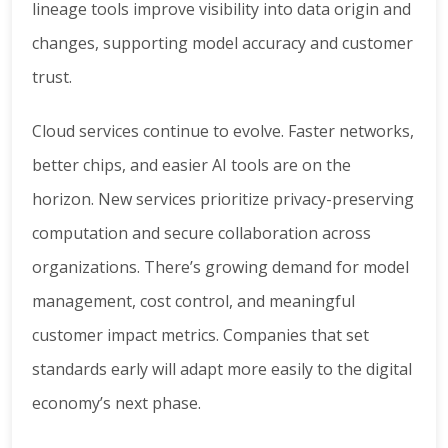
lineage tools improve visibility into data origin and
changes, supporting model accuracy and customer
trust.
Cloud services continue to evolve. Faster networks,
better chips, and easier AI tools are on the
horizon. New services prioritize privacy-preserving
computation and secure collaboration across
organizations. There’s growing demand for model
management, cost control, and meaningful
customer impact metrics. Companies that set
standards early will adapt more easily to the digital
economy’s next phase.