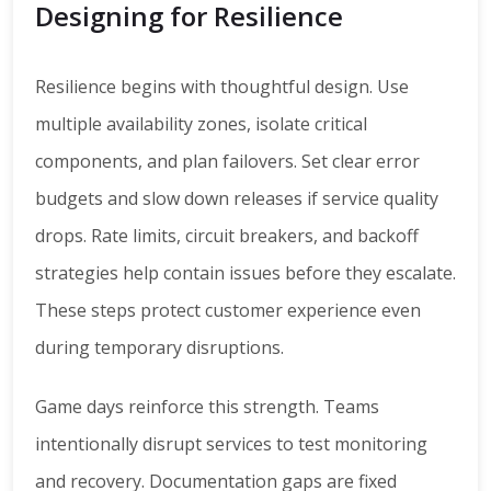
Designing for Resilience
Resilience begins with thoughtful design. Use
multiple availability zones, isolate critical
components, and plan failovers. Set clear error
budgets and slow down releases if service quality
drops. Rate limits, circuit breakers, and backoff
strategies help contain issues before they escalate.
These steps protect customer experience even
during temporary disruptions.
Game days reinforce this strength. Teams
intentionally disrupt services to test monitoring
and recovery. Documentation gaps are fixed