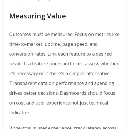
Measuring Value
Outcomes must be measured. Focus on metrics like
time-to-market, uptime, page speed, and
conversion rates. Link each feature to a desired
result. If a feature underperforms, assess whether
it’s necessary or if there’s a simpler alternative.
Transparent data on performance and spending
drives better decisions. Dashboards should focus
on cost and user experience not just technical
indicators.
If the goal is user experience, track latency across