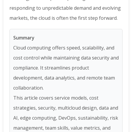
responding to unpredictable demand and evolving
markets, the cloud is often the first step forward.
Summary
Cloud computing offers speed, scalability, and
cost control while maintaining data security and
compliance. It streamlines product
development, data analytics, and remote team
collaboration.
This article covers service models, cost
strategies, security, multicloud design, data and
AI, edge computing, DevOps, sustainability, risk
management, team skills, value metrics, and