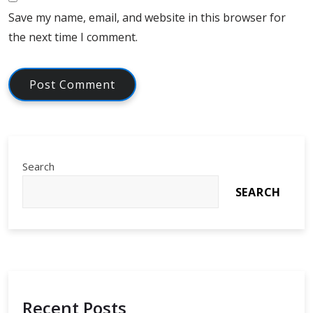
Save my name, email, and website in this browser for
the next time I comment.
Search
SEARCH
Recent Posts