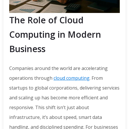
The Role of Cloud
Computing in Modern
Business
Companies around the world are accelerating
operations through
cloud computing
. From
startups to global corporations, delivering services
and scaling up has become more efficient and
responsive. This shift isn’t just about
infrastructure, it’s about speed, smart data
handling, and disciplined spending. For businesses