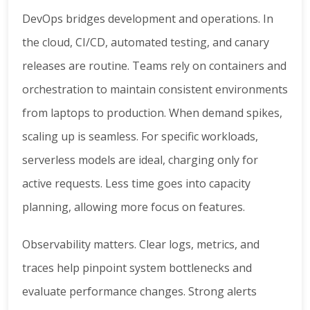
DevOps bridges development and operations. In
the cloud, CI/CD, automated testing, and canary
releases are routine. Teams rely on containers and
orchestration to maintain consistent environments
from laptops to production. When demand spikes,
scaling up is seamless. For specific workloads,
serverless models are ideal, charging only for
active requests. Less time goes into capacity
planning, allowing more focus on features.
Observability matters. Clear logs, metrics, and
traces help pinpoint system bottlenecks and
evaluate performance changes. Strong alerts