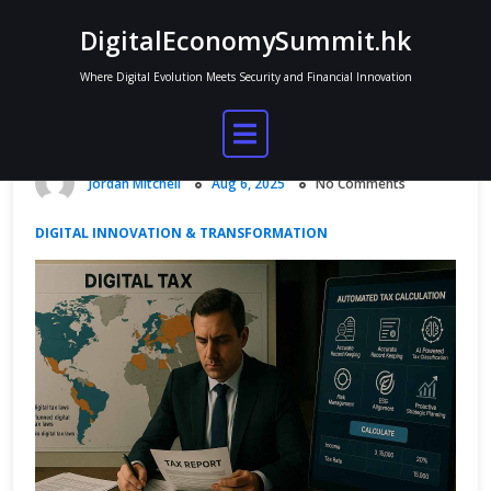
Skip
DigitalEconomySummit.hk
to
content
Where Digital Evolution Meets Security and Financial Innovation
Role of Cloud Computing in Modern
Enterprises
Jordan Mitchell
Aug 6, 2025
No Comments
DIGITAL INNOVATION & TRANSFORMATION