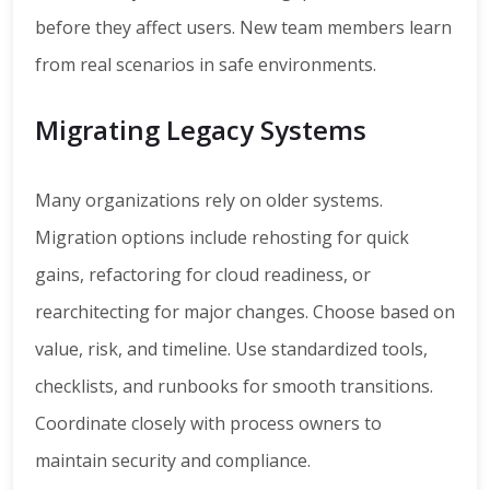
before they affect users. New team members learn
from real scenarios in safe environments.
Migrating Legacy Systems
Many organizations rely on older systems.
Migration options include rehosting for quick
gains, refactoring for cloud readiness, or
rearchitecting for major changes. Choose based on
value, risk, and timeline. Use standardized tools,
checklists, and runbooks for smooth transitions.
Coordinate closely with process owners to
maintain security and compliance.