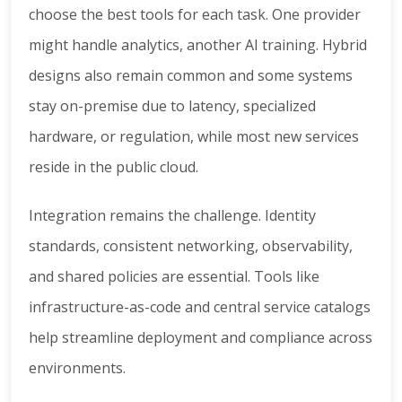
choose the best tools for each task. One provider
might handle analytics, another AI training. Hybrid
designs also remain common and some systems
stay on-premise due to latency, specialized
hardware, or regulation, while most new services
reside in the public cloud.
Integration remains the challenge. Identity
standards, consistent networking, observability,
and shared policies are essential. Tools like
infrastructure-as-code and central service catalogs
help streamline deployment and compliance across
environments.