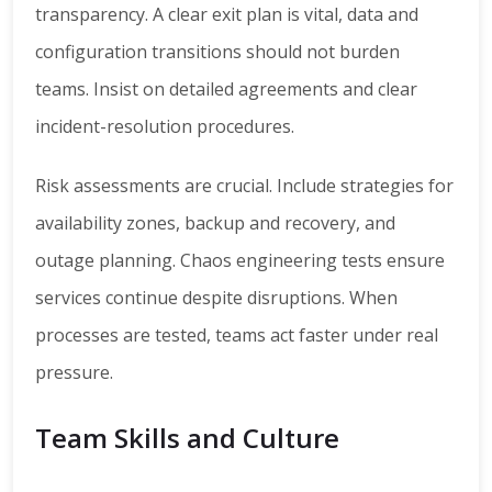
transparency. A clear exit plan is vital, data and
configuration transitions should not burden
teams. Insist on detailed agreements and clear
incident-resolution procedures.
Risk assessments are crucial. Include strategies for
availability zones, backup and recovery, and
outage planning. Chaos engineering tests ensure
services continue despite disruptions. When
processes are tested, teams act faster under real
pressure.
Team Skills and Culture