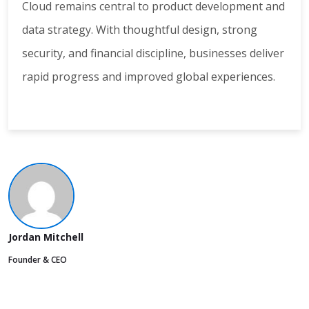
Cloud remains central to product development and
data strategy. With thoughtful design, strong
security, and financial discipline, businesses deliver
rapid progress and improved global experiences.
Jordan Mitchell
Founder & CEO