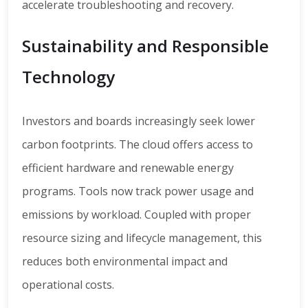
accelerate troubleshooting and recovery.
Sustainability and Responsible
Technology
Investors and boards increasingly seek lower
carbon footprints. The cloud offers access to
efficient hardware and renewable energy
programs. Tools now track power usage and
emissions by workload. Coupled with proper
resource sizing and lifecycle management, this
reduces both environmental impact and
operational costs.