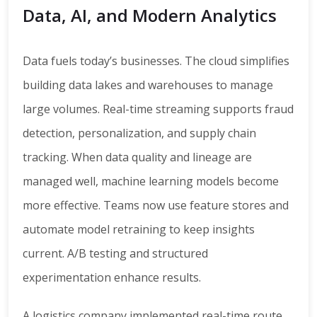
Data, AI, and Modern Analytics
Data fuels today’s businesses. The cloud simplifies
building data lakes and warehouses to manage
large volumes. Real-time streaming supports fraud
detection, personalization, and supply chain
tracking. When data quality and lineage are
managed well, machine learning models become
more effective. Teams now use feature stores and
automate model retraining to keep insights
current. A/B testing and structured
experimentation enhance results.
A logistics company implemented real-time route