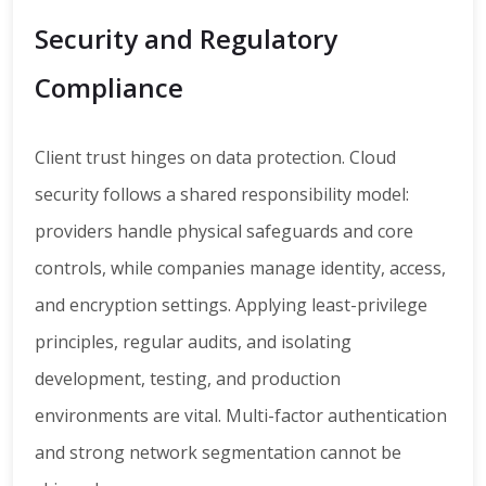
Security and Regulatory
Compliance
Client trust hinges on data protection. Cloud
security follows a shared responsibility model:
providers handle physical safeguards and core
controls, while companies manage identity, access,
and encryption settings. Applying least-privilege
principles, regular audits, and isolating
development, testing, and production
environments are vital. Multi-factor authentication
and strong network segmentation cannot be