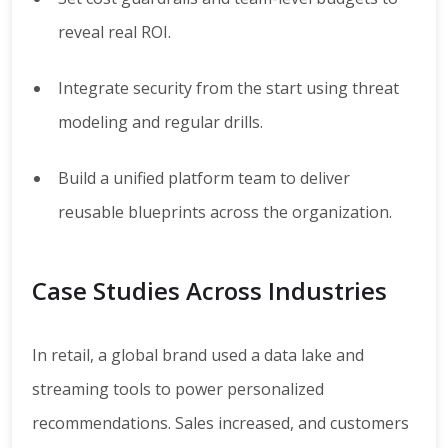
reveal real ROI.
Integrate security from the start using threat
modeling and regular drills.
Build a unified platform team to deliver
reusable blueprints across the organization.
Case Studies Across Industries
In retail, a global brand used a data lake and
streaming tools to power personalized
recommendations. Sales increased, and customers