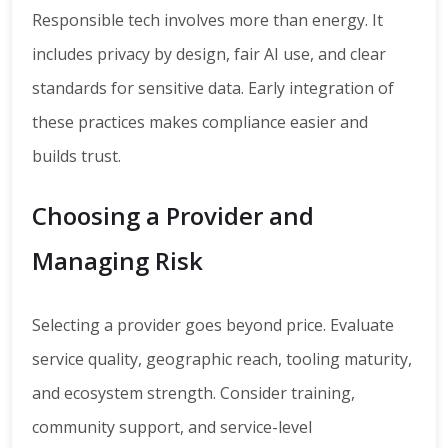
Responsible tech involves more than energy. It
includes privacy by design, fair AI use, and clear
standards for sensitive data. Early integration of
these practices makes compliance easier and
builds trust.
Choosing a Provider and
Managing Risk
Selecting a provider goes beyond price. Evaluate
service quality, geographic reach, tooling maturity,
and ecosystem strength. Consider training,
community support, and service-level