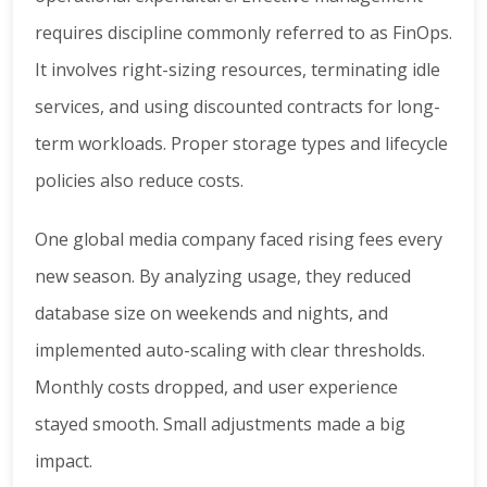
requires discipline commonly referred to as FinOps.
It involves right-sizing resources, terminating idle
services, and using discounted contracts for long-
term workloads. Proper storage types and lifecycle
policies also reduce costs.
One global media company faced rising fees every
new season. By analyzing usage, they reduced
database size on weekends and nights, and
implemented auto-scaling with clear thresholds.
Monthly costs dropped, and user experience
stayed smooth. Small adjustments made a big
impact.