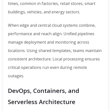
times, common in factories, retail stores, smart
buildings, vehicles, and energy sectors.
When edge and central cloud systems combine,
performance and reach align. Unified pipelines
manage deployment and monitoring across
locations. Using shared templates, teams maintain
consistent architecture. Local processing ensures
critical operations run even during remote
outages.
DevOps, Containers, and
Serverless Architecture