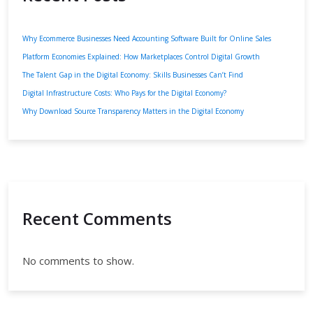
Why Ecommerce Businesses Need Accounting Software Built for Online Sales
Platform Economies Explained: How Marketplaces Control Digital Growth
The Talent Gap in the Digital Economy: Skills Businesses Can’t Find
Digital Infrastructure Costs: Who Pays for the Digital Economy?
Why Download Source Transparency Matters in the Digital Economy
Recent Comments
No comments to show.