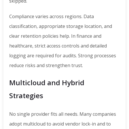
skipped.
Compliance varies across regions. Data
classification, appropriate storage location, and
clear retention policies help. In finance and
healthcare, strict access controls and detailed
logging are required for audits. Strong processes
reduce risks and strengthen trust.
Multicloud and Hybrid
Strategies
No single provider fits all needs. Many companies
adopt multicloud to avoid vendor lock-in and to