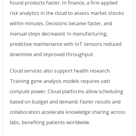
found products faster. In finance, a firm applied
risk analytics in the cloud to assess market shocks
within minutes. Decisions became faster, and
manual steps decreased. In manufacturing,
predictive maintenance with IoT sensors reduced
downtime and improved throughput.
Cloud services also support health research.
Training gene analysis models requires vast
compute power. Cloud platforms allow scheduling
based on budget and demand. Faster results and
collaboration accelerate knowledge sharing across
labs, benefiting patients worldwide.