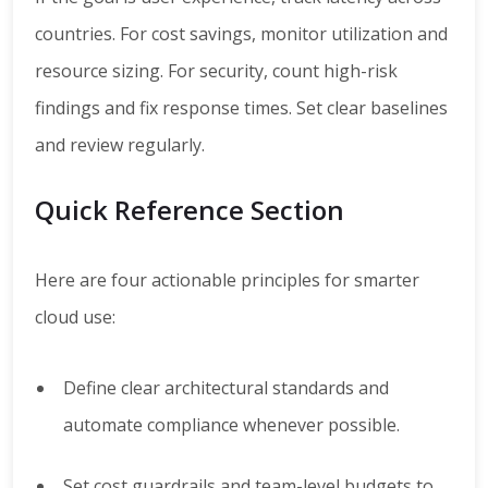
countries. For cost savings, monitor utilization and
resource sizing. For security, count high-risk
findings and fix response times. Set clear baselines
and review regularly.
Quick Reference Section
Here are four actionable principles for smarter
cloud use:
Define clear architectural standards and
automate compliance whenever possible.
Set cost guardrails and team-level budgets to