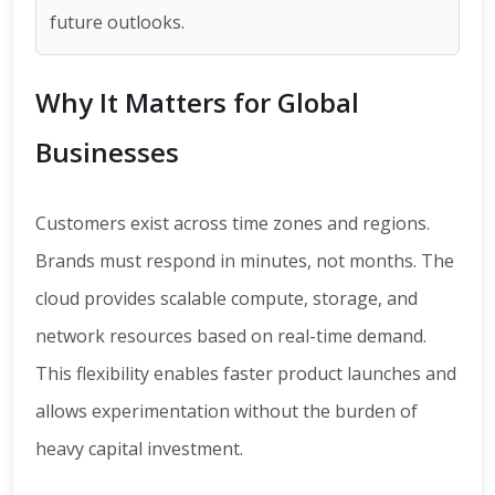
future outlooks.
Why It Matters for Global
Businesses
Customers exist across time zones and regions.
Brands must respond in minutes, not months. The
cloud provides scalable compute, storage, and
network resources based on real-time demand.
This flexibility enables faster product launches and
allows experimentation without the burden of
heavy capital investment.