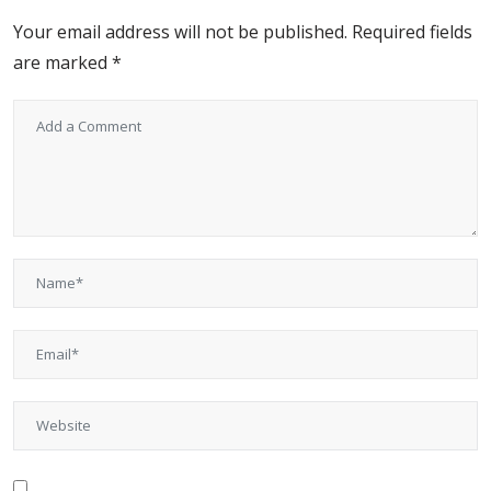
Your email address will not be published.
Required fields
are marked
*