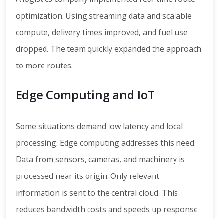
optimization. Using streaming data and scalable
compute, delivery times improved, and fuel use
dropped. The team quickly expanded the approach
to more routes.
Edge Computing and IoT
Some situations demand low latency and local
processing. Edge computing addresses this need.
Data from sensors, cameras, and machinery is
processed near its origin. Only relevant
information is sent to the central cloud. This
reduces bandwidth costs and speeds up response