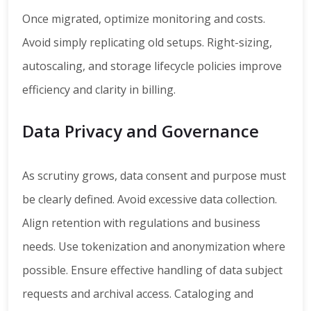
Once migrated, optimize monitoring and costs.
Avoid simply replicating old setups. Right-sizing,
autoscaling, and storage lifecycle policies improve
efficiency and clarity in billing.
Data Privacy and Governance
As scrutiny grows, data consent and purpose must
be clearly defined. Avoid excessive data collection.
Align retention with regulations and business
needs. Use tokenization and anonymization where
possible. Ensure effective handling of data subject
requests and archival access. Cataloging and