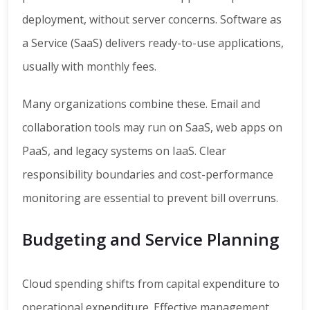
deployment, without server concerns. Software as
a Service (SaaS) delivers ready-to-use applications,
usually with monthly fees.
Many organizations combine these. Email and
collaboration tools may run on SaaS, web apps on
PaaS, and legacy systems on IaaS. Clear
responsibility boundaries and cost-performance
monitoring are essential to prevent bill overruns.
Budgeting and Service Planning
Cloud spending shifts from capital expenditure to
operational expenditure. Effective management