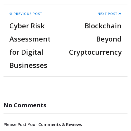
PREVIOUS POST
NEXT POST
Cyber Risk
Blockchain
Assessment
Beyond
for Digital
Cryptocurrency
Businesses
No Comments
Please Post Your Comments & Reviews