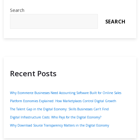
Search
SEARCH
Recent Posts
Why Ecommerce Businesses Need Accounting Software Built for Online Sales
Platform Economies Explained: How Marketplaces Control Digital Growth
The Talent Gap in the Digital Economy: Skills Businesses Can’t Find
Digital Infrastructure Costs: Who Pays for the Digital Economy?
Why Download Source Transparency Matters in the Digital Economy