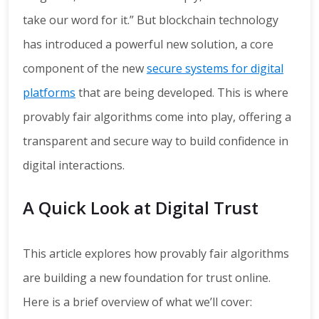
take our word for it.” But blockchain technology
has introduced a powerful new solution, a core
component of the new
secure systems for digital
platforms
that are being developed. This is where
provably fair algorithms come into play, offering a
transparent and secure way to build confidence in
digital interactions.
A Quick Look at Digital Trust
This article explores how provably fair algorithms
are building a new foundation for trust online.
Here is a brief overview of what we’ll cover: