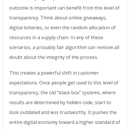
outcome is important can benefit from this level of
transparency. Think about online giveaways,
digital lotteries, or even the random allocation of
resources in a supply chain. In any of these
scenarios, a provably fair algorithm can remove all
doubt about the integrity of the process.
This creates a powerful shift in customer
expectations. Once people get used to this level of
transparency, the old “black box” systems, where
results are determined by hidden code, start to
look outdated and less trustworthy. It pushes the
entire digital economy toward a higher standard of