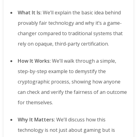
What It Is:
We’ll explain the basic idea behind
provably fair technology and why it’s a game-
changer compared to traditional systems that
rely on opaque, third-party certification.
How It Works:
We’ll walk through a simple,
step-by-step example to demystify the
cryptographic process, showing how anyone
can check and verify the fairness of an outcome
for themselves.
Why It Matters:
We’ll discuss how this
technology is not just about gaming but is