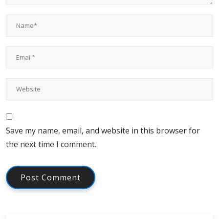
Save my name, email, and website in this browser for
the next time I comment.