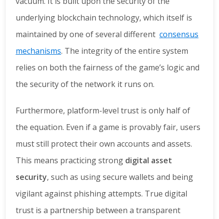
vacuum. It is built upon the security of the
underlying blockchain technology, which itself is
maintained by one of several different
consensus
mechanisms
. The integrity of the entire system
relies on both the fairness of the game’s logic and
the security of the network it runs on.
Furthermore, platform-level trust is only half of
the equation. Even if a game is provably fair, users
must still protect their own accounts and assets.
This means practicing strong
digital asset
security
, such as using secure wallets and being
vigilant against phishing attempts. True digital
trust is a partnership between a transparent