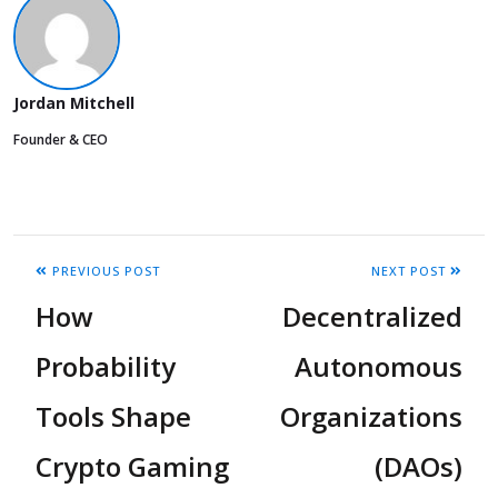
Jordan Mitchell
Founder & CEO
PREVIOUS POST
NEXT POST
How
Decentralized
Probability
Autonomous
Tools Shape
Organizations
Crypto Gaming
(DAOs)