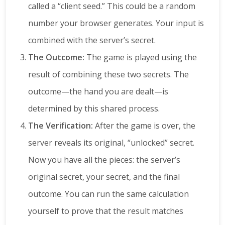
called a “client seed.” This could be a random
number your browser generates. Your input is
combined with the server’s secret.
The Outcome:
The game is played using the
result of combining these two secrets. The
outcome—the hand you are dealt—is
determined by this shared process.
The Verification:
After the game is over, the
server reveals its original, “unlocked” secret.
Now you have all the pieces: the server’s
original secret, your secret, and the final
outcome. You can run the same calculation
yourself to prove that the result matches