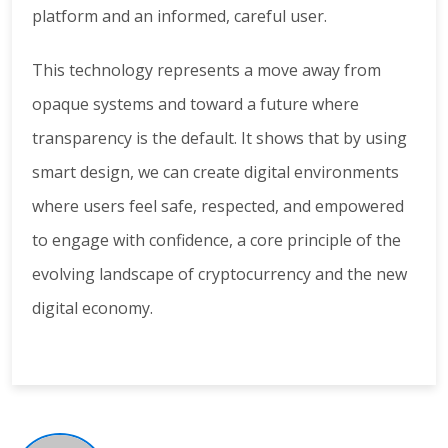
platform and an informed, careful user.
This technology represents a move away from
opaque systems and toward a future where
transparency is the default. It shows that by using
smart design, we can create digital environments
where users feel safe, respected, and empowered
to engage with confidence, a core principle of the
evolving landscape of cryptocurrency and the new
digital economy.