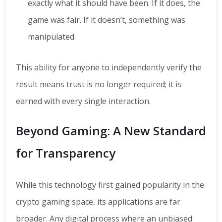
exactly what it should have been. If it does, the
game was fair. If it doesn’t, something was
manipulated.
This ability for anyone to independently verify the
result means trust is no longer required; it is
earned with every single interaction.
Beyond Gaming: A New Standard
for Transparency
While this technology first gained popularity in the
crypto gaming space, its applications are far
broader. Any digital process where an unbiased