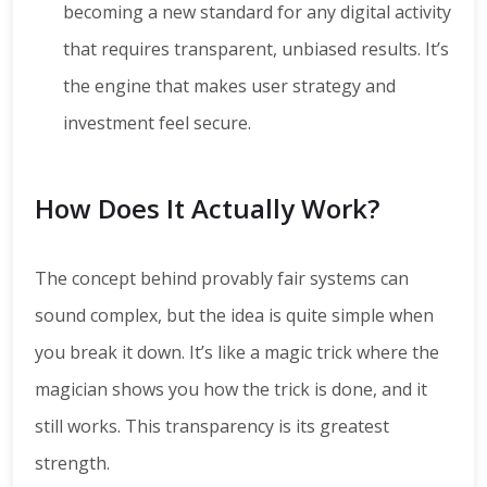
becoming a new standard for any digital activity
that requires transparent, unbiased results. It’s
the engine that makes user strategy and
investment feel secure.
How Does It Actually Work?
The concept behind provably fair systems can
sound complex, but the idea is quite simple when
you break it down. It’s like a magic trick where the
magician shows you how the trick is done, and it
still works. This transparency is its greatest
strength.