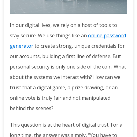
In our digital lives, we rely on a host of tools to
stay secure. We use things like an
online password
generator
to create strong, unique credentials for
our accounts, building a first line of defense. But
personal security is only one side of the coin. What
about the systems we interact with? How can we
trust that a digital game, a prize drawing, or an
online vote is truly fair and not manipulated
behind the scenes?
This question is at the heart of digital trust. For a
long time, the answer was simply, “You have to