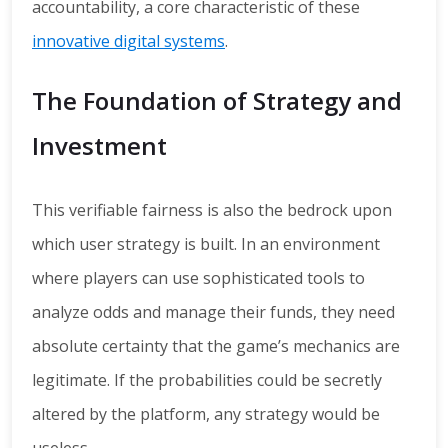
accountability, a core characteristic of these
innovative digital systems
.
The Foundation of Strategy and
Investment
This verifiable fairness is also the bedrock upon
which user strategy is built. In an environment
where players can use sophisticated tools to
analyze odds and manage their funds, they need
absolute certainty that the game’s mechanics are
legitimate. If the probabilities could be secretly
altered by the platform, any strategy would be