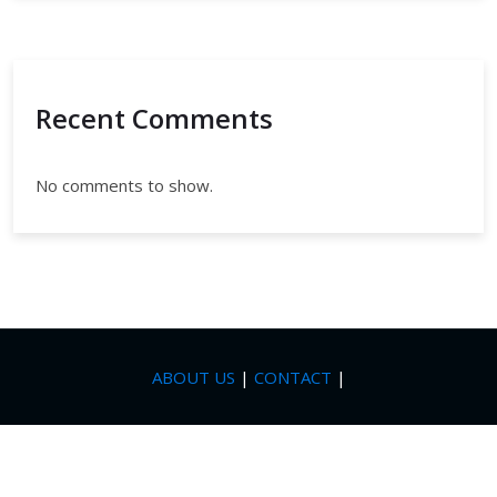
Recent Comments
No comments to show.
ABOUT US
|
CONTACT
|