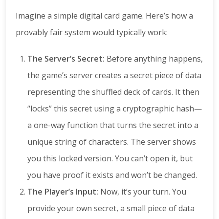
Imagine a simple digital card game. Here’s how a
provably fair system would typically work:
The Server’s Secret:
Before anything happens,
the game’s server creates a secret piece of data
representing the shuffled deck of cards. It then
“locks” this secret using a cryptographic hash—
a one-way function that turns the secret into a
unique string of characters. The server shows
you this locked version. You can’t open it, but
you have proof it exists and won’t be changed.
The Player’s Input:
Now, it’s your turn. You
provide your own secret, a small piece of data