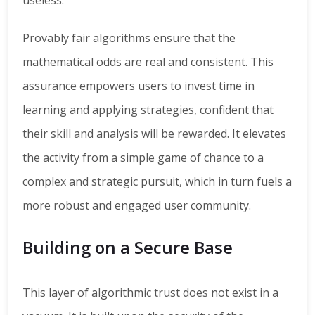
useless.
Provably fair algorithms ensure that the
mathematical odds are real and consistent. This
assurance empowers users to invest time in
learning and applying strategies, confident that
their skill and analysis will be rewarded. It elevates
the activity from a simple game of chance to a
complex and strategic pursuit, which in turn fuels a
more robust and engaged user community.
Building on a Secure Base
This layer of algorithmic trust does not exist in a