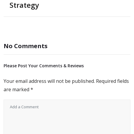
Strategy
No Comments
Please Post Your Comments & Reviews
Your email address will not be published.
Required fields
are marked
*