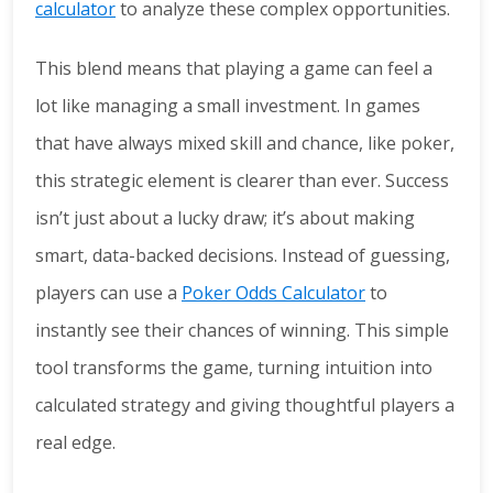
calculator
to analyze these complex opportunities.
This blend means that playing a game can feel a
lot like managing a small investment. In games
that have always mixed skill and chance, like poker,
this strategic element is clearer than ever. Success
isn’t just about a lucky draw; it’s about making
smart, data-backed decisions. Instead of guessing,
players can use a
Poker Odds Calculator
to
instantly see their chances of winning. This simple
tool transforms the game, turning intuition into
calculated strategy and giving thoughtful players a
real edge.