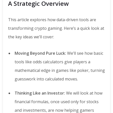
A Strategic Overview
This article explores how data-driven tools are
transforming crypto gaming. Here’s a quick look at
the key ideas we’ll cover:
Moving Beyond Pure Luck:
We’ll see how basic
tools like odds calculators give players a
mathematical edge in games like poker, turning
guesswork into calculated moves.
Thinking Like an Investor:
We will look at how
financial formulas, once used only for stocks
and investments, are now helping gamers