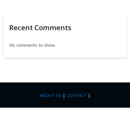
Recent Comments
No comments to show.
ABOUT US
|
CONTACT
|