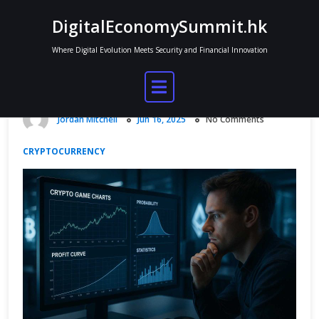
Skip
DigitalEconomySummit.hk
to
content
Where Digital Evolution Meets Security and Financial Innovation
How Probability Tools Shape Crypto
Gaming Strategy
Jordan Mitchell
Jun 16, 2025
No Comments
CRYPTOCURRENCY