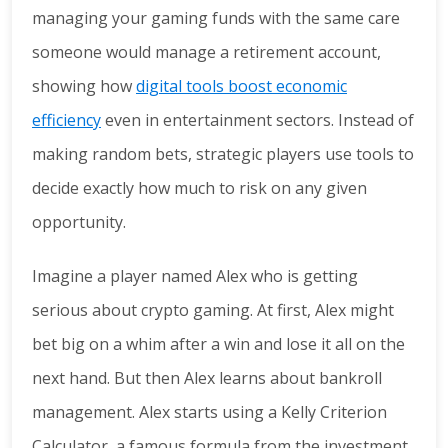
managing your gaming funds with the same care
someone would manage a retirement account,
showing how
digital tools boost economic
efficiency
even in entertainment sectors. Instead of
making random bets, strategic players use tools to
decide exactly how much to risk on any given
opportunity.
Imagine a player named Alex who is getting
serious about crypto gaming. At first, Alex might
bet big on a whim after a win and lose it all on the
next hand. But then Alex learns about bankroll
management. Alex starts using a Kelly Criterion
Calculator, a famous formula from the investment