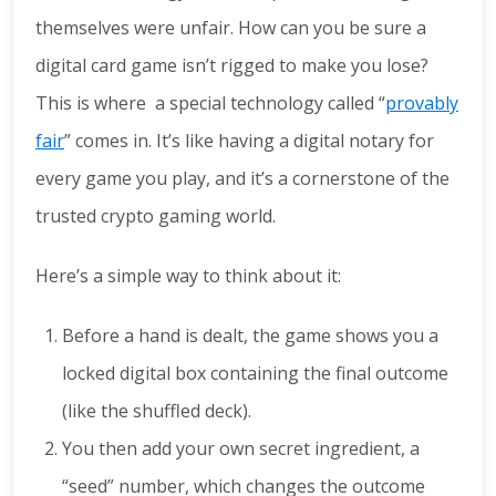
themselves were unfair. How can you be sure a
digital card game isn’t rigged to make you lose?
This is where a special technology called “
provably
fair
” comes in. It’s like having a digital notary for
every game you play, and it’s a cornerstone of the
trusted crypto gaming world.
Here’s a simple way to think about it:
Before a hand is dealt, the game shows you a
locked digital box containing the final outcome
(like the shuffled deck).
You then add your own secret ingredient, a
“seed” number, which changes the outcome