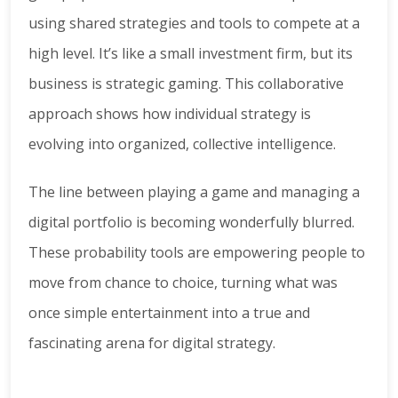
using shared strategies and tools to compete at a
high level. It’s like a small investment firm, but its
business is strategic gaming. This collaborative
approach shows how individual strategy is
evolving into organized, collective intelligence.
The line between playing a game and managing a
digital portfolio is becoming wonderfully blurred.
These probability tools are empowering people to
move from chance to choice, turning what was
once simple entertainment into a true and
fascinating arena for digital strategy.