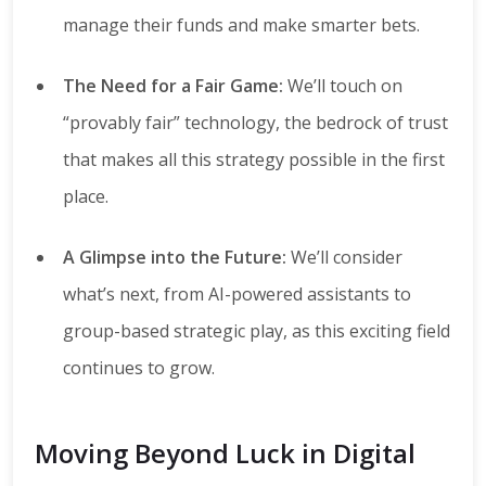
manage their funds and make smarter bets.
The Need for a Fair Game:
We’ll touch on
“provably fair” technology, the bedrock of trust
that makes all this strategy possible in the first
place.
A Glimpse into the Future:
We’ll consider
what’s next, from AI-powered assistants to
group-based strategic play, as this exciting field
continues to grow.
Moving Beyond Luck in Digital