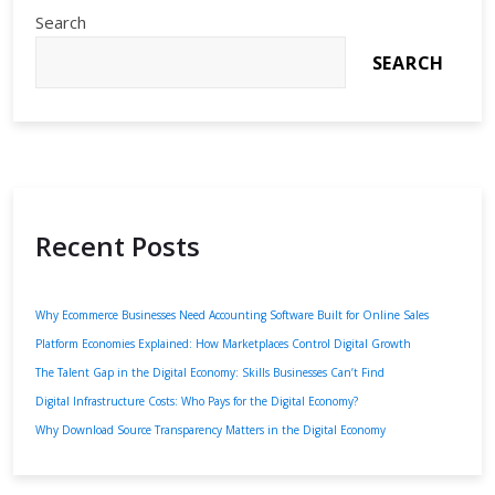
Search
SEARCH
Recent Posts
Why Ecommerce Businesses Need Accounting Software Built for Online Sales
Platform Economies Explained: How Marketplaces Control Digital Growth
The Talent Gap in the Digital Economy: Skills Businesses Can’t Find
Digital Infrastructure Costs: Who Pays for the Digital Economy?
Why Download Source Transparency Matters in the Digital Economy