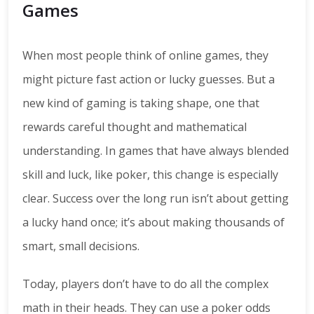
Games
When most people think of online games, they
might picture fast action or lucky guesses. But a
new kind of gaming is taking shape, one that
rewards careful thought and mathematical
understanding. In games that have always blended
skill and luck, like poker, this change is especially
clear. Success over the long run isn’t about getting
a lucky hand once; it’s about making thousands of
smart, small decisions.
Today, players don’t have to do all the complex
math in their heads. They can use a poker odds