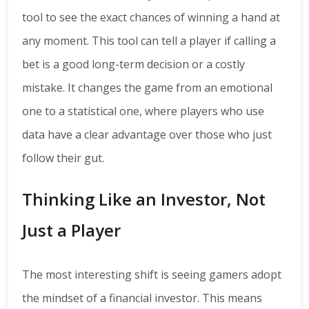
tool to see the exact chances of winning a hand at
any moment. This tool can tell a player if calling a
bet is a good long-term decision or a costly
mistake. It changes the game from an emotional
one to a statistical one, where players who use
data have a clear advantage over those who just
follow their gut.
Thinking Like an Investor, Not
Just a Player
The most interesting shift is seeing gamers adopt
the mindset of a financial investor. This means