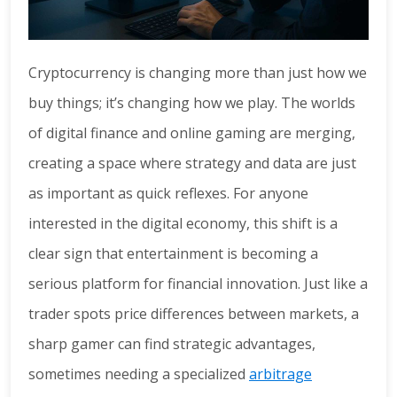
Cryptocurrency is changing more than just how we
buy things; it’s changing how we play. The worlds
of digital finance and online gaming are merging,
creating a space where strategy and data are just
as important as quick reflexes. For anyone
interested in the digital economy, this shift is a
clear sign that entertainment is becoming a
serious platform for financial innovation. Just like a
trader spots price differences between markets, a
sharp gamer can find strategic advantages,
sometimes needing a specialized
arbitrage