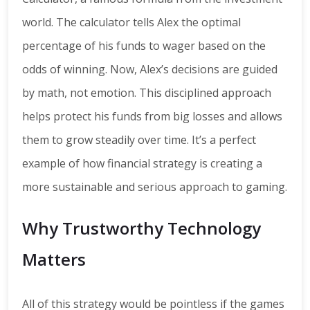
world. The calculator tells Alex the optimal
percentage of his funds to wager based on the
odds of winning. Now, Alex’s decisions are guided
by math, not emotion. This disciplined approach
helps protect his funds from big losses and allows
them to grow steadily over time. It’s a perfect
example of how financial strategy is creating a
more sustainable and serious approach to gaming.
Why Trustworthy Technology
Matters
All of this strategy would be pointless if the games