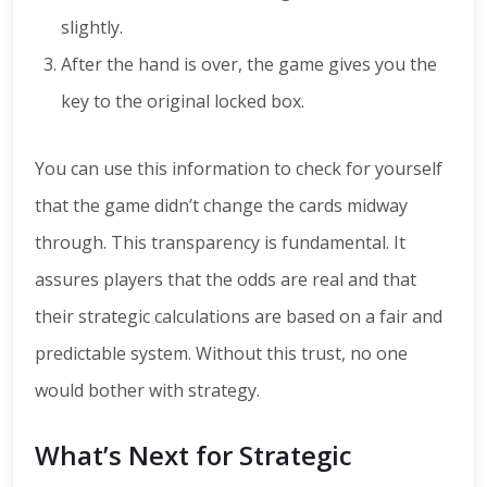
slightly.
After the hand is over, the game gives you the
key to the original locked box.
You can use this information to check for yourself
that the game didn’t change the cards midway
through. This transparency is fundamental. It
assures players that the odds are real and that
their strategic calculations are based on a fair and
predictable system. Without this trust, no one
would bother with strategy.
What’s Next for Strategic