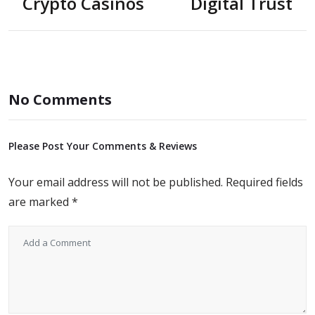
Crypto Casinos
Digital Trust
No Comments
Please Post Your Comments & Reviews
Your email address will not be published.
Required fields
are marked
*