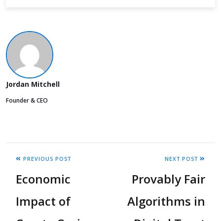
Jordan Mitchell
Founder & CEO
PREVIOUS POST
NEXT POST
Economic
Provably Fair
Impact of
Algorithms in