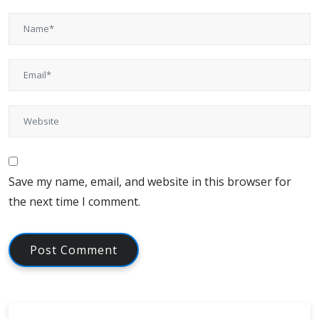
Save my name, email, and website in this browser for
the next time I comment.