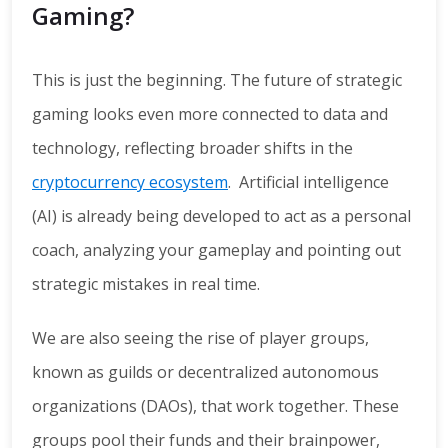
Gaming?
This is just the beginning. The future of strategic
gaming looks even more connected to data and
technology, reflecting broader shifts in the
cryptocurrency ecosystem
. Artificial intelligence
(AI) is already being developed to act as a personal
coach, analyzing your gameplay and pointing out
strategic mistakes in real time.
We are also seeing the rise of player groups,
known as guilds or decentralized autonomous
organizations (DAOs), that work together. These
groups pool their funds and their brainpower,