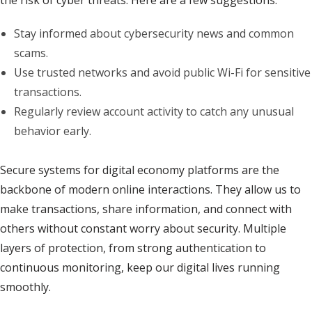
the risk of cyber threats. Here are a few suggestions:
Stay informed about cybersecurity news and common
scams.
Use trusted networks and avoid public Wi-Fi for sensitive
transactions.
Regularly review account activity to catch any unusual
behavior early.
Secure systems for digital economy platforms are the
backbone of modern online interactions. They allow us to
make transactions, share information, and connect with
others without constant worry about security. Multiple
layers of protection, from strong authentication to
continuous monitoring, keep our digital lives running
smoothly.