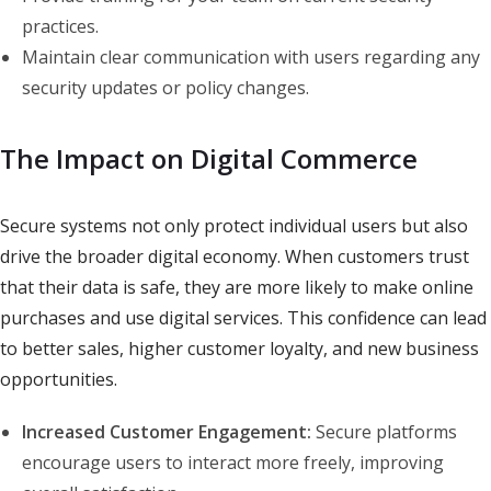
practices.
Maintain clear communication with users regarding any
security updates or policy changes.
The Impact on Digital Commerce
Secure systems not only protect individual users but also
drive the broader digital economy. When customers trust
that their data is safe, they are more likely to make online
purchases and use digital services. This confidence can lead
to better sales, higher customer loyalty, and new business
opportunities.
Increased Customer Engagement:
Secure platforms
encourage users to interact more freely, improving