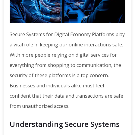
Secure Systems for Digital Economy Platforms play
a vital role in keeping our online interactions safe.
With more people relying on digital services for
everything from shopping to communication, the
security of these platforms is a top concern.
Businesses and individuals alike must feel
confident that their data and transactions are safe
from unauthorized access.
Understanding Secure Systems