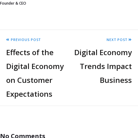
Founder & CEO
PREVIOUS POST
NEXT POST
Effects of the
Digital Economy
Digital Economy
Trends Impact
on Customer
Business
Expectations
No Comments