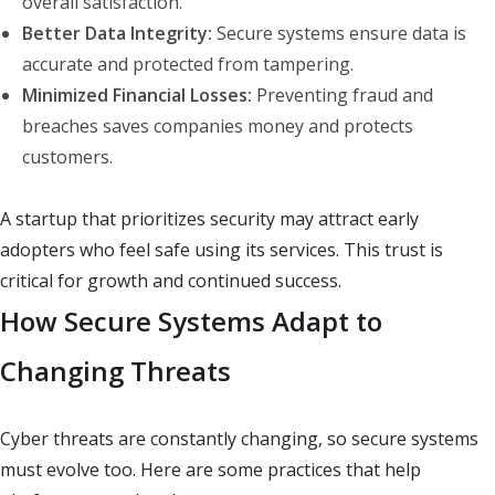
overall satisfaction.
Better Data Integrity:
Secure systems ensure data is
accurate and protected from tampering.
Minimized Financial Losses:
Preventing fraud and
breaches saves companies money and protects
customers.
A startup that prioritizes security may attract early
adopters who feel safe using its services. This trust is
critical for growth and continued success.
How Secure Systems Adapt to
Changing Threats
Cyber threats are constantly changing, so secure systems
must evolve too. Here are some practices that help