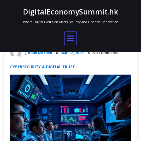
Skip
DigitalEconomySummit.hk
to
content
Where Digital Evolution Meets Security and Financial Innovation
Secure Systems for Digital Economy
Platforms
Jordan Mitchell
Mar 12, 2025
No Comments
CYBERSECURITY & DIGITAL TRUST