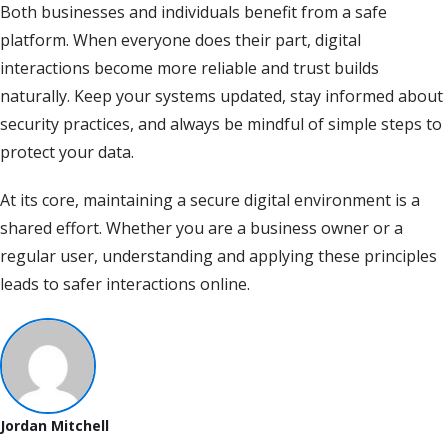
Both businesses and individuals benefit from a safe
platform. When everyone does their part, digital
interactions become more reliable and trust builds
naturally. Keep your systems updated, stay informed about
security practices, and always be mindful of simple steps to
protect your data.
At its core, maintaining a secure digital environment is a
shared effort. Whether you are a business owner or a
regular user, understanding and applying these principles
leads to safer interactions online.
Jordan Mitchell