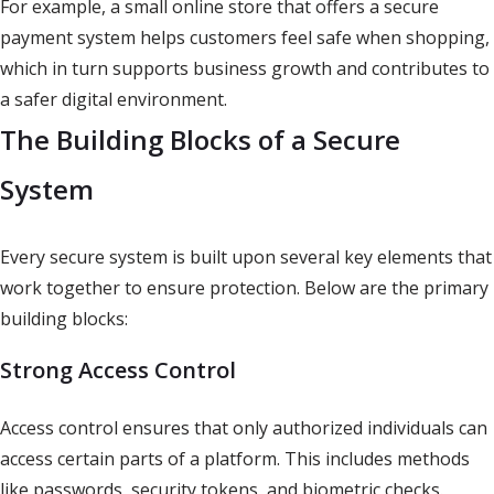
For example, a small online store that offers a secure
payment system helps customers feel safe when shopping,
which in turn supports business growth and contributes to
a safer digital environment.
The Building Blocks of a Secure
System
Every secure system is built upon several key elements that
work together to ensure protection. Below are the primary
building blocks:
Strong Access Control
Access control ensures that only authorized individuals can
access certain parts of a platform. This includes methods
like passwords, security tokens, and biometric checks.