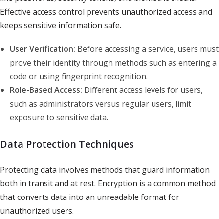
Effective access control prevents unauthorized access and
keeps sensitive information safe.
User Verification:
Before accessing a service, users must
prove their identity through methods such as entering a
code or using fingerprint recognition.
Role-Based Access:
Different access levels for users,
such as administrators versus regular users, limit
exposure to sensitive data.
Data Protection Techniques
Protecting data involves methods that guard information
both in transit and at rest. Encryption is a common method
that converts data into an unreadable format for
unauthorized users.