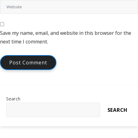
Save my name, email, and website in this browser for the
next time I comment.
Search
SEARCH