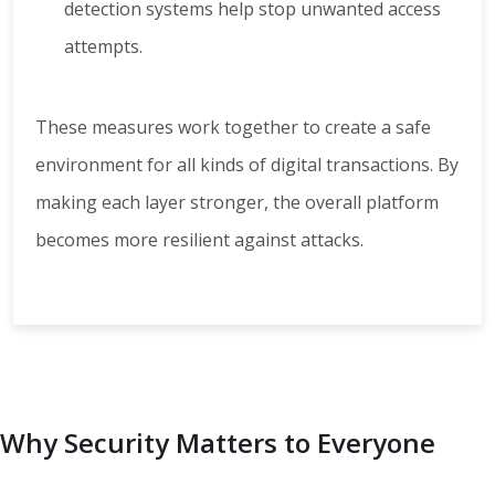
detection systems help stop unwanted access
attempts.
These measures work together to create a safe
environment for all kinds of digital transactions. By
making each layer stronger, the overall platform
becomes more resilient against attacks.
Why Security Matters to Everyone