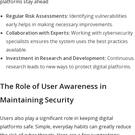
platforms stay ahead:
Regular Risk Assessments:
Identifying vulnerabilities
early helps in making necessary improvements.
Collaboration with Experts:
Working with cybersecurity
specialists ensures the system uses the best practices
available.
Investment in Research and Development:
Continuous
research leads to new ways to protect digital platforms.
The Role of User Awareness in
Maintaining Security
Users also play a significant role in keeping digital
platforms safe. Simple, everyday habits can greatly reduce