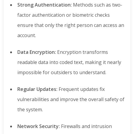
Strong Authentication:
Methods such as two-
factor authentication or biometric checks
ensure that only the right person can access an
account.
Data Encryption:
Encryption transforms
readable data into coded text, making it nearly
impossible for outsiders to understand.
Regular Updates:
Frequent updates fix
vulnerabilities and improve the overall safety of
the system.
Network Security:
Firewalls and intrusion