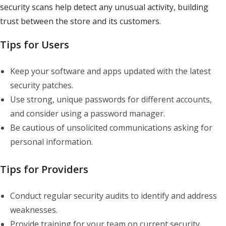
security scans help detect any unusual activity, building
trust between the store and its customers.
Tips for Users
Keep your software and apps updated with the latest
security patches.
Use strong, unique passwords for different accounts,
and consider using a password manager.
Be cautious of unsolicited communications asking for
personal information.
Tips for Providers
Conduct regular security audits to identify and address
weaknesses.
Provide training for your team on current security