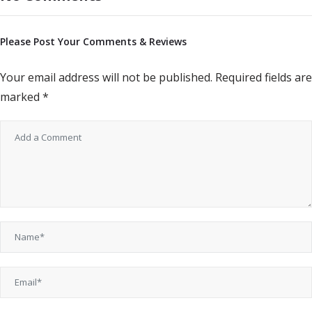
Please Post Your Comments & Reviews
Your email address will not be published.
Required fields are
marked
*