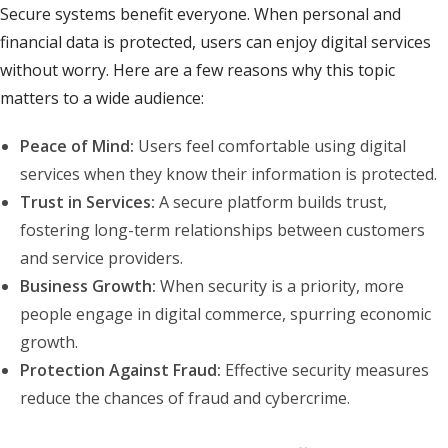
Secure systems benefit everyone. When personal and
financial data is protected, users can enjoy digital services
without worry. Here are a few reasons why this topic
matters to a wide audience:
Peace of Mind:
Users feel comfortable using digital
services when they know their information is protected.
Trust in Services:
A secure platform builds trust,
fostering long-term relationships between customers
and service providers.
Business Growth:
When security is a priority, more
people engage in digital commerce, spurring economic
growth.
Protection Against Fraud:
Effective security measures
reduce the chances of fraud and cybercrime.