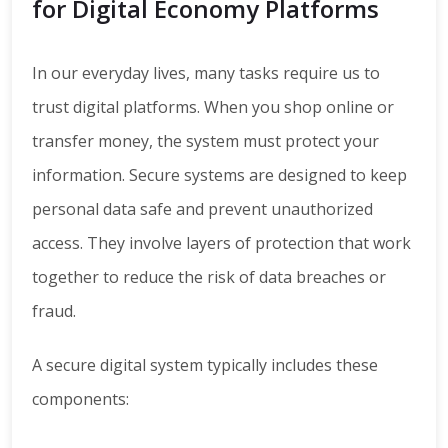
for Digital Economy Platforms
In our everyday lives, many tasks require us to
trust digital platforms. When you shop online or
transfer money, the system must protect your
information. Secure systems are designed to keep
personal data safe and prevent unauthorized
access. They involve layers of protection that work
together to reduce the risk of data breaches or
fraud.
A secure digital system typically includes these
components: