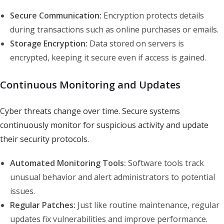
Secure Communication:
Encryption protects details
during transactions such as online purchases or emails.
Storage Encryption:
Data stored on servers is
encrypted, keeping it secure even if access is gained.
Continuous Monitoring and Updates
Cyber threats change over time. Secure systems
continuously monitor for suspicious activity and update
their security protocols.
Automated Monitoring Tools:
Software tools track
unusual behavior and alert administrators to potential
issues.
Regular Patches:
Just like routine maintenance, regular
updates fix vulnerabilities and improve performance.