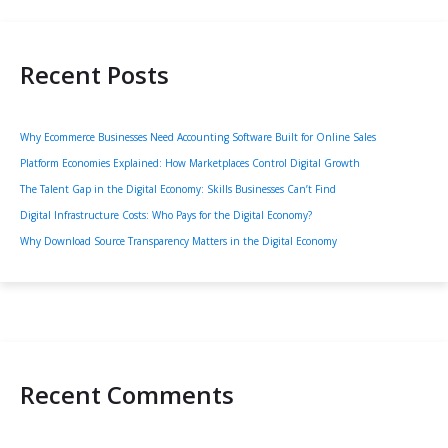
Recent Posts
Why Ecommerce Businesses Need Accounting Software Built for Online Sales
Platform Economies Explained: How Marketplaces Control Digital Growth
The Talent Gap in the Digital Economy: Skills Businesses Can’t Find
Digital Infrastructure Costs: Who Pays for the Digital Economy?
Why Download Source Transparency Matters in the Digital Economy
Recent Comments