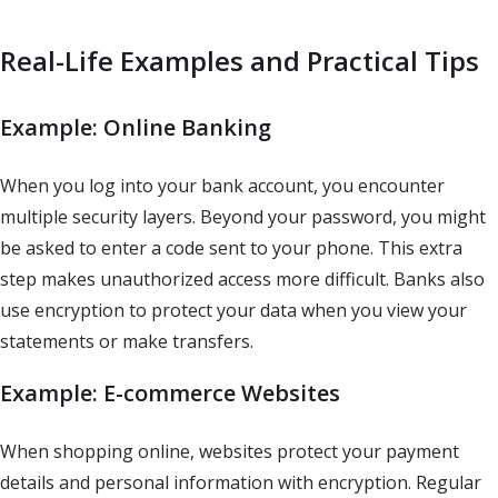
Real-Life Examples and Practical Tips
Example: Online Banking
When you log into your bank account, you encounter
multiple security layers. Beyond your password, you might
be asked to enter a code sent to your phone. This extra
step makes unauthorized access more difficult. Banks also
use encryption to protect your data when you view your
statements or make transfers.
Example: E-commerce Websites
When shopping online, websites protect your payment
details and personal information with encryption. Regular