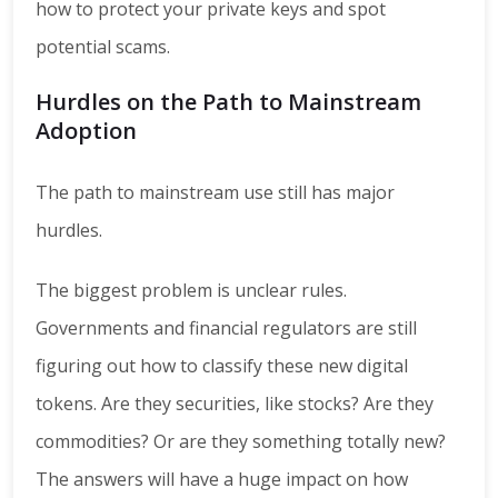
how to protect your private keys and spot
potential scams.
Hurdles on the Path to Mainstream
Adoption
The path to mainstream use still has major
hurdles.
The biggest problem is unclear rules.
Governments and financial regulators are still
figuring out how to classify these new digital
tokens. Are they securities, like stocks? Are they
commodities? Or are they something totally new?
The answers will have a huge impact on how