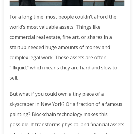
For a long time, most people couldn’t afford the
world’s most valuable assets. Things like
commercial real estate, fine art, or shares in a
startup needed huge amounts of money and
complex legal work. These assets are often
“illiquid,” which means they are hard and slow to
sell.
But what if you could own a tiny piece of a
skyscraper in New York? Or a fraction of a famous
painting? Blockchain technology makes this
possible. It transforms physical and financial assets