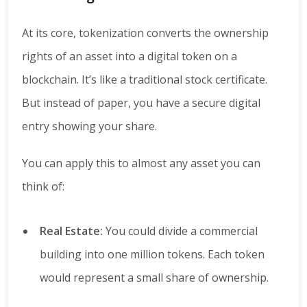
At its core, tokenization converts the ownership
rights of an asset into a digital token on a
blockchain. It’s like a traditional stock certificate.
But instead of paper, you have a secure digital
entry showing your share.
You can apply this to almost any asset you can
think of:
Real Estate:
You could divide a commercial
building into one million tokens. Each token
would represent a small share of ownership.