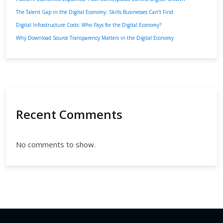
The Talent Gap in the Digital Economy: Skills Businesses Can’t Find
Digital Infrastructure Costs: Who Pays for the Digital Economy?
Why Download Source Transparency Matters in the Digital Economy
Recent Comments
No comments to show.