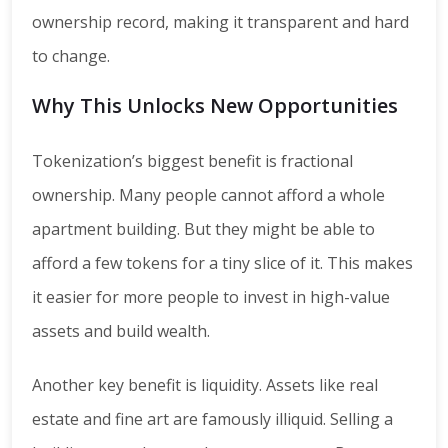
ownership record, making it transparent and hard
to change.
Why This Unlocks New Opportunities
Tokenization’s biggest benefit is fractional
ownership. Many people cannot afford a whole
apartment building. But they might be able to
afford a few tokens for a tiny slice of it. This makes
it easier for more people to invest in high-value
assets and build wealth.
Another key benefit is liquidity. Assets like real
estate and fine art are famously illiquid. Selling a