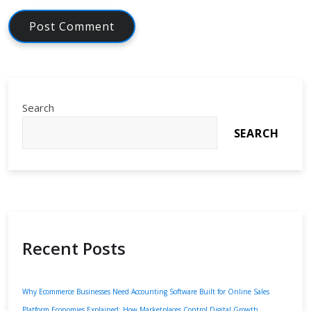
Search
SEARCH
Recent Posts
Why Ecommerce Businesses Need Accounting Software Built for Online Sales
Platform Economies Explained: How Marketplaces Control Digital Growth