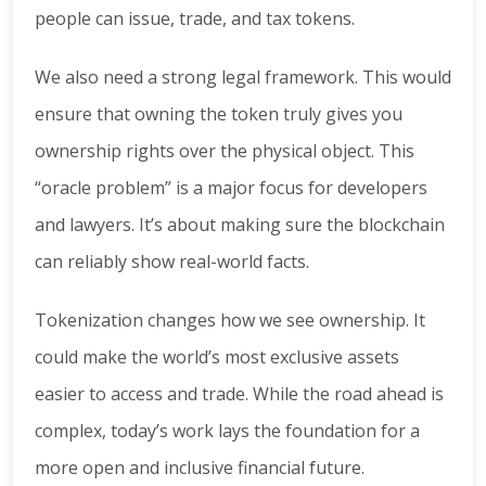
people can issue, trade, and tax tokens.
We also need a strong legal framework. This would
ensure that owning the token truly gives you
ownership rights over the physical object. This
“oracle problem” is a major focus for developers
and lawyers. It’s about making sure the blockchain
can reliably show real-world facts.
Tokenization changes how we see ownership. It
could make the world’s most exclusive assets
easier to access and trade. While the road ahead is
complex, today’s work lays the foundation for a
more open and inclusive financial future.