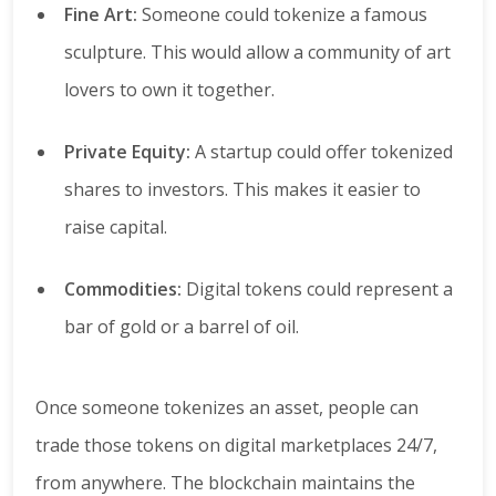
Fine Art:
Someone could tokenize a famous
sculpture. This would allow a community of art
lovers to own it together.
Private Equity:
A startup could offer tokenized
shares to investors. This makes it easier to
raise capital.
Commodities:
Digital tokens could represent a
bar of gold or a barrel of oil.
Once someone tokenizes an asset, people can
trade those tokens on digital marketplaces 24/7,
from anywhere. The blockchain maintains the