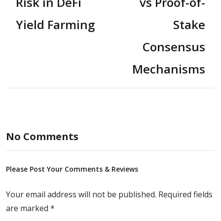
Risk in DeFi
vs Proof-of-
Yield Farming
Stake
Consensus
Mechanisms
No Comments
Please Post Your Comments & Reviews
Your email address will not be published.
Required fields
are marked
*