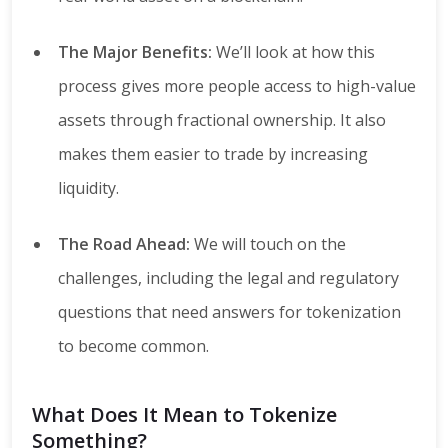
The Major Benefits:
We’ll look at how this
process gives more people access to high-value
assets through fractional ownership. It also
makes them easier to trade by increasing
liquidity.
The Road Ahead:
We will touch on the
challenges, including the legal and regulatory
questions that need answers for tokenization
to become common.
What Does It Mean to Tokenize
Something?