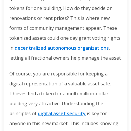
tokens for one building. How do they decide on
renovations or rent prices? This is where new
forms of community management appear. These
tokenized assets could one day grant voting rights
in
decentralized autonomous organizations
,
letting all fractional owners help manage the asset.
Of course, you are responsible for keeping a
digital representation of a valuable asset safe.
Thieves find a token for a multi-million-dollar
building very attractive. Understanding the
principles of
digital asset security
is key for
anyone in this new market. This includes knowing