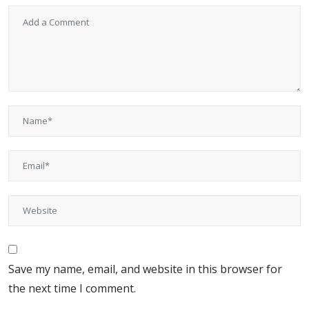
Save my name, email, and website in this browser for
the next time I comment.