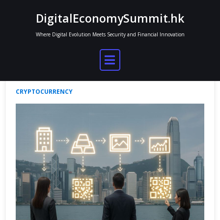
Skip
DigitalEconomySummit.hk
to
content
Where Digital Evolution Meets Security and Financial Innovation
Tokenization of Real-World Assets
Jordan Mitchell
Jun 16, 2025
No Comments
CRYPTOCURRENCY