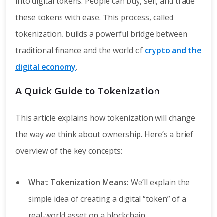
into digital tokens. People can buy, sell, and trade
these tokens with ease. This process, called
tokenization, builds a powerful bridge between
traditional finance and the world of
crypto and the
digital economy
.
A Quick Guide to Tokenization
This article explains how tokenization will change
the way we think about ownership. Here’s a brief
overview of the key concepts:
What Tokenization Means:
We’ll explain the
simple idea of creating a digital “token” of a
real-world asset on a blockchain.