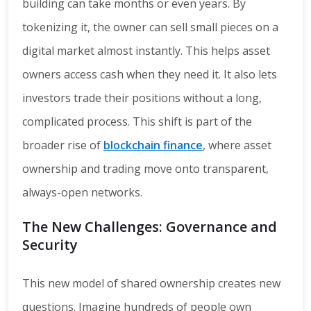
building can take months or even years. By
tokenizing it, the owner can sell small pieces on a
digital market almost instantly. This helps asset
owners access cash when they need it. It also lets
investors trade their positions without a long,
complicated process. This shift is part of the
broader rise of
blockchain finance
, where asset
ownership and trading move onto transparent,
always-open networks.
The New Challenges: Governance and
Security
This new model of shared ownership creates new
questions. Imagine hundreds of people own