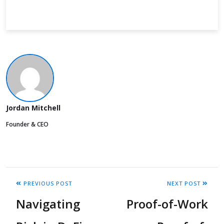
Jordan Mitchell
Founder & CEO
PREVIOUS POST
NEXT POST
Navigating
Proof-of-Work