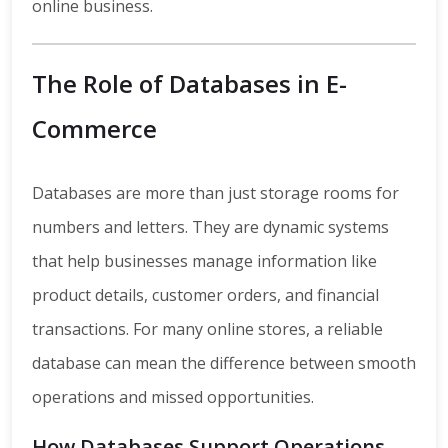
online business.
The Role of Databases in E-
Commerce
Databases are more than just storage rooms for
numbers and letters. They are dynamic systems
that help businesses manage information like
product details, customer orders, and financial
transactions. For many online stores, a reliable
database can mean the difference between smooth
operations and missed opportunities.
How Databases Support Operations