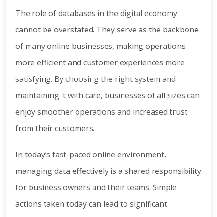
The role of databases in the digital economy
cannot be overstated. They serve as the backbone
of many online businesses, making operations
more efficient and customer experiences more
satisfying. By choosing the right system and
maintaining it with care, businesses of all sizes can
enjoy smoother operations and increased trust
from their customers.
In today’s fast-paced online environment,
managing data effectively is a shared responsibility
for business owners and their teams. Simple
actions taken today can lead to significant