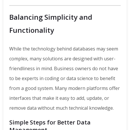
Balancing Simplicity and
Functionality
While the technology behind databases may seem
complex, many solutions are designed with user-
friendliness in mind. Business owners do not have
to be experts in coding or data science to benefit
from a good system. Many modern platforms offer
interfaces that make it easy to add, update, or
remove data without much technical knowledge.
Simple Steps for Better Data
Management