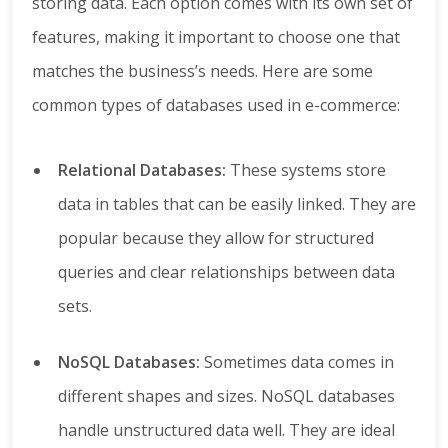
storing data. Each option comes with its own set of
features, making it important to choose one that
matches the business’s needs. Here are some
common types of databases used in e-commerce:
Relational Databases:
These systems store
data in tables that can be easily linked. They are
popular because they allow for structured
queries and clear relationships between data
sets.
NoSQL Databases:
Sometimes data comes in
different shapes and sizes. NoSQL databases
handle unstructured data well. They are ideal