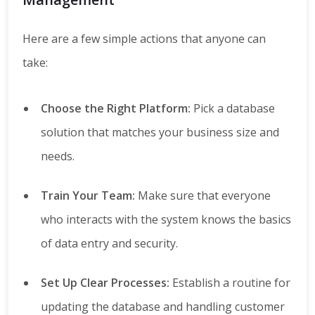
Here are a few simple actions that anyone can
take:
Choose the Right Platform:
Pick a database
solution that matches your business size and
needs.
Train Your Team:
Make sure that everyone
who interacts with the system knows the basics
of data entry and security.
Set Up Clear Processes:
Establish a routine for
updating the database and handling customer