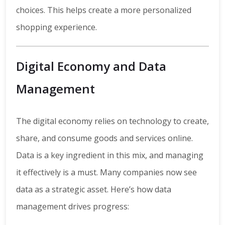
choices. This helps create a more personalized
shopping experience.
Digital Economy and Data
Management
The digital economy relies on technology to create,
share, and consume goods and services online.
Data is a key ingredient in this mix, and managing
it effectively is a must. Many companies now see
data as a strategic asset. Here’s how data
management drives progress: