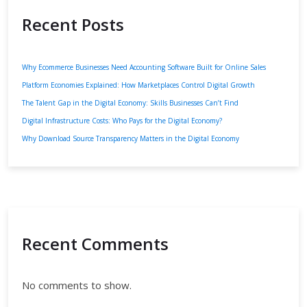
Recent Posts
Why Ecommerce Businesses Need Accounting Software Built for Online Sales
Platform Economies Explained: How Marketplaces Control Digital Growth
The Talent Gap in the Digital Economy: Skills Businesses Can’t Find
Digital Infrastructure Costs: Who Pays for the Digital Economy?
Why Download Source Transparency Matters in the Digital Economy
Recent Comments
No comments to show.