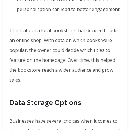
personalization can lead to better engagement.
Think about a local bookstore that decided to add
an online shop. With data on which books were
popular, the owner could decide which titles to
feature on the homepage. Over time, this helped
the bookstore reach a wider audience and grow
sales.
Data Storage Options
Businesses have several choices when it comes to