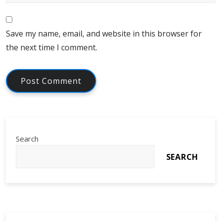
Save my name, email, and website in this browser for
the next time I comment.
Search
SEARCH