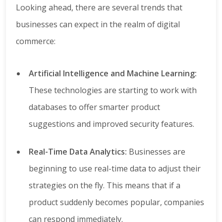
Looking ahead, there are several trends that
businesses can expect in the realm of digital
commerce:
Artificial Intelligence and Machine Learning:
These technologies are starting to work with
databases to offer smarter product
suggestions and improved security features.
Real-Time Data Analytics:
Businesses are
beginning to use real-time data to adjust their
strategies on the fly. This means that if a
product suddenly becomes popular, companies
can respond immediately.