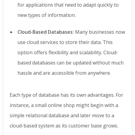
for applications that need to adapt quickly to
new types of information.
Cloud-Based Databases:
Many businesses now
use cloud services to store their data. This
option offers flexibility and scalability. Cloud-
based databases can be updated without much
hassle and are accessible from anywhere.
Each type of database has its own advantages. For
instance, a small online shop might begin with a
simple relational database and later move to a
cloud-based system as its customer base grows.