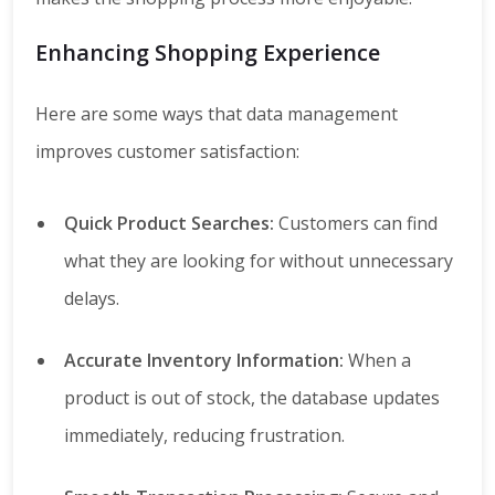
Enhancing Shopping Experience
Here are some ways that data management
improves customer satisfaction:
Quick Product Searches:
Customers can find
what they are looking for without unnecessary
delays.
Accurate Inventory Information:
When a
product is out of stock, the database updates
immediately, reducing frustration.