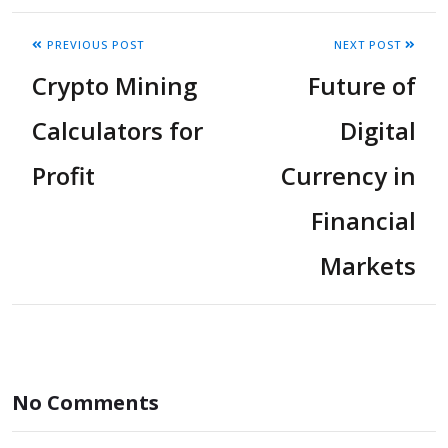
PREVIOUS POST
NEXT POST
Crypto Mining
Future of
Calculators for
Digital
Profit
Currency in
Financial
Markets
No Comments