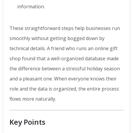
information.
These straightforward steps help businesses run
smoothly without getting bogged down by
technical details. A friend who runs an online gift
shop found that a well-organized database made
the difference between a stressful holiday season
and a pleasant one. When everyone knows their
role and the data is organized, the entire process
flows more naturally.
Key Points