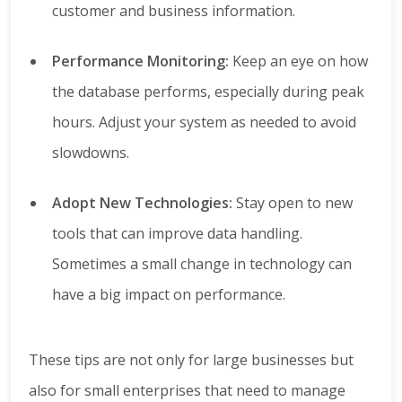
customer and business information.
Performance Monitoring:
Keep an eye on how
the database performs, especially during peak
hours. Adjust your system as needed to avoid
slowdowns.
Adopt New Technologies:
Stay open to new
tools that can improve data handling.
Sometimes a small change in technology can
have a big impact on performance.
These tips are not only for large businesses but
also for small enterprises that need to manage