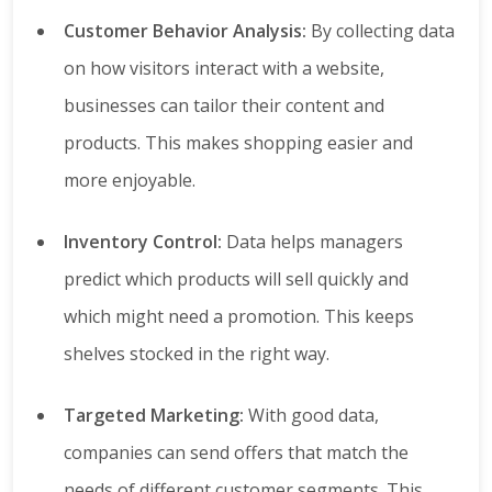
Customer Behavior Analysis:
By collecting data
on how visitors interact with a website,
businesses can tailor their content and
products. This makes shopping easier and
more enjoyable.
Inventory Control:
Data helps managers
predict which products will sell quickly and
which might need a promotion. This keeps
shelves stocked in the right way.
Targeted Marketing:
With good data,
companies can send offers that match the
needs of different customer segments. This