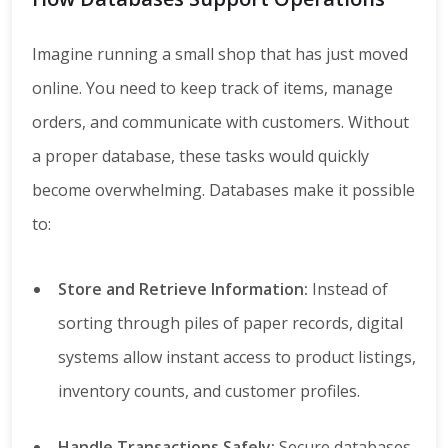
Imagine running a small shop that has just moved
online. You need to keep track of items, manage
orders, and communicate with customers. Without
a proper database, these tasks would quickly
become overwhelming. Databases make it possible
to:
Store and Retrieve Information:
Instead of
sorting through piles of paper records, digital
systems allow instant access to product listings,
inventory counts, and customer profiles.
Handle Transactions Safely:
Secure databases