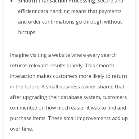
Smooth Transaction Processing:
Secure and
efficient data handling means that payments
and order confirmations go through without
hiccups.
Imagine visiting a website where every search
returns relevant results quickly. This smooth
interaction makes customers more likely to return
in the future. A small business owner shared that
after upgrading their database system, customers
commented on how much easier it was to find and
purchase items. These small improvements add up
over time.