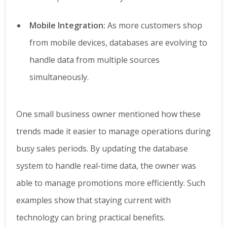
Mobile Integration:
As more customers shop
from mobile devices, databases are evolving to
handle data from multiple sources
simultaneously.
One small business owner mentioned how these
trends made it easier to manage operations during
busy sales periods. By updating the database
system to handle real-time data, the owner was
able to manage promotions more efficiently. Such
examples show that staying current with
technology can bring practical benefits.