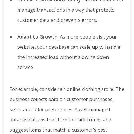
manage transactions in a way that protects
customer data and prevents errors.
Adapt to Growth:
As more people visit your
website, your database can scale up to handle
the increased load without slowing down
service.
For example, consider an online clothing store. The
business collects data on customer purchases,
sizes, and color preferences. A well-managed
database allows the store to track trends and
suggest items that match a customer’s past