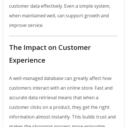
customer data effectively. Even a simple system,
when maintained well, can support growth and
improve service.
The Impact on Customer
Experience
A well-managed database can greatly affect how
customers interact with an online store. Fast and
accurate data retrieval means that when a
customer clicks on a product, they get the right
information almost instantly. This builds trust and
makes the shopping process more enjoyable.