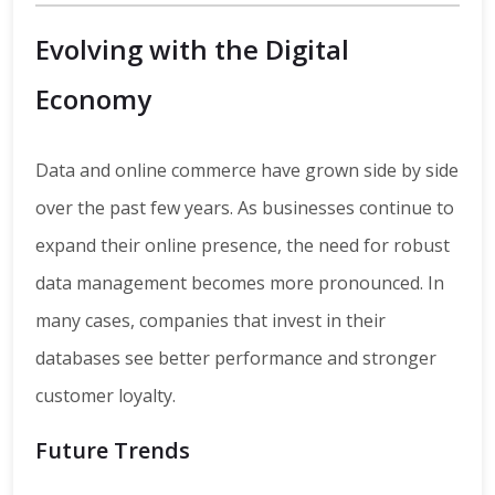
Evolving with the Digital
Economy
Data and online commerce have grown side by side
over the past few years. As businesses continue to
expand their online presence, the need for robust
data management becomes more pronounced. In
many cases, companies that invest in their
databases see better performance and stronger
customer loyalty.
Future Trends