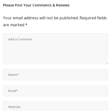
Please Post Your Comments & Reviews
Your email address will not be published.
Required fields
are marked
*