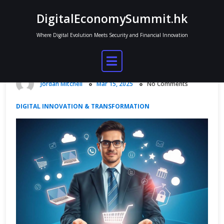
Skip
DigitalEconomySummit.hk
to
content
Where Digital Evolution Meets Security and Financial Innovation
Databases and the Digital Economy
in E-Commerce
Jordan Mitchell
Mar 15, 2025
No Comments
DIGITAL INNOVATION & TRANSFORMATION