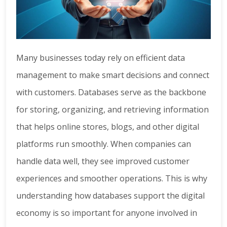
Many businesses today rely on efficient data
management to make smart decisions and connect
with customers. Databases serve as the backbone
for storing, organizing, and retrieving information
that helps online stores, blogs, and other digital
platforms run smoothly. When companies can
handle data well, they see improved customer
experiences and smoother operations. This is why
understanding how databases support the digital
economy is so important for anyone involved in