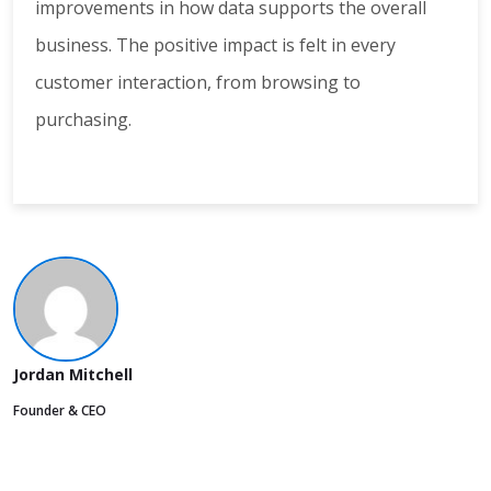
improvements in how data supports the overall
business. The positive impact is felt in every
customer interaction, from browsing to
purchasing.
Jordan Mitchell
Founder & CEO