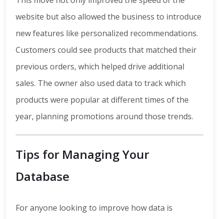
This move not only improved the speed of the
website but also allowed the business to introduce
new features like personalized recommendations.
Customers could see products that matched their
previous orders, which helped drive additional
sales. The owner also used data to track which
products were popular at different times of the
year, planning promotions around those trends.
Tips for Managing Your
Database
For anyone looking to improve how data is