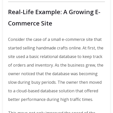
Real-Life Example: A Growing E-
Commerce Site
Consider the case of a small e-commerce site that
started selling handmade crafts online. At first, the
site used a basic relational database to keep track
of orders and inventory. As the business grew, the
owner noticed that the database was becoming
slow during busy periods. The owner then moved
to a cloud-based database solution that offered
better performance during high traffic times.