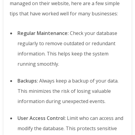
managed on their website, here are a few simple
tips that have worked well for many businesses:
Regular Maintenance:
Check your database
regularly to remove outdated or redundant
information. This helps keep the system
running smoothly.
Backups:
Always keep a backup of your data.
This minimizes the risk of losing valuable
information during unexpected events.
User Access Control:
Limit who can access and
modify the database. This protects sensitive