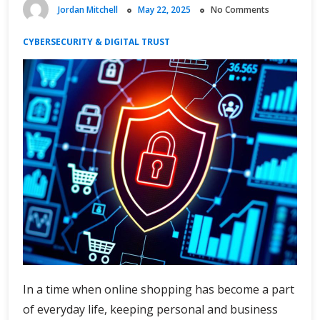
Jordan Mitchell
May 22, 2025
No Comments
CYBERSECURITY & DIGITAL TRUST
In a time when online shopping has become a part
of everyday life, keeping personal and business