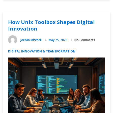
and
Fintech
Advancements
How Unix Toolbox Shapes Digital
Innovation
Jordan Mitchell
May 25, 2025
No Comments
DIGITAL INNOVATION & TRANSFORMATION