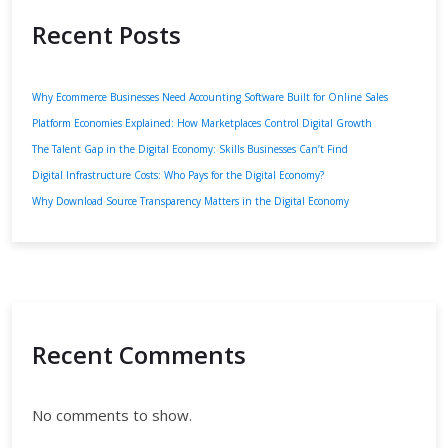
Recent Posts
Why Ecommerce Businesses Need Accounting Software Built for Online Sales
Platform Economies Explained: How Marketplaces Control Digital Growth
The Talent Gap in the Digital Economy: Skills Businesses Can’t Find
Digital Infrastructure Costs: Who Pays for the Digital Economy?
Why Download Source Transparency Matters in the Digital Economy
Recent Comments
No comments to show.