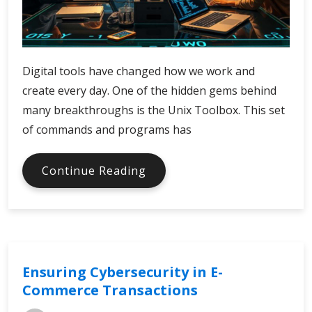
Digital tools have changed how we work and
create every day. One of the hidden gems behind
many breakthroughs is the Unix Toolbox. This set
of commands and programs has
How
Continue Reading
Unix
Toolbox
Shapes
Digital
Innovation
Ensuring Cybersecurity in E-
Commerce Transactions