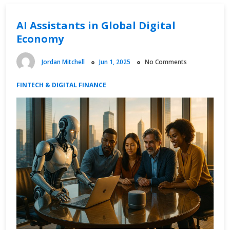
Distribution
AI Assistants in Global Digital
Economy
Jordan Mitchell
Jun 1, 2025
No Comments
FINTECH & DIGITAL FINANCE