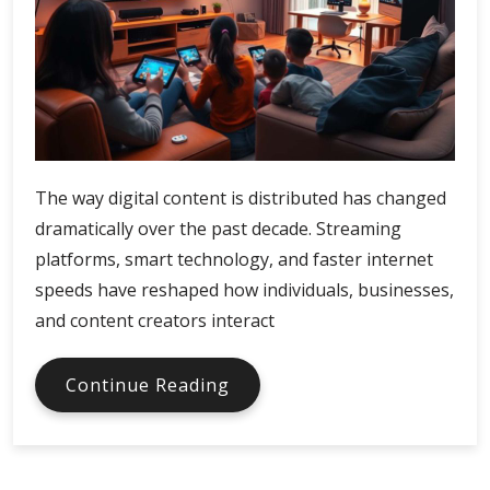
The way digital content is distributed has changed
dramatically over the past decade. Streaming
platforms, smart technology, and faster internet
speeds have reshaped how individuals, businesses,
and content creators interact
Xfinity
Continue Reading
Digital
Economy
and
Media