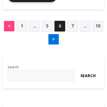
Tools
and
the
Sharing
Economy
1
…
5
6
7
…
10
Shift
Search
SEARCH