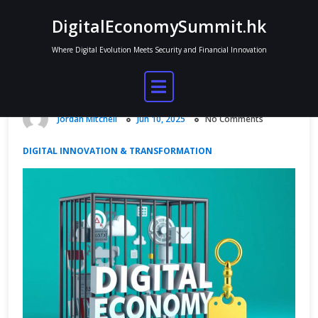
Skip
DigitalEconomySummit.hk
to
content
Where Digital Evolution Meets Security and Financial Innovation
Digital Economy Bill and Policy
Shifts
Jordan Mitchell
Jun 10, 2025
No Comments
DIGITAL INNOVATION & TRANSFORMATION