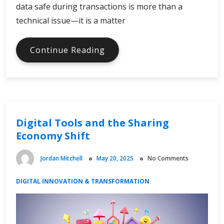
data safe during transactions is more than a
technical issue—it is a matter
Ensuring
Continue Reading
Cybersecurity
in
E-
Commerce
Transactions
Digital Tools and the Sharing
Economy Shift
Jordan Mitchell
May 20, 2025
No Comments
DIGITAL INNOVATION & TRANSFORMATION