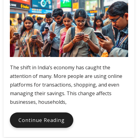
The shift in India’s economy has caught the
attention of many. More people are using online
platforms for transactions, shopping, and even
managing their savings. This change affects
businesses, households,
India
Continue Reading
Digital
Economy