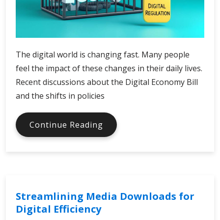
The digital world is changing fast. Many people
feel the impact of these changes in their daily lives.
Recent discussions about the Digital Economy Bill
and the shifts in policies
Digital
Continue Reading
Economy
Bill
and
Policy
Shifts
Streamlining Media Downloads for
Digital Efficiency