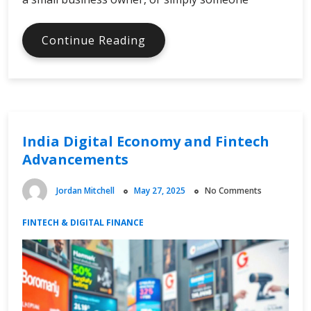
Scalable
Continue Reading
Vector
Graphics
Driving
Digital
Creativity
India Digital Economy and Fintech
Advancements
Jordan Mitchell
May 27, 2025
No Comments
FINTECH & DIGITAL FINANCE