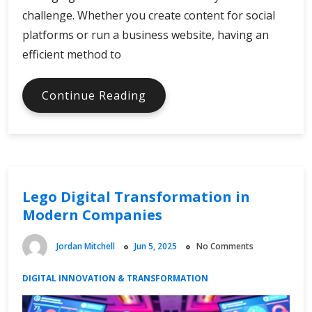
challenge. Whether you create content for social
platforms or run a business website, having an
efficient method to
Streamlining
Continue Reading
Media
Downloads
for
Digital
Efficiency
Lego Digital Transformation in
Modern Companies
Jordan Mitchell
Jun 5, 2025
No Comments
DIGITAL INNOVATION & TRANSFORMATION