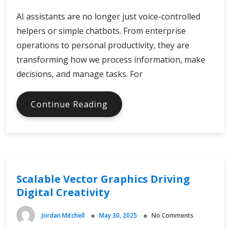
AI assistants are no longer just voice-controlled
helpers or simple chatbots. From enterprise
operations to personal productivity, they are
transforming how we process information, make
decisions, and manage tasks. For
AI
Continue Reading
Assistants
in
Global
Digital
Economy
Scalable Vector Graphics Driving
Digital Creativity
Jordan Mitchell
May 30, 2025
No Comments