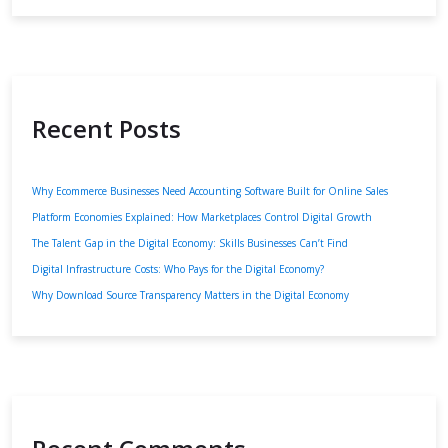
Recent Posts
Why Ecommerce Businesses Need Accounting Software Built for Online Sales
Platform Economies Explained: How Marketplaces Control Digital Growth
The Talent Gap in the Digital Economy: Skills Businesses Can’t Find
Digital Infrastructure Costs: Who Pays for the Digital Economy?
Why Download Source Transparency Matters in the Digital Economy