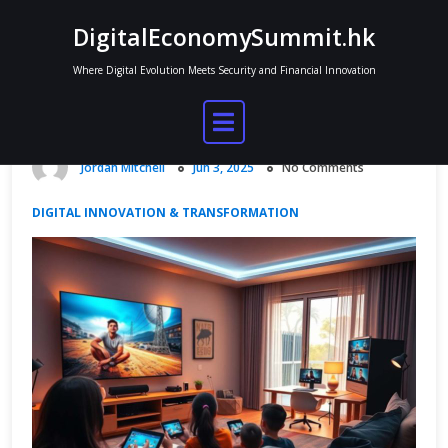
Skip
DigitalEconomySummit.hk
to
content
Where Digital Evolution Meets Security and Financial Innovation
Xfinity Digital Economy and Media
Distribution
Jordan Mitchell
Jun 3, 2025
No Comments
DIGITAL INNOVATION & TRANSFORMATION