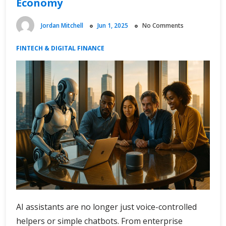
Economy
Jordan Mitchell
Jun 1, 2025
No Comments
FINTECH & DIGITAL FINANCE
AI assistants are no longer just voice-controlled
helpers or simple chatbots. From enterprise