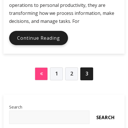
operations to personal productivity, they are
transforming how we process information, make
decisions, and manage tasks. For
AI
Continue Reading
Assistants
in
Global
Digital
Economy
1
2
3
Search
SEARCH