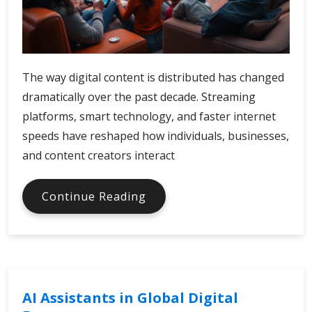
The way digital content is distributed has changed
dramatically over the past decade. Streaming
platforms, smart technology, and faster internet
speeds have reshaped how individuals, businesses,
and content creators interact
Xfinity
Continue Reading
Digital
Economy
and
Media
Distribution
AI Assistants in Global Digital